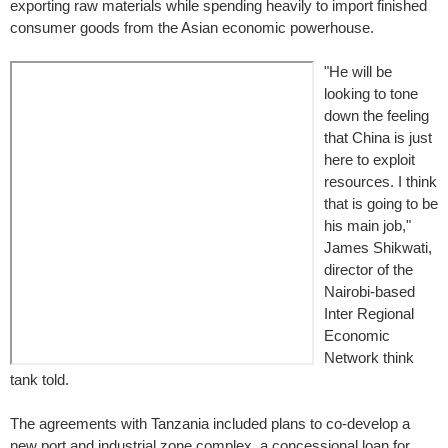
exporting raw materials while spending heavily to import finished
consumer goods from the Asian economic powerhouse.
"He will be
looking to tone
down the feeling
that China is just
here to exploit
resources. I think
that is going to be
his main job,"
James Shikwati,
director of the
Nairobi-based
Inter Regional
Economic
Network think
tank told.
The agreements with Tanzania included plans to co-develop a
new port and industrial zone complex, a concessional loan for