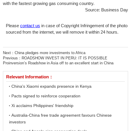
with the fastest growing gas consuming country.
Source: Business Day
Please
contact us
in case of Copyright Infringement of the photo
sourced from the internet, we will remove it within 24 hours.
Next：
China pledges more investments to Africa
Previous：
ROADSHOW INVEST IN PERU: IT IS POSSIBLE
Proinversion’s Roadshow in Asia off to an excellent start in China
Relevant Information：
China's Xiaomi expands presence in Kenya
Pacts signed to reinforce cooperation
Xi acclaims Philippines' friendship
Australia-China free trade agreement favours Chinese
investors