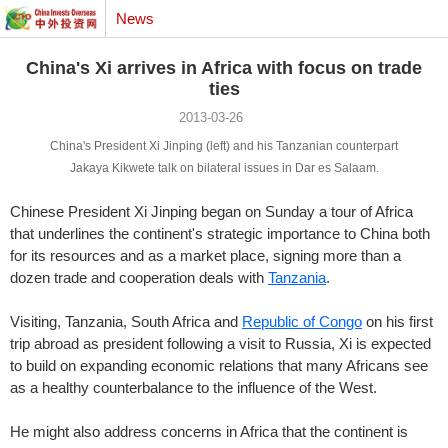
News
China's Xi arrives in Africa with focus on trade
ties
2013-03-26
China's President Xi Jinping (left) and his Tanzanian counterpart
Jakaya Kikwete talk on bilateral issues in Dar es Salaam.
Chinese President Xi Jinping began on Sunday a tour of Africa
that underlines the continent's strategic importance to China both
for its resources and as a market place, signing more than a
dozen trade and cooperation deals with
Tanzania
.
Visiting, Tanzania, South Africa and
Republic of Congo
on his first
trip abroad as president following a visit to Russia, Xi is expected
to build on expanding economic relations that many Africans see
as a healthy counterbalance to the influence of the West.
He might also address concerns in Africa that the continent is