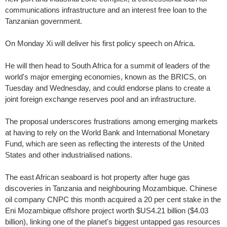
communications infrastructure and an interest free loan to the
Tanzanian government.
On Monday Xi will deliver his first policy speech on Africa.
He will then head to South Africa for a summit of leaders of the
world's major emerging economies, known as the BRICS, on
Tuesday and Wednesday, and could endorse plans to create a
joint foreign exchange reserves pool and an infrastructure.
The proposal underscores frustrations among emerging markets
at having to rely on the World Bank and International Monetary
Fund, which are seen as reflecting the interests of the United
States and other industrialised nations.
The east African seaboard is hot property after huge gas
discoveries in Tanzania and neighbouring Mozambique. Chinese
oil company CNPC this month acquired a 20 per cent stake in the
Eni Mozambique offshore project worth $US4.21 billion ($4.03
billion), linking one of the planet's biggest untapped gas resources