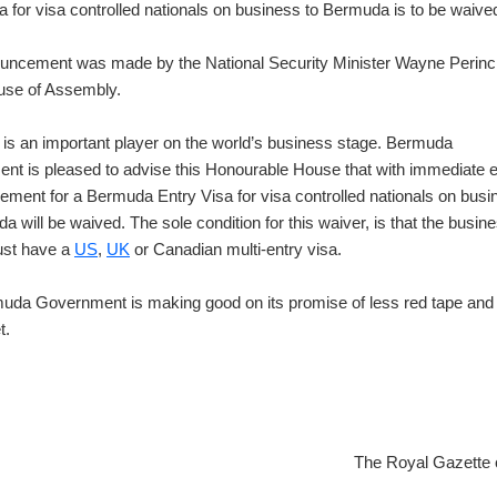
a for visa controlled nationals on business to Bermuda is to be waive
uncement was made by the National Security Minister Wayne Perinc
ouse of Assembly.
is an important player on the world’s business stage. Bermuda
t is pleased to advise this Honourable House that with immediate ef
rement for a Bermuda Entry Visa for visa controlled nationals on busi
a will be waived. The sole condition for this waiver, is that the busin
ust have a
US
,
UK
or Canadian multi-entry visa.
uda Government is making good on its promise of less red tape an
t.
The Royal Gazette 