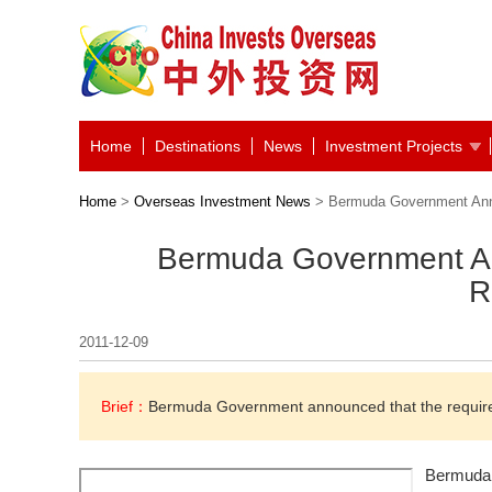
Home
Destinations
News
Investment Projects
Home
>
Overseas Investment News
> Bermuda Government Anno
Bermuda Government An
R
2011-12-09
Brief：
Bermuda Government announced that the requirem
Bermuda 