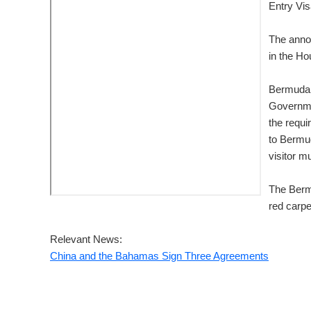
Entry Vis
The anno
in the H
Bermuda 
Governmen
the requi
to Bermud
visitor m
The Berm
red carpe
Relevant News:
China and the Bahamas Sign Three Agreements