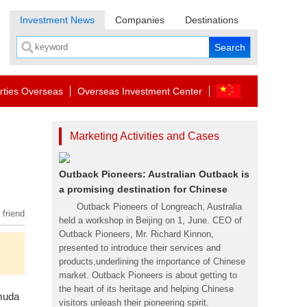
Investment News
Companies
Destinations
rties Overseas
Overseas Investment Center
Marketing Activities and Cases
Outback Pioneers: Australian Outback is
a promising destination for Chinese
Outback Pioneers of Longreach, Australia
 friend
held a workshop in Beijing on 1, June. CEO of
Outback Pioneers, Mr. Richard Kinnon,
presented to introduce their services and
products,underlining the importance of Chinese
market. Outback Pioneers is about getting to
the heart of its heritage and helping Chinese
muda
visitors unleash their pioneering spirit.