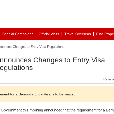
Special Campaigns
Official Visits
Travel Overseas
Find Prope
unces Changes to Entry Visa Regulations
nounces Changes to Entry Visa
egulations
Refer a
ent for a Bermuda Entry Visa is to be waived.
Government this morning announced that the requirement for a Ber