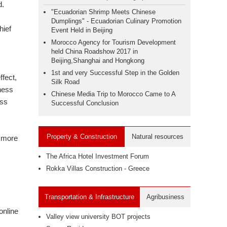
d.
"Ecuadorian Shrimp Meets Chinese
Dumplings" - Ecuadorian Culinary Promotion
hief
Event Held in Beijing
Morocco Agency for Tourism Development
held China Roadshow 2017 in
Beijing,Shanghai and Hongkong
1st and very Successful Step in the Golden
fect,
Silk Road
ness
Chinese Media Trip to Morocco Came to A
ess
Successful Conclusion
Property & Construction
Natural resources
d more
The Africa Hotel Investment Forum
Rokka Villas Construction - Greece
Transportation & Infrastructure
Agribusiness
online
Valley view university BOT projects