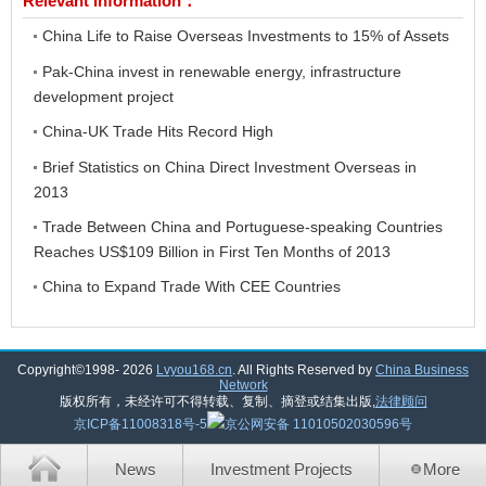
Relevant Information：
China Life to Raise Overseas Investments to 15% of Assets
Pak-China invest in renewable energy, infrastructure
development project
China-UK Trade Hits Record High
Brief Statistics on China Direct Investment Overseas in
2013
Trade Between China and Portuguese-speaking Countries
Reaches US$109 Billion in First Ten Months of 2013
China to Expand Trade With CEE Countries
Copyright©1998-
2026
Lvyou168.cn
. All Rights Reserved by
China Business
Network
版权所有，未经许可不得转载、复制、摘登或结集出版,
法律顾问
京ICP备11008318号-5
京公网安备 11010502030596号
News
Investment Projects
More