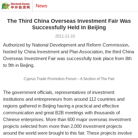
News
The Third China Overseas Investment Fair Was
Successfully Held In Beijing
2011-11-10
Authorized by National Development and Reform Commission,
hosted by China Investment and Plan Association, the third China
Overseas Investment Fair was successfully took place from 8th
to 9th in Beijing.
Cyprus Trade Promotion Forum – A Section of The Fair
The government officials, representatives of investment
institutions and entrepreneurs from around 112 countries and
regions gathered in Beijing having a practical and effective
communication and great B2B meetings with thousands of
Chinese enterprises. More than 600 major overseas investment
projects selected from more than 2,000 investment projects
around the world were brought to this fair. These projects involve