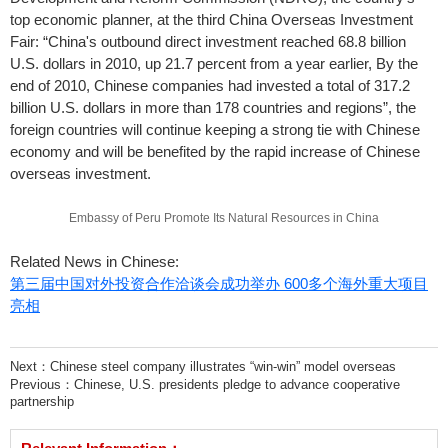
top economic planner, at the third China Overseas Investment
Fair: “China's outbound direct investment reached 68.8 billion
U.S. dollars in 2010, up 21.7 percent from a year earlier, By the
end of 2010, Chinese companies had invested a total of 317.2
billion U.S. dollars in more than 178 countries and regions”, the
foreign countries will continue keeping a strong tie with Chinese
economy and will be benefited by the rapid increase of Chinese
overseas investment.
Embassy of Peru Promote Its Natural Resources in China
Related News in Chinese:
第三届中国对外投资合作洽谈会成功举办 600多个海外重大项目
亮相
Next：
Chinese steel company illustrates “win-win” model overseas
Previous：
Chinese, U.S. presidents pledge to advance cooperative
partnership