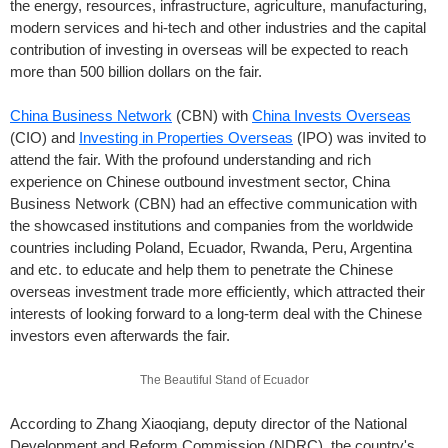
the energy, resources, infrastructure, agriculture, manufacturing,
modern services and hi-tech and other industries and the capital
contribution of investing in overseas will be expected to reach
more than 500 billion dollars on the fair.
China Business Network
(CBN) with
China Invests Overseas
(CIO) and
Investing in Properties Overseas
(IPO) was invited to
attend the fair. With the profound understanding and rich
experience on Chinese outbound investment sector, China
Business Network (CBN) had an effective communication with
the showcased institutions and companies from the worldwide
countries including Poland, Ecuador, Rwanda, Peru, Argentina
and etc. to educate and help them to penetrate the Chinese
overseas investment trade more efficiently, which attracted their
interests of looking forward to a long-term deal with the Chinese
investors even afterwards the fair.
The Beautiful Stand of Ecuador
According to Zhang Xiaoqiang, deputy director of the National
Development and Reform Commission (NDRC), the country's