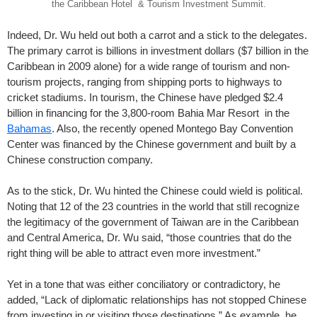
the Caribbean Hotel & Tourism Investment Summit.
Indeed, Dr. Wu held out both a carrot and a stick to the delegates.
The primary carrot is billions in investment dollars ($7 billion in the
Caribbean in 2009 alone) for a wide range of tourism and non-
tourism projects, ranging from shipping ports to highways to
cricket stadiums. In tourism, the Chinese have pledged $2.4
billion in financing for the 3,800-room Bahia Mar Resort in the
Bahamas
. Also, the recently opened Montego Bay Convention
Center was financed by the Chinese government and built by a
Chinese construction company.
As to the stick, Dr. Wu hinted the Chinese could wield is political.
Noting that 12 of the 23 countries in the world that still recognize
the legitimacy of the government of Taiwan are in the Caribbean
and Central America, Dr. Wu said, “those countries that do the
right thing will be able to attract even more investment.”
Yet in a tone that was either conciliatory or contradictory, he
added, “Lack of diplomatic relationships has not stopped Chinese
from investing in or visiting those destinations.” As example, he