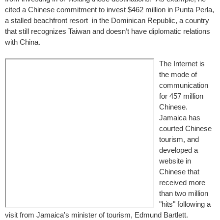
cited a Chinese commitment to invest $462 million in Punta Perla,
a stalled beachfront resort in the Dominican Republic, a country
that still recognizes Taiwan and doesn’t have diplomatic relations
with China.
The Internet is
the mode of
communication
for 457 million
Chinese.
Jamaica has
courted Chinese
tourism, and
developed a
website in
Chinese that
received more
than two million
"hits" following a
visit from Jamaica's minister of tourism, Edmund Bartlett.