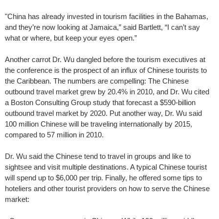
"China has already invested in tourism facilities in the Bahamas,
and they’re now looking at Jamaica,” said Bartlett, “I can’t say
what or where, but keep your eyes open.”
Another carrot Dr. Wu dangled before the tourism executives at
the conference is the prospect of an influx of Chinese tourists to
the Caribbean. The numbers are compelling: The Chinese
outbound travel market grew by 20.4% in 2010, and Dr. Wu cited
a Boston Consulting Group study that forecast a $590-billion
outbound travel market by 2020. Put another way, Dr. Wu said
100 million Chinese will be traveling internationally by 2015,
compared to 57 million in 2010.
Dr. Wu said the Chinese tend to travel in groups and like to
sightsee and visit multiple destinations. A typical Chinese tourist
will spend up to $6,000 per trip. Finally, he offered some tips to
hoteliers and other tourist providers on how to serve the Chinese
market: