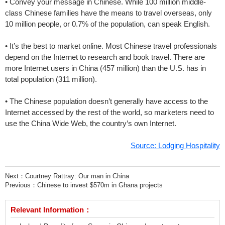
• Convey your message in Chinese. While 100 million middle-
class Chinese families have the means to travel overseas, only
10 million people, or 0.7% of the population, can speak English.
• It’s the best to market online. Most Chinese travel professionals
depend on the Internet to research and book travel. There are
more Internet users in China (457 million) than the U.S. has in
total population (311 million).
• The Chinese population doesn’t generally have access to the
Internet accessed by the rest of the world, so marketers need to
use the China Wide Web, the country’s own Internet.
Source: Lodging Hospitality
Next：
Courtney Rattray: Our man in China
Previous：
Chinese to invest $570m in Ghana projects
Relevant Information：