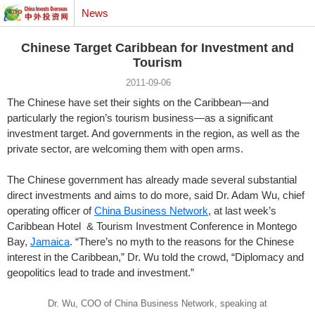
News
Chinese Target Caribbean for Investment and
Tourism
2011-09-06
The Chinese have set their sights on the Caribbean—and
particularly the region’s tourism business—as a significant
investment target. And governments in the region, as well as the
private sector, are welcoming them with open arms.
The Chinese government has already made several substantial
direct investments and aims to do more, said Dr. Adam Wu, chief
operating officer of
China Business Network
, at last week’s
Caribbean Hotel & Tourism Investment Conference in Montego
Bay,
Jamaica
. “There’s no myth to the reasons for the Chinese
interest in the Caribbean,” Dr. Wu told the crowd, “Diplomacy and
geopolitics lead to trade and investment.”
Dr. Wu, COO of China Business Network, speaking at