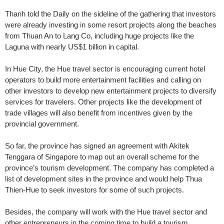
Thanh told the Daily on the sideline of the gathering that investors
were already investing in some resort projects along the beaches
from Thuan An to Lang Co, including huge projects like the
Laguna with nearly US$1 billion in capital.
In Hue City, the Hue travel sector is encouraging current hotel
operators to build more entertainment facilities and calling on
other investors to develop new entertainment projects to diversify
services for travelers. Other projects like the development of
trade villages will also benefit from incentives given by the
provincial government.
So far, the province has signed an agreement with Akitek
Tenggara of Singapore to map out an overall scheme for the
province’s tourism development. The company has completed a
list of development sites in the province and would help Thua
Thien-Hue to seek investors for some of such projects.
Besides, the company will work with the Hue travel sector and
other entrepreneurs in the coming time to build a tourism