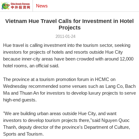
News
Vietnam Hue Travel Calls for Investment in Hotel
Projects
2011-01-24
Hue travel is calling investment into the tourism sector, seeking
investors for projects of hotels and resorts outside Hue City
because inner-city areas have been crowded with around 12,000
hotel rooms, an official said.
The province at a tourism promotion forum in HCMC on
Wednesday recommended some venues such as Lang Co, Bach
Ma and Thuan An for investors to develop luxury projects to serve
high-end guests.
"We are building urban areas outside Hue City, and want
investors to develop tourism projects there,"said Nguyen Quoc
Thanh, deputy director of the province's Department of Culture,
Sports and Tourism.