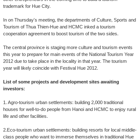
trademark for Hue City.
In on Thursday's meeting, the departments of Culture, Sports and
Tourism of Thua Thien-Hue and HCMC inked a tourism
cooperation agreement to boost tourism of the two sides.
The central province is staging more culture and tourism events
this year to prepare for main events of the National Tourism Year
2012 due to take place in the locality in that year. The tourism
year will likely coincide with Festival Hue 2012.
List of some projects and development sites awaiting
investors:
1. Agro-tourism urban settlements: building 2,000 traditional
houses for well-to-do people from Hanoi and HCMC to enjoy rural
life and other facilities.
2.Eco-tourism urban settlements: building resorts for local middle-
class people who want to immerse themselves in traditional Hue