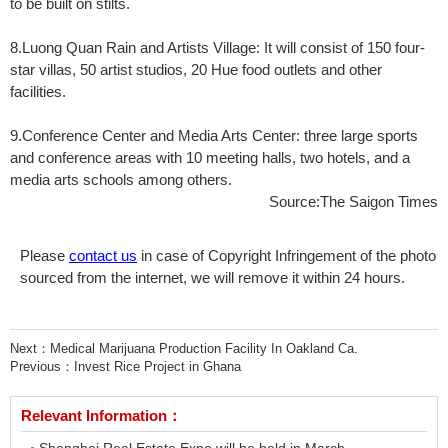
to be built on stilts.
8.Luong Quan Rain and Artists Village: It will consist of 150 four-
star villas, 50 artist studios, 20 Hue food outlets and other
facilities.
9.Conference Center and Media Arts Center: three large sports
and conference areas with 10 meeting halls, two hotels, and a
media arts schools among others.
Source:The Saigon Times
Please
contact us
in case of Copyright Infringement of the photo
sourced from the internet, we will remove it within 24 hours.
Next：
Medical Marijuana Production Facility In Oakland Ca.
Previous：
Invest Rice Project in Ghana
Relevant Information：