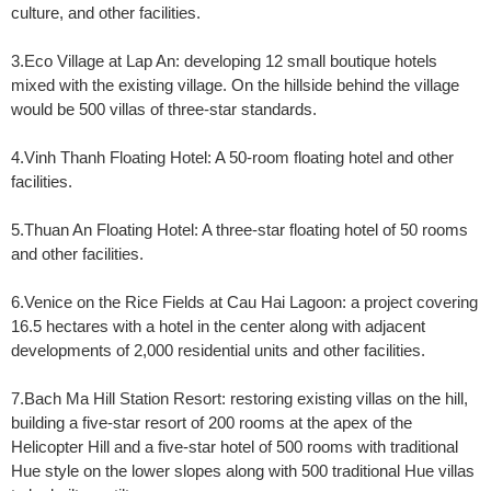
culture, and other facilities.
3.Eco Village at Lap An: developing 12 small boutique hotels
mixed with the existing village. On the hillside behind the village
would be 500 villas of three-star standards.
4.Vinh Thanh Floating Hotel: A 50-room floating hotel and other
facilities.
5.Thuan An Floating Hotel: A three-star floating hotel of 50 rooms
and other facilities.
6.Venice on the Rice Fields at Cau Hai Lagoon: a project covering
16.5 hectares with a hotel in the center along with adjacent
developments of 2,000 residential units and other facilities.
7.Bach Ma Hill Station Resort: restoring existing villas on the hill,
building a five-star resort of 200 rooms at the apex of the
Helicopter Hill and a five-star hotel of 500 rooms with traditional
Hue style on the lower slopes along with 500 traditional Hue villas