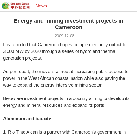
News
Energy and mining investment projects in
Cameroon
2009-12-08
It is reported that Cameroon hopes to triple electricity output to
3,000 MW by 2020 through a series of hydro and thermal
generation projects.
As per report, the move is aimed at increasing public access to
power in the West African coastal nation while also paving the
way to expand the energy intensive mining sector.
Below are investment projects in a country aiming to develop its
energy and mineral resources and expand its ports.
Aluminum and bauxite
1. Rio Tinto Alcan is a partner with Cameroon's government in