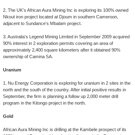
2. The UK's African Aura Mining Inc is exploring its 100% owned
Nkout iron project located at Djoum in southern Cameroon,
adjacent to Sundance's Mbalam project.
3. Australia's Legend Mining Limited in September 2009 acquired
90% interest in 2 exploration permits covering an area of
approximately 2,400 square kilometers after it obtained 90%
ownership of Camina SA.
Uranium
1. Nu Energy Corporation is exploring for uranium in 2 sites in the
north and the south of the country. After initial positive results in
September, the firm is planning a follow up 2,000 meter drill
program in the Kitongo project in the north.
Gold
African Aura Mining Inc is drilling at the Kambele prospect of its