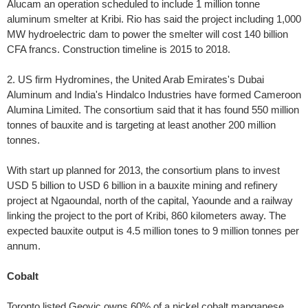
Alucam an operation scheduled to include 1 million tonne
aluminum smelter at Kribi. Rio has said the project including 1,000
MW hydroelectric dam to power the smelter will cost 140 billion
CFA francs. Construction timeline is 2015 to 2018.
2. US firm Hydromines, the United Arab Emirates's Dubai
Aluminum and India's Hindalco Industries have formed Cameroon
Alumina Limited. The consortium said that it has found 550 million
tonnes of bauxite and is targeting at least another 200 million
tonnes.
With start up planned for 2013, the consortium plans to invest
USD 5 billion to USD 6 billion in a bauxite mining and refinery
project at Ngaoundal, north of the capital, Yaounde and a railway
linking the project to the port of Kribi, 860 kilometers away. The
expected bauxite output is 4.5 million tones to 9 million tonnes per
annum.
Cobalt
Toronto listed Geovic owns 60% of a nickel cobalt manganese