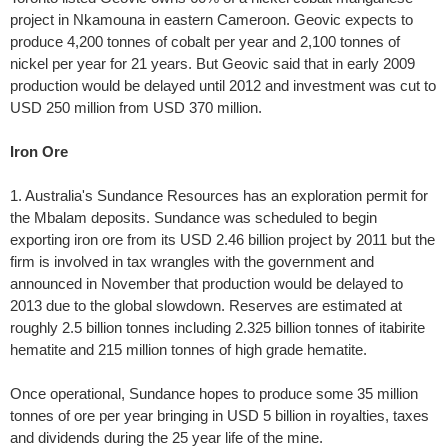
project in Nkamouna in eastern Cameroon. Geovic expects to
produce 4,200 tonnes of cobalt per year and 2,100 tonnes of
nickel per year for 21 years. But Geovic said that in early 2009
production would be delayed until 2012 and investment was cut to
USD 250 million from USD 370 million.
Iron Ore
1. Australia's Sundance Resources has an exploration permit for
the Mbalam deposits. Sundance was scheduled to begin
exporting iron ore from its USD 2.46 billion project by 2011 but the
firm is involved in tax wrangles with the government and
announced in November that production would be delayed to
2013 due to the global slowdown. Reserves are estimated at
roughly 2.5 billion tonnes including 2.325 billion tonnes of itabirite
hematite and 215 million tonnes of high grade hematite.
Once operational, Sundance hopes to produce some 35 million
tonnes of ore per year bringing in USD 5 billion in royalties, taxes
and dividends during the 25 year life of the mine.