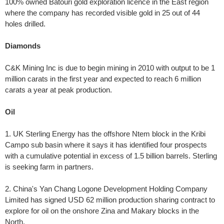
100% owned Batouri gold exploration licence in the East region
where the company has recorded visible gold in 25 out of 44
holes drilled.
Diamonds
C&K Mining Inc is due to begin mining in 2010 with output to be 1
million carats in the first year and expected to reach 6 million
carats a year at peak production.
Oil
1. UK Sterling Energy has the offshore Ntem block in the Kribi
Campo sub basin where it says it has identified four prospects
with a cumulative potential in excess of 1.5 billion barrels. Sterling
is seeking farm in partners.
2. China's Yan Chang Logone Development Holding Company
Limited has signed USD 62 million production sharing contract to
explore for oil on the onshore Zina and Makary blocks in the
North.