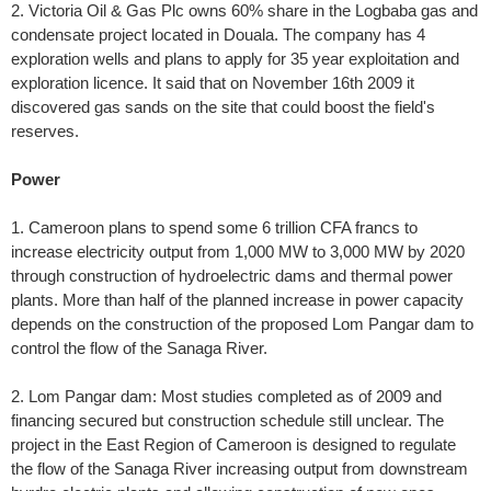
2. Victoria Oil & Gas Plc owns 60% share in the Logbaba gas and
condensate project located in Douala. The company has 4
exploration wells and plans to apply for 35 year exploitation and
exploration licence. It said that on November 16th 2009 it
discovered gas sands on the site that could boost the field's
reserves.
Power
1. Cameroon plans to spend some 6 trillion CFA francs to
increase electricity output from 1,000 MW to 3,000 MW by 2020
through construction of hydroelectric dams and thermal power
plants. More than half of the planned increase in power capacity
depends on the construction of the proposed Lom Pangar dam to
control the flow of the Sanaga River.
2. Lom Pangar dam: Most studies completed as of 2009 and
financing secured but construction schedule still unclear. The
project in the East Region of Cameroon is designed to regulate
the flow of the Sanaga River increasing output from downstream