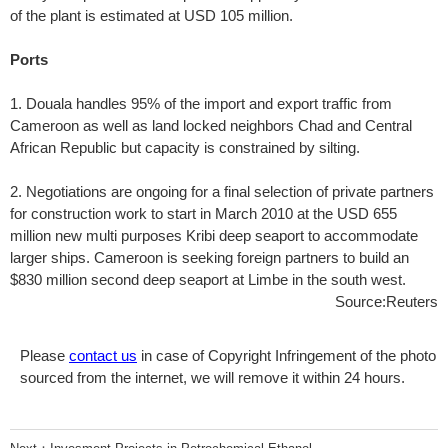
of the plant is estimated at USD 105 million.
Ports
1. Douala handles 95% of the import and export traffic from
Cameroon as well as land locked neighbors Chad and Central
African Republic but capacity is constrained by silting.
2. Negotiations are ongoing for a final selection of private partners
for construction work to start in March 2010 at the USD 655
million new multi purposes Kribi deep seaport to accommodate
larger ships. Cameroon is seeking foreign partners to build an
$830 million second deep seaport at Limbe in the south west.
Source:Reuters
Please
contact us
in case of Copyright Infringement of the photo
sourced from the internet, we will remove it within 24 hours.