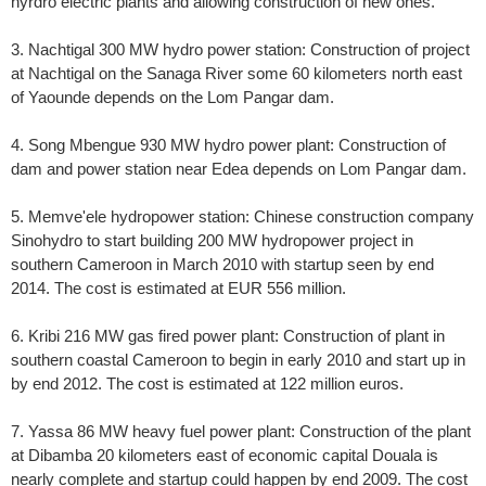
hyrdro electric plants and allowing construction of new ones.
3. Nachtigal 300 MW hydro power station: Construction of project
at Nachtigal on the Sanaga River some 60 kilometers north east
of Yaounde depends on the Lom Pangar dam.
4. Song Mbengue 930 MW hydro power plant: Construction of
dam and power station near Edea depends on Lom Pangar dam.
5. Memve'ele hydropower station: Chinese construction company
Sinohydro to start building 200 MW hydropower project in
southern Cameroon in March 2010 with startup seen by end
2014. The cost is estimated at EUR 556 million.
6. Kribi 216 MW gas fired power plant: Construction of plant in
southern coastal Cameroon to begin in early 2010 and start up in
by end 2012. The cost is estimated at 122 million euros.
7. Yassa 86 MW heavy fuel power plant: Construction of the plant
at Dibamba 20 kilometers east of economic capital Douala is
nearly complete and startup could happen by end 2009. The cost