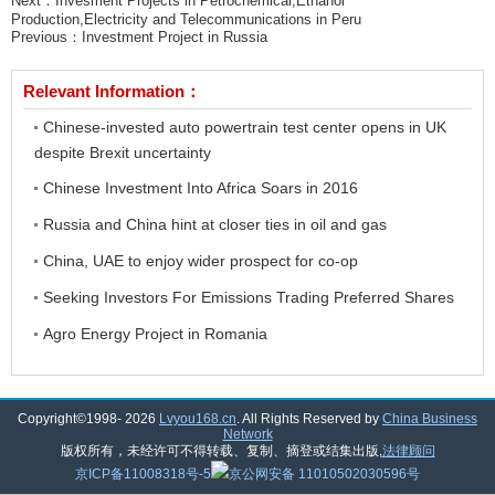
Next：
Invesment Projects in Petrochemical,Ethanol
Production,Electricity and Telecommunications in Peru
Previous：
Investment Project in Russia
Relevant Information：
Chinese-invested auto powertrain test center opens in UK
despite Brexit uncertainty
Chinese Investment Into Africa Soars in 2016
Russia and China hint at closer ties in oil and gas
China, UAE to enjoy wider prospect for co-op
Seeking Investors For Emissions Trading Preferred Shares
Agro Energy Project in Romania
Copyright©1998-
2026
Lvyou168.cn
. All Rights Reserved by
China Business
Network
版权所有，未经许可不得转载、复制、摘登或结集出版,
法律顾问
京ICP备11008318号-5
京公网安备 11010502030596号