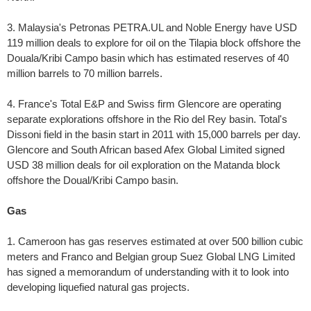
3. Malaysia's Petronas PETRA.UL and Noble Energy have USD
119 million deals to explore for oil on the Tilapia block offshore the
Douala/Kribi Campo basin which has estimated reserves of 40
million barrels to 70 million barrels.
4. France's Total E&P and Swiss firm Glencore are operating
separate explorations offshore in the Rio del Rey basin. Total's
Dissoni field in the basin start in 2011 with 15,000 barrels per day.
Glencore and South African based Afex Global Limited signed
USD 38 million deals for oil exploration on the Matanda block
offshore the Doual/Kribi Campo basin.
Gas
1. Cameroon has gas reserves estimated at over 500 billion cubic
meters and Franco and Belgian group Suez Global LNG Limited
has signed a memorandum of understanding with it to look into
developing liquefied natural gas projects.