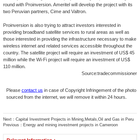
round with Proinversion. Ameritel will develop the project with its
two Peruvian partners, Cime and Valtron.
Proinversion is also trying to attract investors interested in
providing broadband satellite services to rural areas as well as
those interested in providing the infrastructure necessary to make
wireless internet and related services accessible throughout the
country. The satellite project will require an investment of US$ 45
million while the Wi-Fi project will require an investment of US$
110 million.
Source:tradecommissioner
Please
contact us
in case of Copyright Infringement of the photo
sourced from the internet, we will remove it within 24 hours.
Next：
Capital Investment Projects in Mining,Metals,Oil and Gas in Peru
Previous：
Energy and mining investment projects in Cameroon