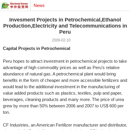
News
Invesment Projects in Petrochemical,Ethanol
Production,Electricity and Telecommunications in
Peru
2009-02-10
Capital Projects in Petrochemical
Peru hopes to attract investment in petrochemical projects to take
advantage of high commodity prices as well as Peru's relative
abundance of natural gas. A petrochemical plant would bring
benefits in the form of cheaper and more accessible fertilizers and
would lead to the additional investment in the manufacturing of
value added products such as plastics, textiles, pulp and paper,
beverages, cleaning products and many more. The price of urea
grew by more than 50% between 2006 and 2007 to US$ 600 per
ton.
CF Industries, an American Fertilizer manufacturer and distributor,