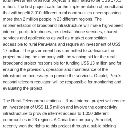
total investment of all four projects is estimated to be US$ 179.5
million. The first project calls for the implementation of broadband
that will benefit 3,010 different rural communities encompassing
more than 2 million people in 23 different regions. The
implementation of broadband infrastructure will make high-speed
internet, public telephones, residential phone services, shared
services and applications as well as market competition
accessible to rural Peruvians and require an investment of US$
17 million. The government has committed to co-finance the
project making the company with the winning bid for the rural
broadband project responsible for funding US$ 13 million and for
ensuring the provision, operation and maintenance of the
infrastructure necessary to provide the services. Osiptel, Peru's
national telecom regulator, will be responsible for monitoring and
evaluating the project.
The Rural-Telecommunications – Rural Internet project will require
an investment of US$ 11.5 million and involve the connectivity
infrastructure to provide internet access to 1,050 different
communities in 23 regions. A Canadian company, Ameritel,
recently won the rights to this project through a public bidding