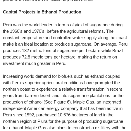
Capital Projects in Ethanol Production
Peru was the world leader in terms of yield of sugarcane during
the 1960's and 1970's, before the agricultural reforms. The
constant temperature and controlled water supply along the coast
make it an ideal location to produce sugarcane. On average, Peru
produces 132 metric tons of sugarcane per hectare while Brazil
produces 72.8 metric tons per hectare, making the return on
investment much greater in Peru.
Increasing world demand for biofuels such as ethanol coupled
with Peru's superior agricultural conditions have prompted the
northern coast to experience a relative transformation in recent
years from barren desert land into sugarcane plantations for the
production of ethanol (See Figure 6). Maple Gas, an integrated
independent American energy company that has been active in
Peru since 1992, purchased 10,676 hectares of land in the
northern region of Piura for the purpose of producing sugarcane
for ethanol. Maple Gas also plans to construct a distillery with the