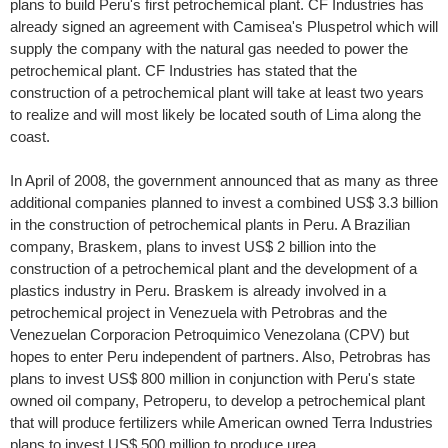
plans to build Peru's first petrochemical plant. CF Industries has
already signed an agreement with Camisea's Pluspetrol which will
supply the company with the natural gas needed to power the
petrochemical plant. CF Industries has stated that the
construction of a petrochemical plant will take at least two years
to realize and will most likely be located south of Lima along the
coast.
In April of 2008, the government announced that as many as three
additional companies planned to invest a combined US$ 3.3 billion
in the construction of petrochemical plants in Peru. A Brazilian
company, Braskem, plans to invest US$ 2 billion into the
construction of a petrochemical plant and the development of a
plastics industry in Peru. Braskem is already involved in a
petrochemical project in Venezuela with Petrobras and the
Venezuelan Corporacion Petroquimico Venezolana (CPV) but
hopes to enter Peru independent of partners. Also, Petrobras has
plans to invest US$ 800 million in conjunction with Peru's state
owned oil company, Petroperu, to develop a petrochemical plant
that will produce fertilizers while American owned Terra Industries
plans to invest US$ 500 million to produce urea.