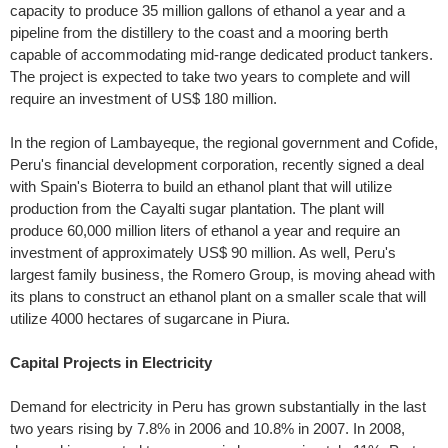
capacity to produce 35 million gallons of ethanol a year and a
pipeline from the distillery to the coast and a mooring berth
capable of accommodating mid-range dedicated product tankers.
The project is expected to take two years to complete and will
require an investment of US$ 180 million.
In the region of Lambayeque, the regional government and Cofide,
Peru's financial development corporation, recently signed a deal
with Spain's Bioterra to build an ethanol plant that will utilize
production from the Cayalti sugar plantation. The plant will
produce 60,000 million liters of ethanol a year and require an
investment of approximately US$ 90 million. As well, Peru's
largest family business, the Romero Group, is moving ahead with
its plans to construct an ethanol plant on a smaller scale that will
utilize 4000 hectares of sugarcane in Piura.
Capital Projects in Electricity
Demand for electricity in Peru has grown substantially in the last
two years rising by 7.8% in 2006 and 10.8% in 2007. In 2008,