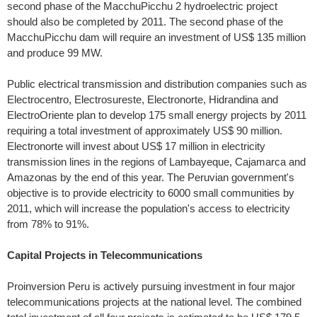
second phase of the MacchuPicchu 2 hydroelectric project
should also be completed by 2011. The second phase of the
MacchuPicchu dam will require an investment of US$ 135 million
and produce 99 MW.
Public electrical transmission and distribution companies such as
Electrocentro, Electrosureste, Electronorte, Hidrandina and
ElectroOriente plan to develop 175 small energy projects by 2011
requiring a total investment of approximately US$ 90 million.
Electronorte will invest about US$ 17 million in electricity
transmission lines in the regions of Lambayeque, Cajamarca and
Amazonas by the end of this year. The Peruvian government's
objective is to provide electricity to 6000 small communities by
2011, which will increase the population's access to electricity
from 78% to 91%.
Capital Projects in Telecommunications
Proinversion Peru is actively pursuing investment in four major
telecommunications projects at the national level. The combined