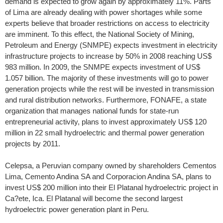
demand is expected to grow again by approximately 11%. Parts
of Lima are already dealing with power shortages while some
experts believe that broader restrictions on access to electricity
are imminent. To this effect, the National Society of Mining,
Petroleum and Energy (SNMPE) expects investment in electricity
infrastructure projects to increase by 50% in 2008 reaching US$
983 million. In 2009, the SNMPE expects investment of US$
1.057 billion. The majority of these investments will go to power
generation projects while the rest will be invested in transmission
and rural distribution networks. Furthermore, FONAFE, a state
organization that manages national funds for state-run
entrepreneurial activity, plans to invest approximately US$ 120
million in 22 small hydroelectric and thermal power generation
projects by 2011.
Celepsa, a Peruvian company owned by shareholders Cementos
Lima, Cemento Andina SA and Corporacion Andina SA, plans to
invest US$ 200 million into their El Platanal hydroelectric project in
Ca?ete, Ica. El Platanal will become the second largest
hydroelectric power generation plant in Peru.