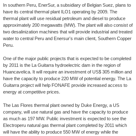
In southern Peru, EnerSur, a subsidiary of Belgian Suez, plans to
have its central thermal plant ILO1 operating by 2009. The
thermal plant will use residual petroleum and diesel to produce
approximately 200 megawatts (MW). The plant will also consist of
two desalinization machines that will provide industrial and treated
water to central Peru and Enersur's main client, Southern Copper
Peru.
One of the major public projects that is expected to be completed
by 2011 is the La Guitarra hydroelectric dam in the region of
Huancavelica. It will require an investment of US$ 305 million and
have the capacity to produce 220 MW of potential energy. The La
Guitarra project will help FONAFE provide increased access to
energy at competitive prices.
The Las Flores thermal plant owned by Duke Energy, a US
company, will use natural gas and have the capacity to produce
as much as 197 MW. Public investment is expected to see the
Electroperu natural gas thermal plant completed by 2011 which
will have the ability to produce 550 MW of energy while the