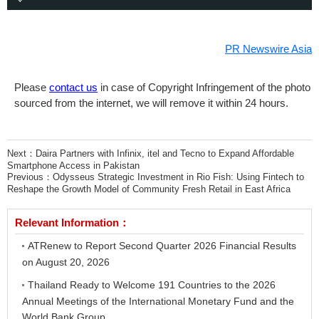
PR Newswire Asia
Please
contact us
in case of Copyright Infringement of the photo
sourced from the internet, we will remove it within 24 hours.
Next：
Daira Partners with Infinix, itel and Tecno to Expand Affordable
Smartphone Access in Pakistan
Previous：
Odysseus Strategic Investment in Rio Fish: Using Fintech to
Reshape the Growth Model of Community Fresh Retail in East Africa
Relevant Information：
ATRenew to Report Second Quarter 2026 Financial Results
on August 20, 2026
Thailand Ready to Welcome 191 Countries to the 2026
Annual Meetings of the International Monetary Fund and the
World Bank Group