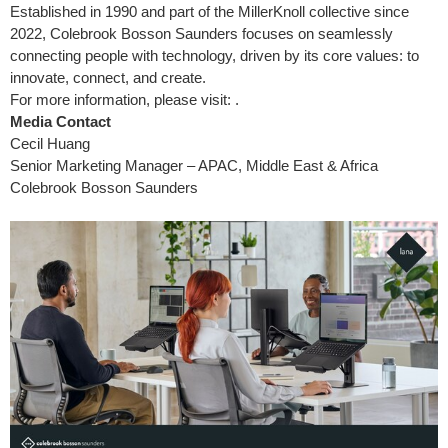
Established in 1990 and part of the MillerKnoll collective since
2022, Colebrook Bosson Saunders focuses on seamlessly
connecting people with technology, driven by its core values: to
innovate, connect, and create.
For more information, please visit: .
Media Contact
Cecil Huang
Senior Marketing Manager – APAC, Middle East & Africa
Colebrook Bosson Saunders