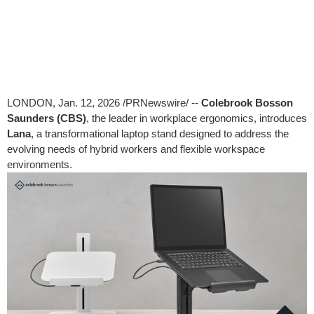
LONDON
,
Jan. 12, 2026
/PRNewswire/ --
Colebrook Bosson
Saunders (CBS)
, the leader in workplace ergonomics, introduces
Lana
, a transformational laptop stand designed to address the
evolving needs of hybrid workers and flexible workspace
environments.