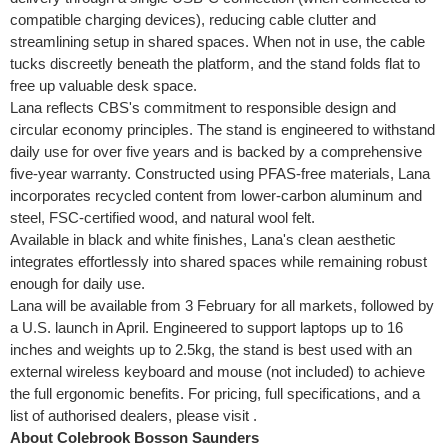
compatible charging devices), reducing cable clutter and
streamlining setup in shared spaces. When not in use, the cable
tucks discreetly beneath the platform, and the stand folds flat to
free up valuable desk space.
Lana reflects CBS's commitment to responsible design and
circular economy principles. The stand is engineered to withstand
daily use for over five years and is backed by a comprehensive
five-year warranty. Constructed using PFAS-free materials, Lana
incorporates recycled content from lower-carbon aluminum and
steel, FSC-certified wood, and natural wool felt.
Available in black and white finishes, Lana's clean aesthetic
integrates effortlessly into shared spaces while remaining robust
enough for daily use.
Lana will be available from 3 February for all markets, followed by
a U.S. launch in April. Engineered to support laptops up to 16
inches and weights up to 2.5kg, the stand is best used with an
external wireless keyboard and mouse (not included) to achieve
the full ergonomic benefits. For pricing, full specifications, and a
list of authorised dealers, please visit .
About Colebrook Bosson Saunders