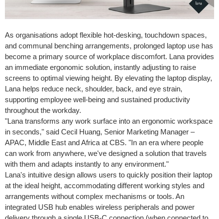
As organisations adopt flexible hot-desking, touchdown spaces,
and communal benching arrangements, prolonged laptop use has
become a primary source of workplace discomfort. Lana provides
an immediate ergonomic solution, instantly adjusting to raise
screens to optimal viewing height. By elevating the laptop display,
Lana helps reduce neck, shoulder, back, and eye strain,
supporting employee well-being and sustained productivity
throughout the workday.
"Lana transforms any work surface into an ergonomic workspace
in seconds," said Cecil Huang, Senior Marketing Manager –
APAC, Middle East and Africa at CBS. "In an era where people
can work from anywhere, we've designed a solution that travels
with them and adapts instantly to any environment."
Lana's intuitive design allows users to quickly position their laptop
at the ideal height, accommodating different working styles and
arrangements without complex mechanisms or tools. An
integrated USB hub enables wireless peripherals and power
delivery through a single USB-C connection (when connected to