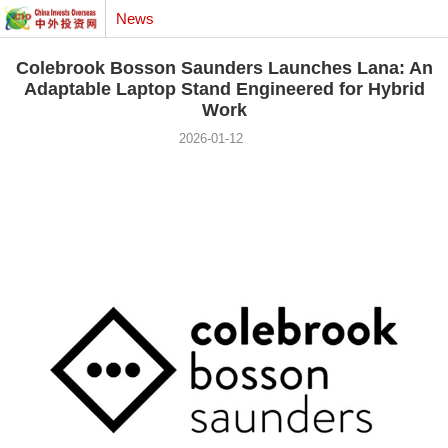
News
Colebrook Bosson Saunders Launches Lana: An
Adaptable Laptop Stand Engineered for Hybrid
Work
2026-01-12