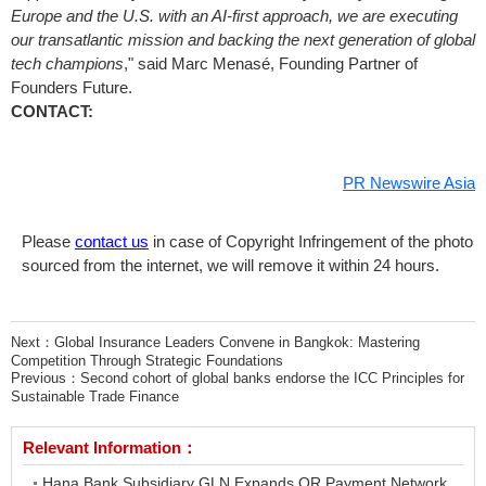
Europe
and the U.S. with an AI-first approach, we are executing
our transatlantic mission and backing the next generation of global
tech champions
," said Marc Menasé, Founding Partner of
Founders Future.
CONTACT:
PR Newswire Asia
Please
contact us
in case of Copyright Infringement of the photo
sourced from the internet, we will remove it within 24 hours.
Next：
Global Insurance Leaders Convene in Bangkok: Mastering
Competition Through Strategic Foundations
Previous：
Second cohort of global banks endorse the ICC Principles for
Sustainable Trade Finance
Relevant Information：
Hana Bank Subsidiary GLN Expands QR Payment Network