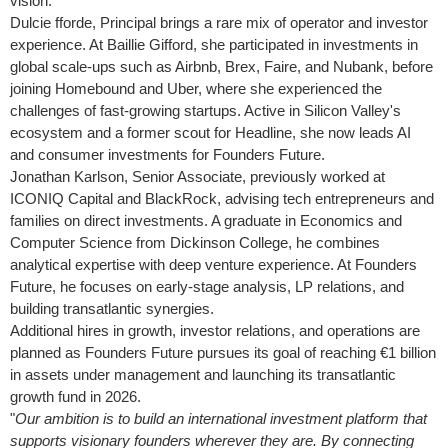
vision.
Dulcie fforde, Principal brings a rare mix of operator and investor
experience. At Baillie Gifford, she participated in investments in
global scale-ups such as Airbnb, Brex, Faire, and Nubank, before
joining Homebound and Uber, where she experienced the
challenges of fast-growing startups. Active in Silicon Valley's
ecosystem and a former scout for Headline, she now leads AI
and consumer investments for Founders Future.
Jonathan Karlson
, Senior Associate, previously worked at
ICONIQ Capital and BlackRock, advising tech entrepreneurs and
families on direct investments. A graduate in Economics and
Computer Science from
Dickinson College
, he combines
analytical expertise with deep venture experience. At Founders
Future, he focuses on early-stage analysis, LP relations, and
building transatlantic synergies.
Additional hires in growth, investor relations, and operations are
planned as Founders Future pursues its goal of reaching €1 billion
in assets under management and launching its transatlantic
growth fund in 2026.
"
Our ambition is to build an international investment platform that
supports visionary founders wherever they are. By connecting