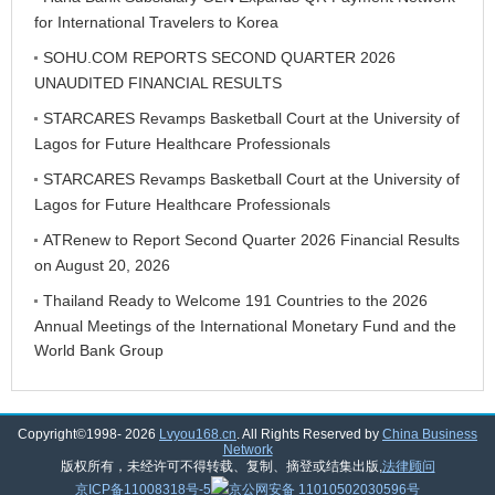
for International Travelers to Korea
SOHU.COM REPORTS SECOND QUARTER 2026
UNAUDITED FINANCIAL RESULTS
STARCARES Revamps Basketball Court at the University of
Lagos for Future Healthcare Professionals
STARCARES Revamps Basketball Court at the University of
Lagos for Future Healthcare Professionals
ATRenew to Report Second Quarter 2026 Financial Results
on August 20, 2026
Thailand Ready to Welcome 191 Countries to the 2026
Annual Meetings of the International Monetary Fund and the
World Bank Group
Copyright©1998-
2026
Lvyou168.cn
. All Rights Reserved by
China Business
Network
版权所有，未经许可不得转载、复制、摘登或结集出版,
法律顾问
京ICP备11008318号-5
京公网安备 11010502030596号