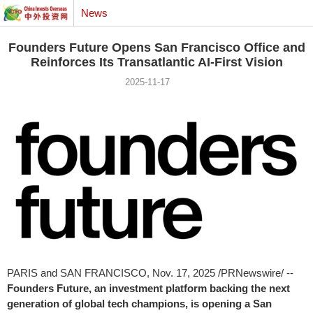
News
Founders Future Opens San Francisco Office and
Reinforces Its Transatlantic AI-First Vision
2025-11-17
PARIS
and
SAN FRANCISCO
,
Nov. 17, 2025
/PRNewswire/ --
Founders Future, an investment platform backing the next
generation of global tech champions, is opening a
San