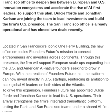
Francisco
office to deepen ties between European and U.S.
innovation ecosystems and accelerate the rise of AI-first
leaders. To support this plan, Dulcie fforde and
Jonathan
Karlson
are joining the team to lead investments and build
the firm's U.S. presence. The
San Francisco
office is already
operational and has closed two deals recently.
Located in
San Francisco's
iconic One Ferry Building, the new
office embodies Founders Future's mission to connect
entrepreneurs and investors across continents. Through this
presence, the firm will support European scale-ups expanding into
the U.S. and American AI-native founders seeking to grow in
Europe
. With the creation of Founders Future Inc., the platform
can now invest directly in U.S. startups, reinforcing its ambition to
back global AI leaders on both sides of the Atlantic.
To drive this expansion, Founders Future has appointed Dulcie
fforde and
Jonathan Karlson
to lead its U.S. operations. Their
arrival strengthens the firm's integrated transatlantic platform,
uniting the
Paris
and
San Francisco
teams under a shared AI-first