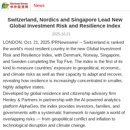
News
Switzerland, Nordics and Singapore Lead New
Global Investment Risk and Resilience Index
2025-10-21
LONDON
,
Oct. 21, 2025
/PRNewswire/ --
Switzerland
is ranked
the world's most resilient country in the new Global Investment
Risk and Resilience Index, with
Denmark
,
Norway
,
Singapore
,
and
Sweden
completing the Top Five. The index is the first of its
kind to measure countries' exposure to geopolitical, economic,
and climate risks as well as their capacity to adapt and recover,
revealing how resilience is increasingly concentrated in smaller,
highly adaptive states.
Developed by global residence and citizenship advisory firm
Henley & Partners in partnership with the AI-powered analytics
platform AlphaGeo, the index provides investors, families, and
governments with a systematic framework to navigate a world of
overlapping risks — from geopolitical conflict and inflation to
technological disruption and climate change.