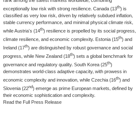
rank among the safest markets worldwide, combining
th
exceptionally low risk with strong resilience.
Canada
(13
) is
classified as very low risk, driven by relatively subdued inflation,
stable currency performance, and minimal physical climate risk,
th
while
Austria's
(14
) resilience is propelled by its social progress,
th
climate resilience, and economic complexity.
Estonia
(15
) and
th
Ireland
(17
) are distinguished by robust governance and social
th
progress, while
New Zealand
(18
) sets a global benchmark for
th
governance and regulatory quality.
South Korea
(25
)
demonstrates world-class adaptive capacity, with prowess in
th
economic complexity and innovation, while Czechia (16
) and
nd
Slovenia
(22
) emerge as prime European markets, defined by
their economic sophistication and complexity.
Read the Full Press Release