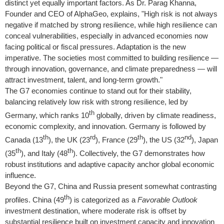
distinct yet equally important factors. As Dr.
Parag Khanna
,
Founder and CEO of AlphaGeo, explains, "High risk is not always
negative if matched by strong resilience, while high resilience can
conceal vulnerabilities, especially in advanced economies now
facing political or fiscal pressures. Adaptation is the new
imperative. The societies most committed to building resilience —
through innovation, governance, and climate preparedness — will
attract investment, talent, and long-term growth."
The G7 economies continue to stand out for their stability,
balancing relatively low risk with strong resilience, led by
th
Germany
, which ranks 10
globally, driven by climate readiness,
economic complexity, and innovation.
Germany
is followed by
th
rd
th
nd
Canada
(13
), the UK (23
),
France
(29
), the US (32
),
Japan
th
th
(35
), and
Italy
(48
). Collectively, the G7 demonstrates how
robust institutions and adaptive capacity anchor global economic
influence.
Beyond the G7,
China
and
Russia
present somewhat contrasting
th
profiles.
China
(49
) is categorized as a
Favorable Outlook
investment destination, where moderate risk is offset by
substantial resilience built on investment capacity and innovation