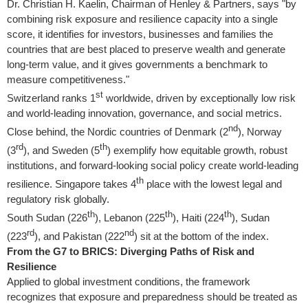
Dr.
Christian H. Kaelin
, Chairman of Henley & Partners, says "by
combining risk exposure and resilience capacity into a single
score, it identifies for investors, businesses and families the
countries that are best placed to preserve wealth and generate
long-term value, and it gives governments a benchmark to
measure competitiveness."
st
Switzerland
ranks 1
worldwide, driven by exceptionally low risk
and world-leading innovation, governance, and social metrics.
nd
Close behind, the Nordic countries of
Denmark
(2
),
Norway
rd
th
(3
), and
Sweden
(5
) exemplify how equitable growth, robust
institutions, and forward-looking social policy create world-leading
th
resilience.
Singapore
takes 4
place with the lowest legal and
regulatory risk globally.
th
th
th
South Sudan
(226
),
Lebanon
(225
),
Haiti
(224
),
Sudan
rd
nd
(223
), and
Pakistan
(222
) sit at the bottom of the index.
From the G7 to BRICS: Diverging Paths of Risk and
Resilience
Applied to global investment conditions, the framework
recognizes that exposure and preparedness should be treated as