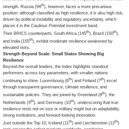
th
strength.
Russia
(94
), however, faces a more precarious
position: although classified as high resilience, it is also high risk,
driven by political instability and regulatory uncertainty, which
places it in the
Cautious Potential
investment band.
th
th
Their BRICS counterparts,
South Africa
(145
),
Brazil
(150
),
th
and
India
(155
), exhibit moderate resilience weakened by
elevated risks.
Strength Beyond Scale: Small States Showing Big
Resilience
Beyond the overall leaders, the index highlights standout
performers across key parameters, with smaller nations
th
th
continuing to shine.
Luxembourg
(6
) and
Finland
(7
) excel
through transparent governance, climate resilience, and
th
sustainable policies. They are joined by
Greenland
(8
),
the
th
th
Netherlands
(9
), and
Germany
(10
), underscoring that true
resilience rests not on size or military might but on adaptability,
strong institutions, and forward-looking innovation.
th
th
Just outside the Top 10,
Iceland
(11
) and
Liechtenstein
(12
)