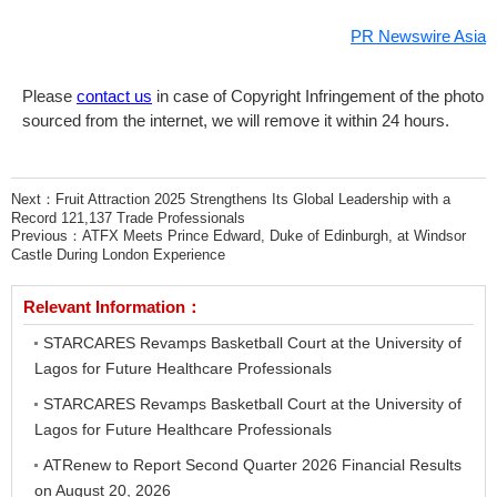
PR Newswire Asia
Please
contact us
in case of Copyright Infringement of the photo
sourced from the internet, we will remove it within 24 hours.
Next：
Fruit Attraction 2025 Strengthens Its Global Leadership with a
Record 121,137 Trade Professionals
Previous：
ATFX Meets Prince Edward, Duke of Edinburgh, at Windsor
Castle During London Experience
Relevant Information：
STARCARES Revamps Basketball Court at the University of
Lagos for Future Healthcare Professionals
STARCARES Revamps Basketball Court at the University of
Lagos for Future Healthcare Professionals
ATRenew to Report Second Quarter 2026 Financial Results
on August 20, 2026