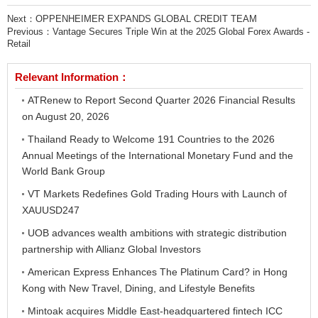
Next：
OPPENHEIMER EXPANDS GLOBAL CREDIT TEAM
Previous：
Vantage Secures Triple Win at the 2025 Global Forex Awards -
Retail
Relevant Information：
ATRenew to Report Second Quarter 2026 Financial Results
on August 20, 2026
Thailand Ready to Welcome 191 Countries to the 2026
Annual Meetings of the International Monetary Fund and the
World Bank Group
VT Markets Redefines Gold Trading Hours with Launch of
XAUUSD247
UOB advances wealth ambitions with strategic distribution
partnership with Allianz Global Investors
American Express Enhances The Platinum Card? in Hong
Kong with New Travel, Dining, and Lifestyle Benefits
Mintoak acquires Middle East-headquartered fintech ICC