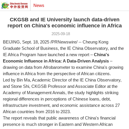
News
CKGSB and IE University launch data-driven
report on China's economic influence in Africa
2025-09-18
BEIJING
,
Sept. 18, 2025
/PRNewswire/ -- Cheung Kong
Graduate School of Business, the IE China Observatory, and the
IE Africa Program have launched a new report –
China's
Economic Influence in
Africa
: A Data-Driven Analysis
–
drawing on data from Afrobarometer to examine
China's
growing
influence in
Africa
from the perspective of African citizens.
Led by Bin Ma, Academic Director of the IE China Observatory,
and
Stone Shi
, CKGSB Professor and Associate Editor at the
Academy of Management Annals, the study highlights striking
regional differences in perceptions of Chinese loans, debt,
infrastructure investment, and economic assistance across 27
African countries from 2016 to 2023.
The report reveals that public awareness of
China's
financial
presence is much stronger in Eastern and Western African