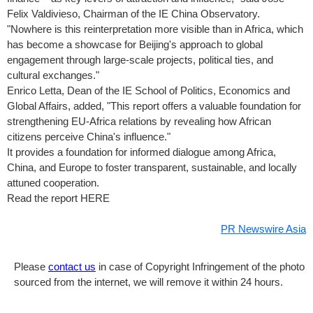
Felix Valdivieso
, Chairman of the IE China Observatory.
"Nowhere is this reinterpretation more visible than in
Africa
, which
has become a showcase for
Beijing's
approach to global
engagement through large-scale projects, political ties, and
cultural exchanges."
Enrico Letta
, Dean of the IE School of Politics, Economics and
Global Affairs, added, "This report offers a valuable foundation for
strengthening EU-Africa relations by revealing how African
citizens perceive
China's
influence."
It provides a foundation for informed dialogue among
Africa
,
China
, and
Europe
to foster transparent, sustainable, and locally
attuned cooperation.
Read the report HERE
PR Newswire Asia
Please
contact us
in case of Copyright Infringement of the photo
sourced from the internet, we will remove it within 24 hours.