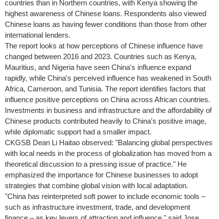
countries than in Northern countries, with
Kenya
showing the
highest awareness of Chinese loans. Respondents also viewed
Chinese loans as having fewer conditions than those from other
international lenders.
The report looks at how perceptions of Chinese influence have
changed between 2016 and 2023. Countries such as
Kenya
,
Mauritius
, and
Nigeria
have seen
China's
influence expand
rapidly, while
China's
perceived influence has weakened in
South
Africa
,
Cameroon
, and
Tunisia
. The report identifies factors that
influence positive perceptions on
China
across African countries.
Investments in business and infrastructure and the affordability of
Chinese products contributed heavily to
China's
positive image,
while diplomatic support had a smaller impact.
CKGSB Dean Li Haitao observed: "Balancing global perspectives
with local needs in the process of globalization has moved from a
theoretical discussion to a pressing issue of practice." He
emphasized the importance for Chinese businesses to adopt
strategies that combine global vision with local adaptation.
"
China
has reinterpreted soft power to include economic tools –
such as infrastructure investment, trade, and development
finance – as key levers of attraction and influence," said
Jose