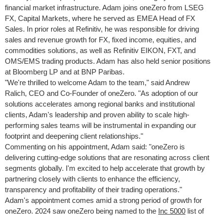
financial market infrastructure. Adam joins oneZero from LSEG
FX, Capital Markets, where he served as EMEA Head of FX
Sales. In prior roles at Refinitiv, he was responsible for driving
sales and revenue growth for FX, fixed income, equities, and
commodities solutions, as well as Refinitiv EIKON, FXT, and
OMS/EMS trading products. Adam has also held senior positions
at Bloomberg LP and at BNP Paribas.
"We're thrilled to welcome Adam to the team," said
Andrew
Ralich
, CEO and Co-Founder of oneZero. "As adoption of our
solutions accelerates among regional banks and institutional
clients, Adam's leadership and proven ability to scale high-
performing sales teams will be instrumental in expanding our
footprint and deepening client relationships."
Commenting on his appointment, Adam said: "oneZero is
delivering cutting-edge solutions that are resonating across client
segments globally. I'm excited to help accelerate that growth by
partnering closely with clients to enhance the efficiency,
transparency and profitability of their trading operations."
Adam's appointment comes amid a strong period of growth for
oneZero. 2024 saw oneZero being named to the
Inc 5000
list of