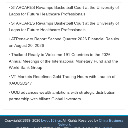
STARCARES Revamps Basketball Court at the University of
Lagos for Future Healthcare Professionals
STARCARES Revamps Basketball Court at the University of
Lagos for Future Healthcare Professionals
ATRenew to Report Second Quarter 2026 Financial Results
on August 20, 2026
Thailand Ready to Welcome 191 Countries to the 2026
Annual Meetings of the International Monetary Fund and the
World Bank Group
VT Markets Redefines Gold Trading Hours with Launch of
XAUUSD247
UOB advances wealth ambitions with strategic distribution
partnership with Allianz Global Investors
Copyright©1998-
2026
Lvyou168.cn
. All Rights Reserved by
China Business
Network