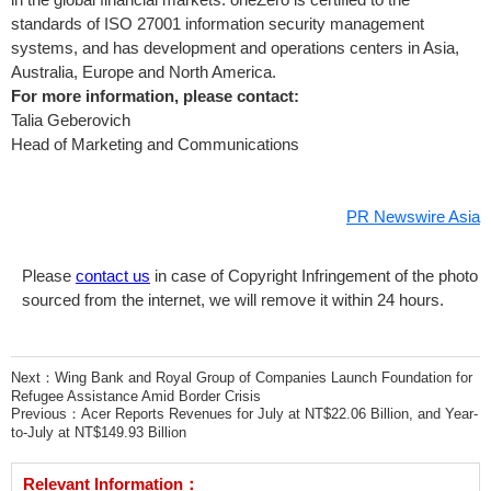
standards of ISO 27001 information security management
systems, and has development and operations centers in
Asia
,
Australia
,
Europe
and
North America
.
For more information, please contact:
Talia Geberovich
Head of Marketing and Communications
PR Newswire Asia
Please
contact us
in case of Copyright Infringement of the photo
sourced from the internet, we will remove it within 24 hours.
Next：
Wing Bank and Royal Group of Companies Launch Foundation for
Refugee Assistance Amid Border Crisis
Previous：
Acer Reports Revenues for July at NT$22.06 Billion, and Year-
to-July at NT$149.93 Billion
Relevant Information：