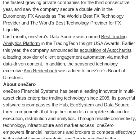
the fastest growing private companies for the third consecutive
year, and saw the company secure a double win in the
Euromoney FX Awards
as The World's Best FX Technology
Provider and The World's Best Technology Provider for FX
Liquidity.
Last month, oneZero's Data Source was named
Best Trading
Analytics Platform
in the TradingTech Insight
USA
Awards. Earlier
this year, the company announced its
acquisition of Autochartist
,
a leading provider of client engagement automation via market
data-driven content. In addition, the seasoned technology
executive
Ann Neidenbach
was added to oneZero's Board of
Directors.
About oneZero
oneZero Financial Systems has been a leading innovator in multi-
asset class enterprise trading technology since 2009. Its powerful
software encompasses the Hub, EcoSystem and Data Source -
three components that together provide a complete solution for
execution, distribution and analytics. Through reliable connectivity,
technology, infrastructure and market access, oneZero
empowers financial institutions and brokers to compete effectively
in the global financial markets. oneZero is certified to the