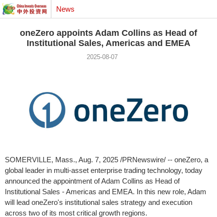
News
oneZero appoints Adam Collins as Head of
Institutional Sales, Americas and EMEA
2025-08-07
SOMERVILLE, Mass.
,
Aug. 7, 2025
/PRNewswire/ -- oneZero, a
global leader in multi-asset enterprise trading technology, today
announced the appointment of
Adam Collins
as Head of
Institutional Sales - Americas and EMEA. In this new role, Adam
will lead oneZero's institutional sales strategy and execution
across two of its most critical growth regions.