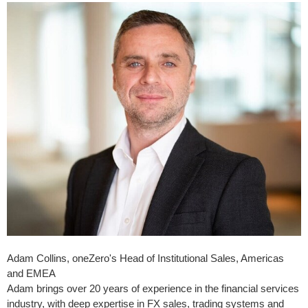
Adam Collins, oneZero's Head of Institutional Sales, Americas
and EMEA
Adam brings over 20 years of experience in the financial services
industry, with deep expertise in FX sales, trading systems and