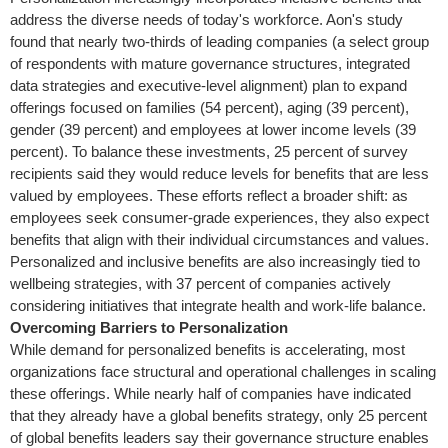
address the diverse needs of today's workforce. Aon's study
found that nearly two-thirds of leading companies (a select group
of respondents with mature governance structures, integrated
data strategies and executive-level alignment) plan to expand
offerings focused on families (54 percent), aging (39 percent),
gender (39 percent) and employees at lower income levels (39
percent). To balance these investments, 25 percent of survey
recipients said they would reduce levels for benefits that are less
valued by employees. These efforts reflect a broader shift: as
employees seek consumer-grade experiences, they also expect
benefits that align with their individual circumstances and values.
Personalized and inclusive benefits are also increasingly tied to
wellbeing strategies, with 37 percent of companies actively
considering initiatives that integrate health and work-life balance.
Overcoming Barriers to Personalization
While demand for personalized benefits is accelerating, most
organizations face structural and operational challenges in scaling
these offerings. While nearly half of companies have indicated
that they already have a global benefits strategy, only 25 percent
of global benefits leaders say their governance structure enables