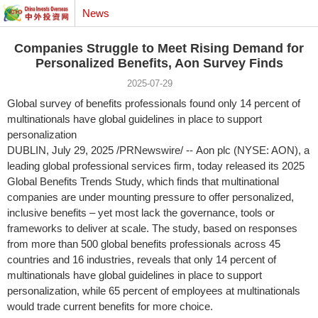
News
Companies Struggle to Meet Rising Demand for
Personalized Benefits, Aon Survey Finds
2025-07-29
Global survey of benefits professionals found only 14 percent of
multinationals have global guidelines in place to support
personalization
DUBLIN
,
July 29, 2025
/PRNewswire/ -- Aon plc (NYSE: AON), a
leading global professional services firm, today released its 2025
Global Benefits Trends Study, which finds that multinational
companies are under mounting pressure to offer personalized,
inclusive benefits – yet most lack the governance, tools or
frameworks to deliver at scale. The study, based on responses
from more than 500 global benefits professionals across 45
countries and 16 industries, reveals that only 14 percent of
multinationals have global guidelines in place to support
personalization, while 65 percent of employees at multinationals
would trade current benefits for more choice.