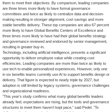
them to meet their objectives. By comparison, leading companies
are three times more likely to have formal governance
committees and twice as likely to centralize data and decision-
making resulting in stronger alignment, cost savings and more
stable benefits delivery. These top companies are also 67 percent
more likely to have Global Benefits Centers of Excellence and
three times more likely to have had their global benefits strategy
and governance reviewed and endorsed by senior management,
resulting in greater buy-in.
Technology, including artificial intelligence, presents a significant
opportunity to deliver employee value while creating cost
efficiencies. Leading companies are more than twice as likely to
use tech to enable personalized experiences. However, only one
in six benefits teams currently use AI to support benefits design or
delivery. That figure is expected to nearly triple by 2027, but
adoption is still limited by legacy systems, governance challenges
and organizational readiness.
"This year's study confirms what many global benefits leaders
already feel, expectations are rising, but the tools and governance
structures to meet them haven't kept pace," said Pedel. "To