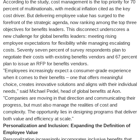
According to the study, cost management is the top priority for 70
percent of multinationals, with medical inflation cited as the key
cost driver. But delivering employee value has surged to the
forefront of the strategic agenda, now ranking among the top three
objectives for benefits leaders. This disconnect underscores a
new challenge for global benefits leaders: meeting rising
employee expectations for flexibility while managing escalating
costs. Seventy seven percent of survey respondents plan to
negotiate their costs with existing benefits vendors and 67 percent
plan to issue an RFP for benefits vendors.
"Employees increasingly expect a consumer-grade experience
when it comes to their benefits – one that offers meaningful
choice, creates innovative solutions and aligns with their individual
needs," said
Michael Pedel
, head of global benefits at Aon.
"Companies are moving in that direction and communicating their
progress, but must also manage the realities of cost and
complexity. The opportunity lies in designing programs that deliver
both value and efficiency at scale."
Personalization and Inclusion: Expanding the Definition of
Employee Value
Personalization increasingly incorporates inclusive benefits that