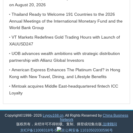
on August 20, 2026
Thailand Ready to Welcome 191 Countries to the 2026
Annual Meetings of the International Monetary Fund and the
World Bank Group
VT Markets Redefines Gold Trading Hours with Launch of
XAUUSD247
UOB advances wealth ambitions with strategic distribution
partnership with Allianz Global Investors
American Express Enhances The Platinum Card? in Hong
Kong with New Travel, Dining, and Lifestyle Benefits
Mintoak acquires Middle East-headquartered fintech ICC
Loyalty
Copyright©1998-
2026
Lvyou168.cn
. All Rights Reserved by
China Business
Network
版权所有，未经许可不得转载、复制、摘登或结集出版,
法律顾问
京ICP备11008318号-5
京公网安备 11010502030596号