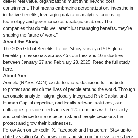
deliver real value, organizations must think beyond cost
containment. That means embracing personalization, investing in
inclusive benefits, leveraging data and analytics, and using
technology and governance as strategic enablers. The
companies that do this well aren't just managing benefits, they're
shaping the future of work."
About the Study
The 2025 Global Benefits Trends Study surveyed 518 global
benefits professionals across 45 countries and 16 industries
between January 27 and February 28, 2025
. Read the full study
here.
About Aon
Aon plc (NYSE: AON) exists to shape decisions for the better —
to protect and enrich the lives of people around the world. Through
actionable analytic insight, globally integrated Risk Capital and
Human Capital expertise, and locally relevant solutions, our
colleagues provide clients in over 120 countries with the clarity
and confidence to make better risk and people decisions that
protect and grow their businesses.
Follow Aon on LinkedIn, X, Facebook and Instagram. Stay up-to-
date by visiting Aon's newsroom and sign up for news alerts here.