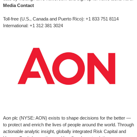
Media Contact
Toll-free (U.S.,
Canada
and
Puerto Rico
): +1 833 751 8114
International: +1 312 381 3024
Aon plc (NYSE: AON) exists to shape decisions for the better —
to protect and enrich the lives of people around the world. Through
actionable analytic insight, globally integrated Risk Capital and