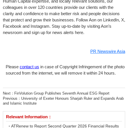
Human Capital expertise, and locally relevant solutions, our
colleagues in over 120 countries provide our clients with the
clarity and confidence to make better risk and people decisions
that protect and grow their businesses. Follow Aon on LinkedIn, X,
Facebook and Instagram. Stay up-to-date by visiting Aon’s
newsroom and sign up for news alerts here.
PR Newswire Asia
Please
contact us
in case of Copyright Infringement of the photo
sourced from the internet, we will remove it within 24 hours.
Next：
FinVolution Group Publishes Seventh Annual ESG Report
Previous：
University of Exeter Honours Sharjah Ruler and Expands Arab
and Islamic Institute
Relevant Information：
ATRenew to Report Second Quarter 2026 Financial Results