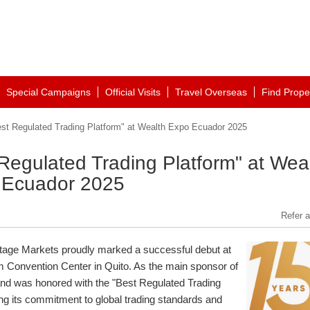
Special Campaigns
Official Visits
Travel Overseas
Find Prope
st Regulated Trading Platform" at Wealth Expo Ecuador 2025
Regulated Trading Platform" at Wea
 Ecuador 2025
Refer a
age Markets proudly marked a successful debut at
m Convention Center in
Quito
. As the main sponsor of
and was honored with the "Best Regulated Trading
g its commitment to global trading standards and