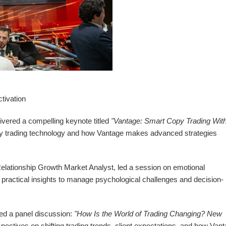
tivation
vered a compelling keynote titled
"Vantage: Smart Copy Trading With
py trading technology and how Vantage makes advanced strategies
 Relationship Growth Market Analyst, led a session on emotional
ractical insights to manage psychological challenges and decision-
ed a panel discussion:
"How Is the World of Trading Changing? New
ectives on shifting trading trends, client expectations, and how Vant