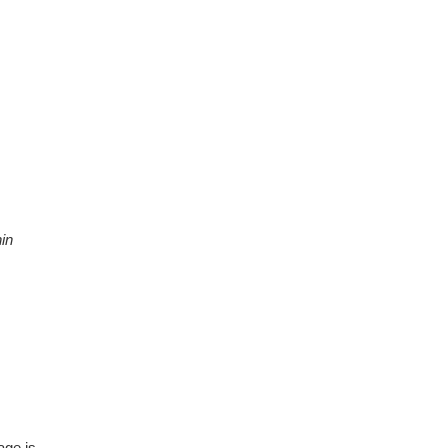
in
age is