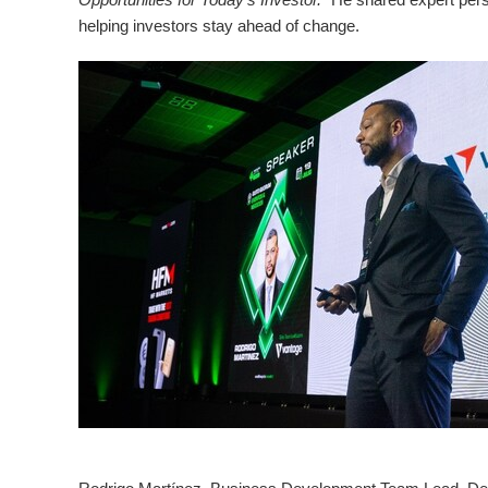
helping investors stay ahead of change.