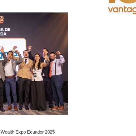
t Wealth Expo Ecuador 2025