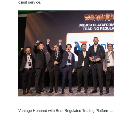
client service.
Vantage Honored with Best Regulated Trading Platform a