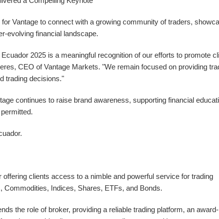
ivered a Compelling Keynote
 for Vantage to connect with a growing community of traders, showc
er-evolving financial landscape.
cuador 2025 is a meaningful recognition of our efforts to promote cl
allieres, CEO of Vantage Markets. "We remain focused on providing tra
d trading decisions."
e continues to raise brand awareness, supporting financial educat
 permitted.
cuador
.
offering clients access to a nimble and powerful service for trading
ex, Commodities, Indices, Shares, ETFs, and Bonds.
s the role of broker, providing a reliable trading platform, an award-