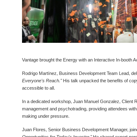
Vantage brought the Energy with an Interactive In-booth Ac
Rodrigo Martínez, Business Development Team Lead, deli
Everyone's Reach."
His talk unpacked the benefits of co
accessible to all.
In a dedicated workshop,
Juan Manuel Gonzalez
, Client
management and psychotrading, providing attendees with p
making under pressure.
Juan Flores
, Senior Business Development Manager, join
Opportunities for Today's Investor."
He shared expert persp