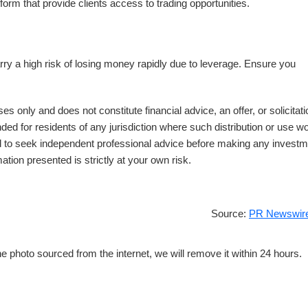
form that provide clients access to trading opportunities.
a high risk of losing money rapidly due to leverage. Ensure you
es only and does not constitute financial advice, an offer, or solicitati
nded for residents of any jurisdiction where such distribution or use w
ed to seek independent professional advice before making any invest
ation presented is strictly at your own risk.
Source:
PR Newswire
e photo sourced from the internet, we will remove it within 24 hours.