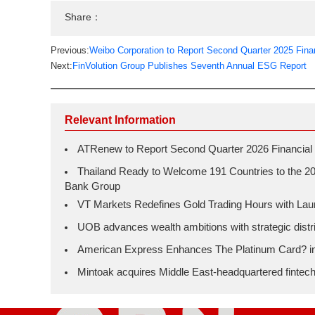
Share：
Previous:
Weibo Corporation to Report Second Quarter 2025 Fina
Next:
FinVolution Group Publishes Seventh Annual ESG Report
Relevant Information
ATRenew to Report Second Quarter 2026 Financial 
Thailand Ready to Welcome 191 Countries to the 20
Bank Group
VT Markets Redefines Gold Trading Hours with L
UOB advances wealth ambitions with strategic distrib
American Express Enhances The Platinum Card? in H
Mintoak acquires Middle East-headquartered fintec