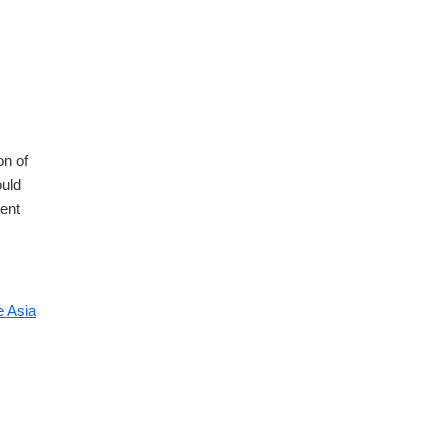
on of
ould
ment
 Asia