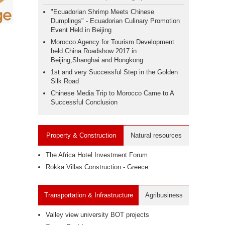
"Ecuadorian Shrimp Meets Chinese
Dumplings" - Ecuadorian Culinary Promotion
Event Held in Beijing
Morocco Agency for Tourism Development
held China Roadshow 2017 in
Beijing,Shanghai and Hongkong
1st and very Successful Step in the Golden
Silk Road
Chinese Media Trip to Morocco Came to A
Successful Conclusion
Property & Construction
Natural resources
The Africa Hotel Investment Forum
Rokka Villas Construction - Greece
Transportation & Infrastructure
Agribusiness
Valley view university BOT projects