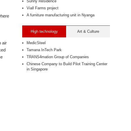
Sunny Residence
Viall Farms project
A furniture manufacturing unit in Nyanga
where
High technology
Art & Culture
 air
MedicSteel
lked
Tamana InTech Park
ve
TRANS4mation Group of Companies
Chinese Company to Build Pilot Training Center
in Singapore