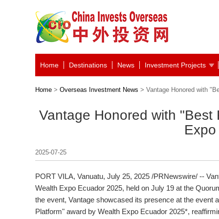
Home
Destinations
News
Investment Projects
Home
>
Overseas Investment News
> Vantage Honored with "Be
Vantage Honored with "Best 
Expo
2025-07-25
PORT VILA, Vanuatu
,
July 25, 2025
/PRNewswire/ -- Vant
Wealth Expo Ecuador 2025, held on
July 19
at the Quoru
the event, Vantage showcased its presence at the event 
Platform" award by Wealth Expo Ecuador 2025*, reaffirmin