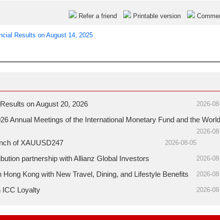
Refer a friend
Printable version
Comme
ncial Results on August 14, 2025
Results on August 20, 2026
2026-08
26 Annual Meetings of the International Monetary Fund and the Worl
2026-08
aunch of XAUUSD247
2026-08-05
ution partnership with Allianz Global Investors
2026-08
ong Kong with New Travel, Dining, and Lifestyle Benefits
2026-08
h ICC Loyalty
2026-08