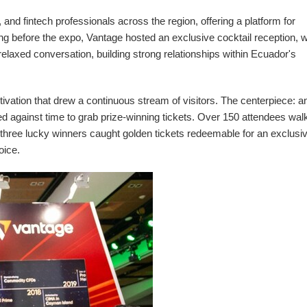
and fintech professionals across the region, offering a platform for
g before the expo, Vantage hosted an exclusive cocktail reception, 
 relaxed conversation, building strong relationships within
Ecuador's
ivation that drew a continuous stream of visitors. The centerpiece: an
raced against time to grab prize-winning tickets. Over 150 attendees wa
 three lucky winners caught golden tickets redeemable for an exclusi
oice.