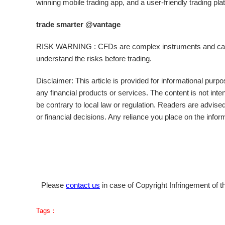
winning mobile trading app, and a user-friendly trading plat
trade smarter @vantage
RISK WARNING : CFDs are complex instruments and carry 
understand the risks before trading.
Disclaimer: This article is provided for informational purpos
any financial products or services. The content is not inte
be contrary to local law or regulation. Readers are advis
or financial decisions. Any reliance you place on the inform
Please
contact us
in case of Copyright Infringement of th
Tags：