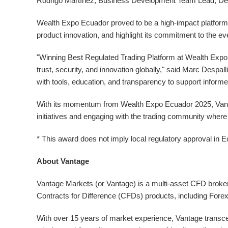
Rodrigo Martínez, Business Development Team Lead, Del
Wealth Expo Ecuador proved to be a high-impact platform
product innovation, and highlight its commitment to the ev
"Winning Best Regulated Trading Platform at Wealth Expo E
trust, security, and innovation globally," said Marc Desp
with tools, education, and transparency to support informe
With its momentum from Wealth Expo Ecuador 2025, Vantag
initiatives and engaging with the trading community where
* This award does not imply local regulatory approval in
E
About Vantage
Vantage Markets (or Vantage) is a multi-asset CFD broker 
Contracts for Difference (CFDs) products, including For
With over 15 years of market experience, Vantage transcend