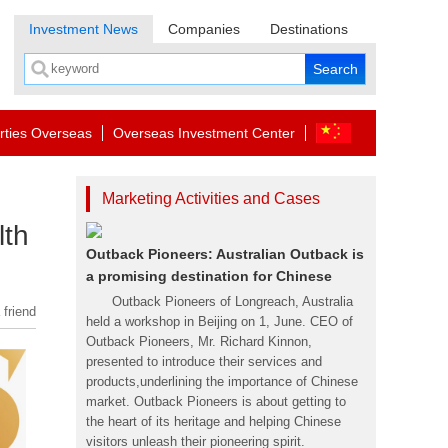
Investment News
Companies
Destinations
rties Overseas
Overseas Investment Center
Marketing Activities and Cases
lth
Outback Pioneers: Australian Outback is
a promising destination for Chinese
Outback Pioneers of Longreach, Australia
 friend
held a workshop in Beijing on 1, June. CEO of
Outback Pioneers, Mr. Richard Kinnon,
presented to introduce their services and
products,underlining the importance of Chinese
market. Outback Pioneers is about getting to
the heart of its heritage and helping Chinese
visitors unleash their pioneering spirit.