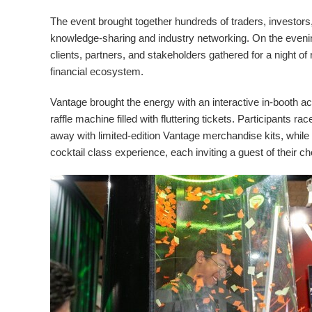
The event brought together hundreds of traders, investors, 
knowledge-sharing and industry networking. On the evenin
clients, partners, and stakeholders gathered for a night of
financial ecosystem.
Vantage brought the energy with an interactive in-booth act
raffle machine filled with fluttering tickets. Participants 
away with limited-edition Vantage merchandise kits, while
cocktail class experience, each inviting a guest of their ch