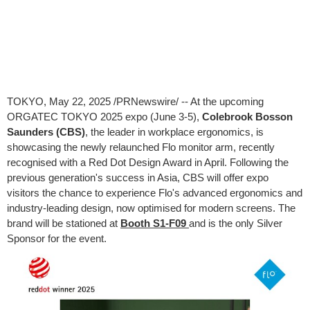
TOKYO
,
May 22, 2025
/PRNewswire/ -- At the upcoming
ORGATEC TOKYO 2025 expo (June 3-5),
Colebrook Bosson
Saunders (CBS)
, the leader in workplace ergonomics, is
showcasing the newly relaunched Flo monitor arm, recently
recognised with a Red Dot Design Award in April. Following the
previous generation's success in Asia, CBS will offer expo
visitors the chance to experience Flo's advanced ergonomics and
industry-leading design, now optimised for modern screens. The
brand will be stationed at
Booth S1-F09
and is the only Silver
Sponsor for the event.