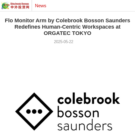
News
Flo Monitor Arm by Colebrook Bosson Saunders
Redefines Human-Centric Workspaces at
ORGATEC TOKYO
2025-05-22