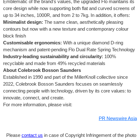
Emblematic of the brand's values, the upgraded Flo maintains its
core design while now supporting both flat and curved screens of
up to 34 inches, 1000R, and from 2 to 7kg. In addition, it offers:
Minimalist design:
The same clean, aesthetically pleasing
contours but now with a new texture and contemporary colour
block finish
Customisable ergonomics:
With a unique diamond D-ring
mechanism and patent-pending Flo Dual Rate Spring Technology
Industry-leading sustainability and circularity:
100%
recyclable and made from 49% recycled materials
About Colebrook Bosson Saunders
Established in 1990 and part of the MillerKnoll collective since
2022, Colebrook Bosson Saunders focuses on seamlessly
connecting people with technology, driven by its core values: to
innovate, connect, and create.
For more information, please visit:
PR Newswire Asia
Please
contact us
in case of Copyright Infringement of the photo