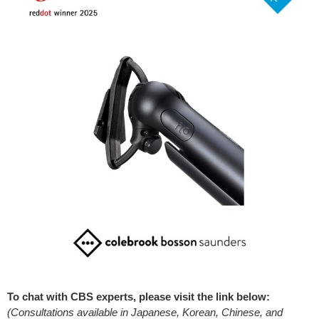
To chat with CBS experts, please visit the link below:
(Consultations available in Japanese, Korean, Chinese, and