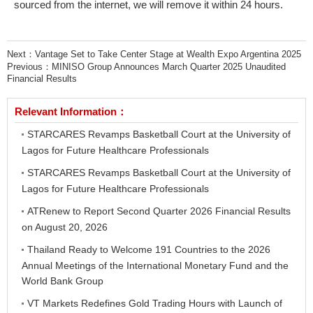
sourced from the internet, we will remove it within 24 hours.
Next：
Vantage Set to Take Center Stage at Wealth Expo Argentina 2025
Previous：
MINISO Group Announces March Quarter 2025 Unaudited
Financial Results
Relevant Information：
STARCARES Revamps Basketball Court at the University of
Lagos for Future Healthcare Professionals
STARCARES Revamps Basketball Court at the University of
Lagos for Future Healthcare Professionals
ATRenew to Report Second Quarter 2026 Financial Results
on August 20, 2026
Thailand Ready to Welcome 191 Countries to the 2026
Annual Meetings of the International Monetary Fund and the
World Bank Group
VT Markets Redefines Gold Trading Hours with Launch of