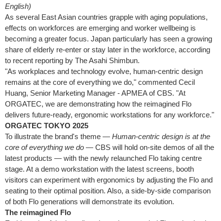
English)
As several East Asian countries grapple with aging populations,
effects on workforces are emerging and worker wellbeing is
becoming a greater focus. Japan particularly has seen a growing
share of elderly re-enter or stay later in the workforce, according
to recent reporting by The Asahi Shimbun.
"As workplaces and technology evolve, human-centric design
remains at the core of everything we do," commented Cecil
Huang, Senior Marketing Manager - APMEA of CBS. "At
ORGATEC, we are demonstrating how the reimagined Flo
delivers future-ready, ergonomic workstations for any workforce."
ORGATEC TOKYO 2025
To illustrate the brand's theme —
Human-centric design is at the
core of everything we do
— CBS will hold on-site demos of all the
latest products — with the newly relaunched Flo taking centre
stage. At a demo workstation with the latest screens, booth
visitors can experiment with ergonomics by adjusting the Flo and
seating to their optimal position. Also, a side-by-side comparison
of both Flo generations will demonstrate its evolution.
The reimagined Flo