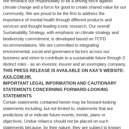
We embrace our responsibility to be a driving force against
climate change and a force for good to create shared value for our
community. We are proud to be the first to address the
importance of mental health through different products and
services and thought leading iconic research. Our overall
Sustainability Strategy, with emphasis on climate strategy and
biodiversity commitment, is developed based on TCFD
recommendations. We are committed to integrating
environmental, social and governance factors across our
business and strive to contribute to a sustainable future through 3
distinct roles - as an investor, insurer and an exemplary company.
THIS PRESS RELEASE IS AVAILABLE ON AXA'S WEBSITE:
AXA.COM.HK
IMPORTANT LEGAL INFORMATION AND CAUTIONARY
STATEMENTS CONCERNING FORWARD-LOOKING
STATEMENTS
Certain statements contained herein may be forward-looking
statements including, but not limited to, statements that are
predictions of or indicate future events, trends, plans or
objectives. Undue reliance should not be placed on such
statements because, by their nature, they are subject to known