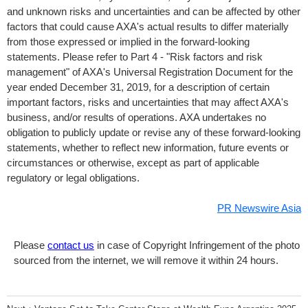
and unknown risks and uncertainties and can be affected by other
factors that could cause AXA's actual results to differ materially
from those expressed or implied in the forward-looking
statements. Please refer to Part 4 - "Risk factors and risk
management" of AXA's Universal Registration Document for the
year ended December 31, 2019, for a description of certain
important factors, risks and uncertainties that may affect AXA's
business, and/or results of operations. AXA undertakes no
obligation to publicly update or revise any of these forward-looking
statements, whether to reflect new information, future events or
circumstances or otherwise, except as part of applicable
regulatory or legal obligations.
PR Newswire Asia
Please
contact us
in case of Copyright Infringement of the photo
sourced from the internet, we will remove it within 24 hours.