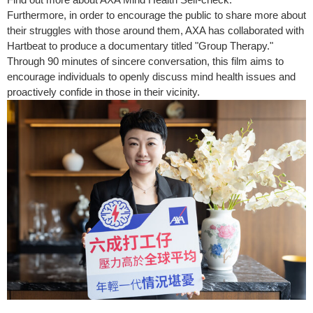
Furthermore, in order to encourage the public to share more about
their struggles with those around them, AXA has collaborated with
Hartbeat to produce a documentary titled "Group Therapy."
Through 90 minutes of sincere conversation, this film aims to
encourage individuals to openly discuss mind health issues and
proactively confide in those in their vicinity.