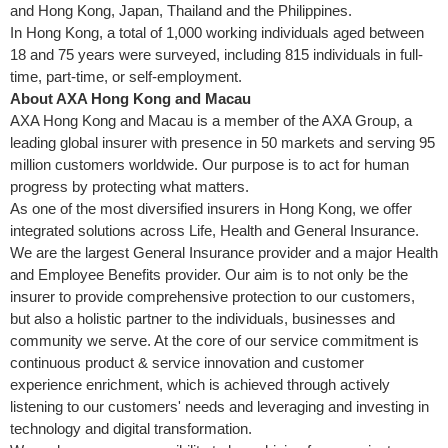
and Hong Kong, Japan, Thailand and the Philippines.
In Hong Kong, a total of 1,000 working individuals aged between
18 and 75 years were surveyed, including 815 individuals in full-
time, part-time, or self-employment.
About AXA Hong Kong and
Macau
AXA Hong Kong and Macau is a member of the AXA Group, a
leading global insurer with presence in 50 markets and serving 95
million customers worldwide. Our purpose is to act for human
progress by protecting what matters.
As one of the most diversified insurers in Hong Kong, we offer
integrated solutions across Life, Health and General Insurance.
We are the largest General Insurance provider and a major Health
and Employee Benefits provider. Our aim is to not only be the
insurer to provide comprehensive protection to our customers,
but also a holistic partner to the individuals, businesses and
community we serve. At the core of our service commitment is
continuous product & service innovation and customer
experience enrichment, which is achieved through actively
listening to our customers' needs and leveraging and investing in
technology and digital transformation.