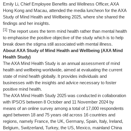
Emily Li, Chief Employee Benefits and Wellness Officer, AXA
Hong Kong and Macau, attended the media luncheon for the AXA
Study of Mind Health and Wellbeing 2025, where she shared the
findings and her insights.
[1]
The report uses the term mind health rather than mental health
to emphasise the positive objective of the study which is to help
break down the stigma still associated with mental illness.
About AXA Study of Mind Health and Wellbeing (AXA Mind
Health Study)
The AXA Mind Health Study is an annual assessment of mind
health and wellbeing worldwide, aimed at evaluating the current
state of mind health globally. It provides individuals and
businesses with the insights and advice necessary to foster
positive mind health.
The AXA Mind Health Study 2025 was conducted in collaboration
with IPSOS between 8 October and 11 November 2024 by
means of an online survey among a total of 17,000 respondents
aged between 18 and 75 years old across 16 countries and
regions, namely France, the UK, Germany, Spain, Italy, Ireland,
Belgium, Switzerland, Turkey, the US, Mexico, mainland China