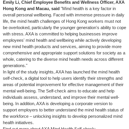
Emily Li, Chief Employee Benefits and Wellness Officer, AXA
Hong Kong and Macau, said
"Mind health is a key factor in
overall personal wellbeing. Faced with immense pressure in daily
life, the mind health challenges of Hong Kong workers must not
be overlooked, particularly the younger generation's ability to cope
with stress. AXA is committed to helping businesses improve
employees' mind health and wellbeing while actively developing
new mind health products and services, aiming to provide more
comprehensive and appropriate support solutions for society as a
whole, catering to the diverse mind health needs across different
generations."
In light of the study insights, AXA has launched the mind health
self-check, a digital tool to help users identify their strengths and
areas of potential improvement for effective management of their
mental well-being. The Self-check aims to educate and help
individuals assess, understand, and improve their mental well-
being. In addition, AXA is developing a corporate version to
support employers to better understand the mind health status of
the workforce – unlocking insights to develop personalized mind
health initiatives.
Find out more about AXA Mind Health Self-check: