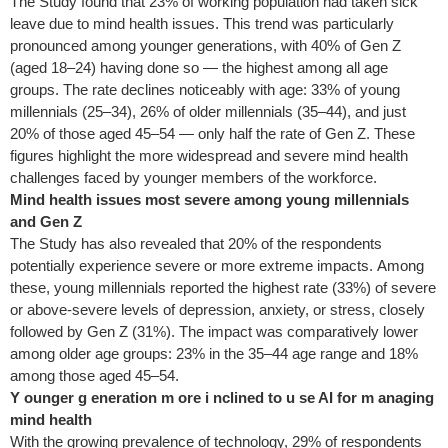
The Study found that 23% of working population had taken sick
leave due to mind health issues. This trend was particularly
pronounced among younger generations, with 40% of Gen Z
(aged 18–24) having done so — the highest among all age
groups. The rate declines noticeably with age: 33% of young
millennials (25–34), 26% of older millennials (35–44), and just
20% of those aged 45–54 — only half the rate of Gen Z. These
figures highlight the more widespread and severe mind health
challenges faced by younger members of the workforce.
Mind health issues most severe among young millennials
and Gen Z
The Study has also revealed that 20% of the respondents
potentially experience severe or more extreme impacts. Among
these, young millennials reported the highest rate (33%) of severe
or above-severe levels of depression, anxiety, or stress, closely
followed by Gen Z (31%). The impact was comparatively lower
among older age groups: 23% in the 35–44 age range and 18%
among those aged 45–54.
Y
ounger
g
eneration
m
ore
i
nclined to
u
se AI for
m
anaging
mind
h
ealth
With the growing prevalence of technology, 29% of respondents