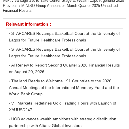
Next：
Vantage Set to Take Center Stage at Wealth Expo Argentina 2025
Previous：
MINISO Group Announces March Quarter 2025 Unaudited
Financial Results
Relevant Information：
STARCARES Revamps Basketball Court at the University of
Lagos for Future Healthcare Professionals
STARCARES Revamps Basketball Court at the University of
Lagos for Future Healthcare Professionals
ATRenew to Report Second Quarter 2026 Financial Results
on August 20, 2026
Thailand Ready to Welcome 191 Countries to the 2026
Annual Meetings of the International Monetary Fund and the
World Bank Group
VT Markets Redefines Gold Trading Hours with Launch of
XAUUSD247
UOB advances wealth ambitions with strategic distribution
partnership with Allianz Global Investors