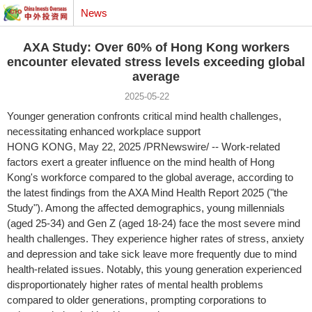
News
AXA Study: Over 60% of Hong Kong workers
encounter elevated stress levels exceeding global
average
2025-05-22
Younger generation confronts critical mind health challenges,
necessitating enhanced workplace support
HONG KONG
,
May 22, 2025
/PRNewswire/ -- Work-related
factors exert a greater influence on the mind health of Hong
Kong's workforce compared to the global average, according to
the latest findings from the AXA Mind Health Report 2025 ("the
Study"). Among the affected demographics, young millennials
(aged 25-34) and Gen Z (aged 18-24) face the most severe mind
health challenges. They experience higher rates of stress, anxiety
and depression and take sick leave more frequently due to mind
health-related issues. Notably, this young generation experienced
disproportionately higher rates of mental health problems
compared to older generations, prompting corporations to