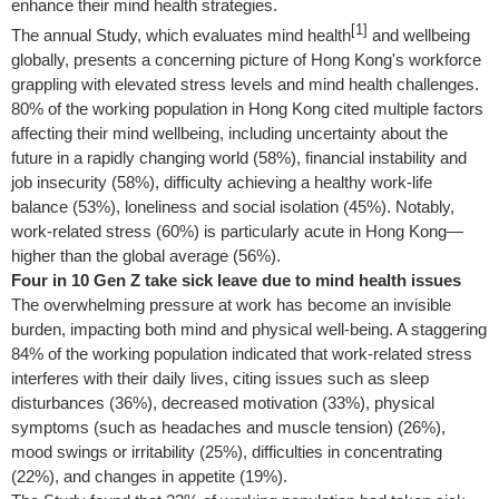
enhance their mind health strategies.
[1]
The annual Study, which evaluates mind health
and wellbeing
globally, presents a concerning picture of Hong Kong's workforce
grappling with elevated stress levels and mind health challenges.
80% of the working population in Hong Kong cited multiple factors
affecting their mind wellbeing, including uncertainty about the
future in a rapidly changing world (58%), financial instability and
job insecurity (58%), difficulty achieving a healthy work-life
balance (53%), loneliness and social isolation (45%). Notably,
work-related stress (60%) is particularly acute in Hong Kong—
higher than the global average (56%).
Four in 10 Gen Z take sick leave due to mind health issues
The overwhelming pressure at work has become an invisible
burden, impacting both mind and physical well-being. A staggering
84% of the working population indicated that work-related stress
interferes with their daily lives, citing issues such as sleep
disturbances (36%), decreased motivation (33%), physical
symptoms (such as headaches and muscle tension) (26%),
mood swings or irritability (25%), difficulties in concentrating
(22%), and changes in appetite (19%).