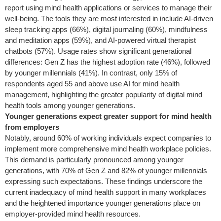
report using mind health applications or services to manage their
well-being. The tools they are most interested in include AI-driven
sleep tracking apps (66%), digital journaling (60%), mindfulness
and meditation apps (59%), and AI-powered virtual therapist
chatbots (57%). Usage rates show significant generational
differences: Gen Z has the highest adoption rate (46%), followed
by younger millennials (41%). In contrast, only 15% of
respondents aged 55 and above use AI for mind health
management, highlighting the greater popularity of digital mind
health tools among younger generations.
Younger generations expect greater support for mind health
from employers
Notably, around 60% of working individuals expect companies to
implement more comprehensive mind health workplace policies.
This demand is particularly pronounced among younger
generations, with 70% of Gen Z and 82% of younger millennials
expressing such expectations. These findings underscore the
current inadequacy of mind health support in many workplaces
and the heightened importance younger generations place on
employer-provided mind health resources.