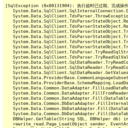
[SqlException (0x80131904): 执行超时已过期。完
   System.Data.SqlClient.SqlInternalConnection.O
   System.Data.SqlClient.TdsParser.ThrowExceptio
   System.Data.SqlClient.TdsParserStateObject.Re
   System.Data.SqlClient.TdsParserStateObject.Re
   System.Data.SqlClient.TdsParserStateObject.Tr
   System.Data.SqlClient.TdsParserStateObject.Tr
   System.Data.SqlClient.TdsParserStateObject.Tr
   System.Data.SqlClient.TdsParserStateObject.Tr
   System.Data.SqlClient.TdsParser.TryReadSqlStr
   System.Data.SqlClient.TdsParser.TryReadSqlVa
   System.Data.SqlClient.SqlDataReader.TryReadCo
   System.Data.SqlClient.SqlDataReader.TryReadCo
   System.Data.SqlClient.SqlDataReader.GetValues
   System.Data.ProviderBase.CommonLanguageSubset
   System.Data.ProviderBase.SchemaMapping.LoadDa
   System.Data.Common.DataAdapter.FillLoadDataRo
   System.Data.Common.DataAdapter.FillFromReade
   System.Data.Common.DataAdapter.Fill(DataTable
   System.Data.Common.DbDataAdapter.FillInterna
   System.Data.Common.DbDataAdapter.Fill(DataTab
   System.Data.Common.DbDataAdapter.Fill(DataTab
   DBHelper.GetTable(String SQL, DBHelper db) 
   rewrite_read.Page_Load(Object sender, Event