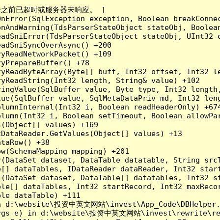
成操作之前已超时或服务器未响应。 ]

nError(SqlException exception, Boolean breakConnec
nAndWarning(TdsParserStateObject stateObj, Boolean
adSniError(TdsParserStateObject stateObj, UInt32 e
adSniSyncOverAsync() +200

yReadNetworkPacket() +109

yPrepareBuffer() +78

yReadByteArray(Byte[] buff, Int32 offset, Int32 le
yReadString(Int32 length, String& value) +102

ingValue(SqlBuffer value, Byte type, Int32 length,
lue(SqlBuffer value, SqlMetaDataPriv md, Int32 len
lumnInternal(Int32 i, Boolean readHeaderOnly) +674
lumn(Int32 i, Boolean setTimeout, Boolean allowPar
(Object[] values) +169

DataReader.GetValues(Object[] values) +13

taRow() +38

w(SchemaMapping mapping) +201

r(DataSet dataset, DataTable datatable, String src
[] dataTables, IDataReader dataReader, Int32 start
l(DataSet dataset, DataTable[] datatables, Int32 st
le[] dataTables, Int32 startRecord, Int32 maxRecor
le dataTable) +111

in d:\website\投资中英文网站\invest\App_Code\DBHelper.c
Args e) in d:\website\投资中英文网站\invest\rewrite\rea