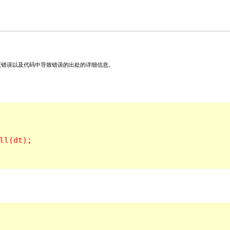
关该错误以及代码中导致错误的出处的详细信息。