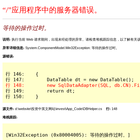
“/”应用程序中的服务器错误。
等待的操作过时。
说明:
执行当前 Web 请求期间，出现未经处理的异常。请检查堆栈跟踪信息，以了解有
异常详细信息:
System.ComponentModel.Win32Exception: 等待的操作过时。
源错误:
行 146:    {

行 149:        return dt;

行 150:    }
源文件:
d:\website\投资中英文网站\invest\App_Code\DBHelper.cs
行:
148
堆栈跟踪:
[Win32Exception (0x80004005): 等待的操作过时。]
