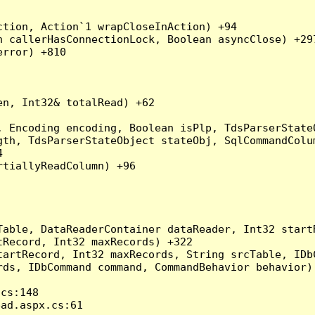
tion, Action`1 wrapCloseInAction) +94

 callerHasConnectionLock, Boolean asyncClose) +297
rror) +810

n, Int32& totalRead) +62

 Encoding encoding, Boolean isPlp, TdsParserStateO
gth, TdsParserStateObject stateObj, SqlCommandColu


tiallyReadColumn) +96

Table, DataReaderContainer dataReader, Int32 start
Record, Int32 maxRecords) +322

artRecord, Int32 maxRecords, String srcTable, IDbC
ds, IDbCommand command, CommandBehavior behavior) 
s:148

d.aspx.cs:61
