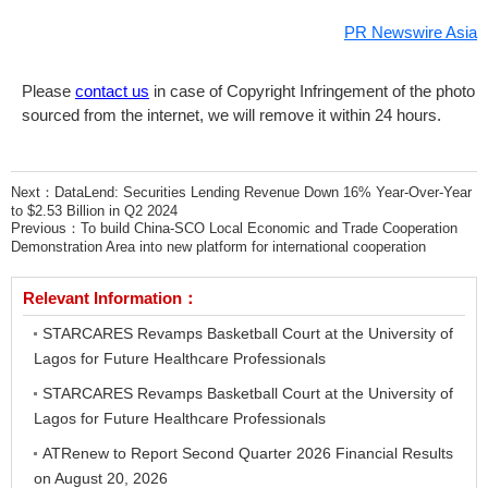
PR Newswire Asia
Please
contact us
in case of Copyright Infringement of the photo
sourced from the internet, we will remove it within 24 hours.
Next：
DataLend: Securities Lending Revenue Down 16% Year-Over-Year
to $2.53 Billion in Q2 2024
Previous：
To build China-SCO Local Economic and Trade Cooperation
Demonstration Area into new platform for international cooperation
Relevant Information：
STARCARES Revamps Basketball Court at the University of
Lagos for Future Healthcare Professionals
STARCARES Revamps Basketball Court at the University of
Lagos for Future Healthcare Professionals
ATRenew to Report Second Quarter 2026 Financial Results
on August 20, 2026