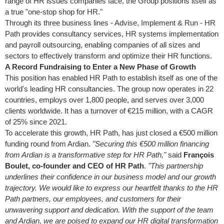
range of HR issues companies face, the Group positions itself as
a true "one-stop shop for HR."
Through its three business lines - Advise, Implement & Run - HR
Path provides consultancy services, HR systems implementation
and payroll outsourcing, enabling companies of all sizes and
sectors to effectively transform and optimize their HR functions.
A Record Fundraising to Enter a New Phase of Growth
This position has enabled HR Path to establish itself as one of the
world's leading HR consultancies. The group now operates in 22
countries, employs over 1,800 people, and serves over 3,000
clients worldwide. It has a turnover of €215 million, with a CAGR
of 25% since 2021.
To accelerate this growth, HR Path, has just closed a €500 million
funding round from Ardian.
"Securing this €500 million financing
from Ardian is a transformative step for HR Path,"
said
François
Boulet, co-founder and CEO of HR
Path
.
"This partnership
underlines their confidence in our business model and our growth
trajectory. We would like to express our heartfelt thanks to the HR
Path partners, our employees, and customers for their
unwavering support and dedication. With the support of the team
and Ardian, we are poised to expand our HR digital transformation