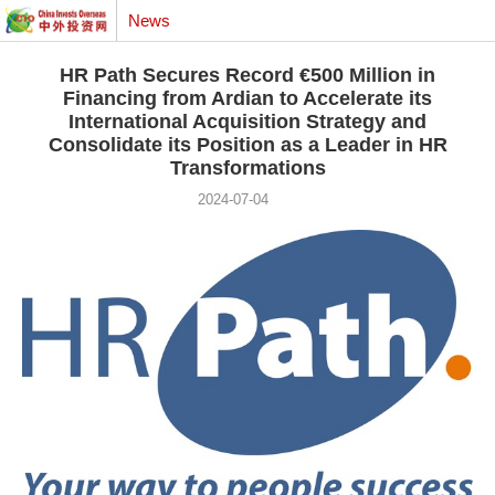
News
HR Path Secures Record €500 Million in
Financing from Ardian to Accelerate its
International Acquisition Strategy and
Consolidate its Position as a Leader in HR
Transformations
2024-07-04