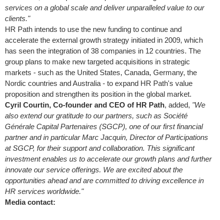
services on a global scale and deliver unparalleled value to our
clients."
HR Path intends to use the new funding to continue and
accelerate the external growth strategy initiated in 2009, which
has seen the integration of 38 companies in 12 countries. The
group plans to make new targeted acquisitions in strategic
markets - such as
the United States
,
Canada
,
Germany
, the
Nordic countries and
Australia
- to expand HR Path's value
proposition and strengthen its position in the global market.
Cyril Courtin
, Co-founder and CEO of HR Path
, added,
"We
also extend our gratitude to our partners, such as Société
Générale Capital Partenaires (SGCP), one of our first financial
partner and in particular
Marc Jacquin
, Director of Participations
at SGCP, for their support and collaboration. This significant
investment enables us to accelerate our growth plans and further
innovate our service offerings. We are excited about the
opportunities ahead and are committed to driving excellence in
HR services worldwide."
Media contact: