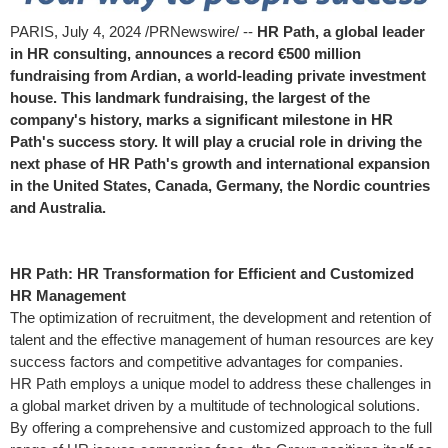
PARIS
,
July 4, 2024
/PRNewswire/ --
HR Path, a global leader
in HR consulting, announces a record €500 million
fundraising from Ardian, a world-leading private investment
house. This landmark fundraising,
the largest of the
company's history, marks a significant milestone in HR
Path's success story. It will play a crucial role in driving the
next phase of HR Path's growth and international expansion
in
the United States
,
Canada
,
Germany
, the Nordic countries
and
Australia
.
HR Path: HR Transformation for Efficient and Customized
HR Management
The optimization of recruitment, the development and retention of
talent and the effective management of human resources are key
success factors and competitive advantages for companies.
HR Path employs a unique model to address these challenges in
a global market driven by a multitude of technological solutions.
By offering a comprehensive and customized approach to the full