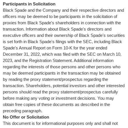
Participants in Solicitation
Black Spade and the Company and their respective directors and
officers may be deemed to be participants in the solicitation of
proxies from Black Spade's shareholders in connection with the
transaction. Information about Black Spade's directors and
executive officers and their ownership of Black Spade's securities
is set forth in Black Spade's filings with the SEC, including Black
Spade's Annual Report on Form 10-K for the year ended
December 31, 2022
, which was filed with the SEC on
March 10,
2023
, and the Registration Statement. Additional information
regarding the interests of those persons and other persons who
may be deemed participants in the transaction may be obtained
by reading the proxy statement/prospectus regarding the
transaction. Shareholders, potential investors and other interested
persons should read the proxy statement/prospectus carefully
before making any voting or investment decisions. You may
obtain free copies of these documents as described in the
preceding paragraph.
No Offer or Solicitation
This document is for informational purposes only and shall not