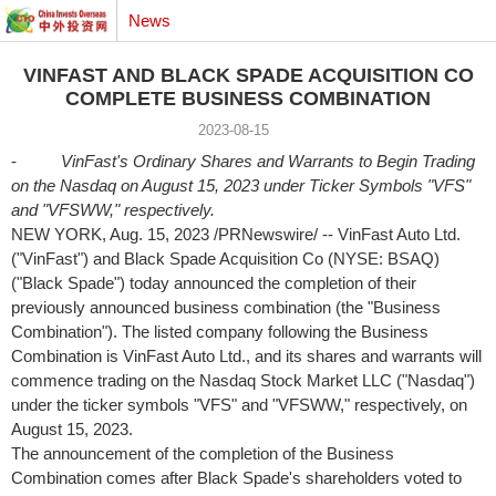
News
VINFAST AND BLACK SPADE ACQUISITION CO
COMPLETE BUSINESS COMBINATION
2023-08-15
-
VinFast's Ordinary Shares and Warrants to Begin Trading
on the Nasdaq on
August 15, 2023
under Ticker Symbols "VFS"
and "VFSWW," respectively.
NEW YORK
, Aug. 15, 2023 /PRNewswire/ -- VinFast Auto Ltd.
("VinFast") and Black Spade Acquisition Co (NYSE: BSAQ)
("Black Spade") today announced the completion of their
previously announced business combination (the "Business
Combination"). The listed company following the Business
Combination is VinFast Auto Ltd., and its shares and warrants will
commence trading on the Nasdaq Stock Market LLC ("Nasdaq")
under the ticker symbols "VFS" and "VFSWW," respectively, on
August 15, 2023
.
The announcement of the completion of the Business
Combination comes after Black Spade's shareholders voted to