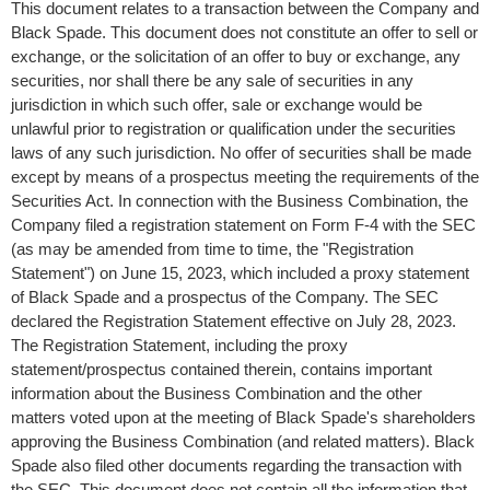
This document relates to a transaction between the Company and
Black Spade. This document does not constitute an offer to sell or
exchange, or the solicitation of an offer to buy or exchange, any
securities, nor shall there be any sale of securities in any
jurisdiction in which such offer, sale or exchange would be
unlawful prior to registration or qualification under the securities
laws of any such jurisdiction. No offer of securities shall be made
except by means of a prospectus meeting the requirements of the
Securities Act. In connection with the Business Combination, the
Company filed a registration statement on Form F-4 with the SEC
(as may be amended from time to time, the "Registration
Statement") on
June 15, 2023
, which included a proxy statement
of Black Spade and a prospectus of the Company. The SEC
declared the Registration Statement effective on
July 28, 2023
.
The Registration Statement, including the proxy
statement/prospectus contained therein, contains important
information about the Business Combination and the other
matters voted upon at the meeting of Black Spade's shareholders
approving the Business Combination (and related matters). Black
Spade also filed other documents regarding the transaction with
the SEC. This document does not contain all the information that