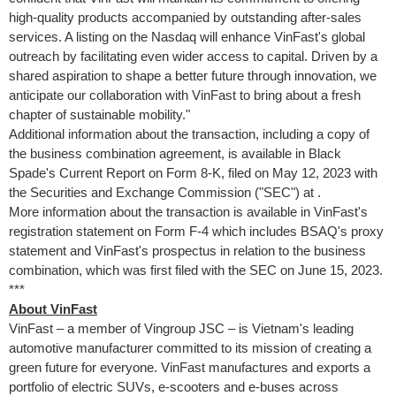
high-quality products accompanied by outstanding after-sales
services. A listing on the Nasdaq will enhance VinFast's global
outreach by facilitating even wider access to capital. Driven by a
shared aspiration to shape a better future through innovation, we
anticipate our collaboration with VinFast to bring about a fresh
chapter of sustainable mobility."
Additional information about the transaction, including a copy of
the business combination agreement, is available in Black
Spade's Current Report on Form 8-K, filed on May 12, 2023 with
the Securities and Exchange Commission ("SEC") at
.
More information about the transaction is available in VinFast's
registration statement on Form F-4 which includes BSAQ's proxy
statement and VinFast's prospectus in relation to the business
combination, which was first filed with the SEC on
June 15, 2023
.
***
About VinFast
VinFast – a member of Vingroup JSC – is
Vietnam's
leading
automotive manufacturer committed to its mission of creating a
green future for everyone. VinFast manufactures and exports a
portfolio of electric SUVs, e-scooters and e-buses across