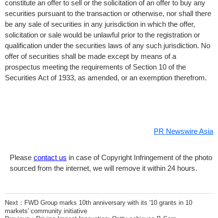
constitute an offer to sell or the solicitation of an offer to buy any
securities pursuant to the transaction or otherwise, nor shall there
be any sale of securities in any jurisdiction in which the offer,
solicitation or sale would be unlawful prior to the registration or
qualification under the securities laws of any such jurisdiction. No
offer of securities shall be made except by means of a
prospectus meeting the requirements of Section 10 of the
Securities Act of 1933, as amended, or an exemption therefrom.
PR Newswire Asia
Please
contact us
in case of Copyright Infringement of the photo
sourced from the internet, we will remove it within 24 hours.
Next：
FWD Group marks 10th anniversary with its '10 grants in 10
markets' community initiative