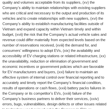
quality and volumes acceptable from its suppliers, (xv) the
Company's ability to maintain relationships with existing suppliers
who are critical and necessary to the output and production of its
vehicles and to create relationships with new suppliers, (xvi) the
Company's ability to establish manufacturing facilities outside of
Vietnam
and expand capacity within
Vietnam
timely and within
budget, (xvii) the risk that the Company's actual vehicle sales and
revenue could differ materially from expected levels based on the
number of reservations received, (xviii) the demand for, and
consumers' willingness to adopt EVs, (xix) the availability and
accessibility of EV charging stations or related infrastructure, (xx)
the unavailability, reduction or elimination of government and
economic incentives or government policies which are favorable
for EV manufacturers and buyers, (xxi) failure to maintain an
effective system of internal control over financial reporting and to
accurately and timely report the Company's financial condition,
results of operations or cash flows, (xxii) battery packs failures in
the Company or its competitor's EVs, (xxiii) failure of the
Company's business partners to deliver their services, (xxiv)
errors, bugs, vulnerabilities, design defects or other issues related