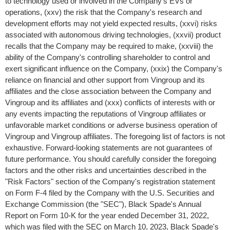
to technology used or involved in the Company's EVs or
operations, (xxv) the risk that the Company's research and
development efforts may not yield expected results, (xxvi) risks
associated with autonomous driving technologies, (xxvii) product
recalls that the Company may be required to make, (xxviii) the
ability of the Company's controlling shareholder to control and
exert significant influence on the Company, (xxix) the Company's
reliance on financial and other support from Vingroup and its
affiliates and the close association between the Company and
Vingroup and its affiliates and (xxx) conflicts of interests with or
any events impacting the reputations of Vingroup affiliates or
unfavorable market conditions or adverse business operation of
Vingroup and Vingroup affiliates. The foregoing list of factors is not
exhaustive. Forward-looking statements are not guarantees of
future performance. You should carefully consider the foregoing
factors and the other risks and uncertainties described in the
"Risk Factors" section of the Company's registration statement
on Form F-4 filed by the Company with the U.S. Securities and
Exchange Commission (the "SEC"), Black Spade's Annual
Report on Form 10-K for the year ended
December 31, 2022
,
which was filed with the SEC on
March 10, 2023
, Black Spade's