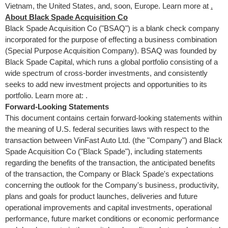
Vietnam
,
the United States
, and, soon,
Europe
. Learn more at
.
About Black Spade Acquisition Co
Black Spade Acquisition Co ("BSAQ") is a blank check company
incorporated for the purpose of effecting a business combination
(Special Purpose Acquisition Company). BSAQ was founded by
Black Spade Capital, which runs a global portfolio consisting of a
wide spectrum of cross-border investments, and consistently
seeks to add new investment projects and opportunities to its
portfolio. Learn more at: .
Forward-Looking Statements
This document contains certain forward-looking statements within
the meaning of U.S. federal securities laws with respect to the
transaction between VinFast Auto Ltd. (the "Company") and Black
Spade Acquisition Co ("Black Spade"), including statements
regarding the benefits of the transaction, the anticipated benefits
of the transaction, the Company or Black Spade's expectations
concerning the outlook for the Company's business, productivity,
plans and goals for product launches, deliveries and future
operational improvements and capital investments, operational
performance, future market conditions or economic performance