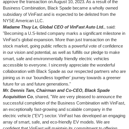
approve the transaction on
August 10, 2023
. As a result of the
Business Combination, Black Spade became a wholly owned
subsidiary of VinFast and is expected to be delisted from the
NYSE American LLC.
Madame
Thuy Le
, Global CEO of VinFast Auto Ltd.
, said:
"Becoming a U.S-listed company marks a significant milestone in
VinFast's global expansion. More than just transaction on the
stock market, going public reflects a powerful vote of confidence
in our vision and potential, as well as fulfills our pledge to make
smart, safe and environmentally friendly electric vehicles
accessible to everyone. I sincerely appreciate the wonderful
collaboration with Black Spade as our respected partners who are
joining us in our 'boundless together' journey towards a greener
future for us and future generations."
Mr. Dennis Tam, Chairman and Co-CEO, Black Spade
Acquisition Co
, shared, "We are very pleased to announce the
successful completion of the Business Combination with VinFast,
an exceptionally fast-growing and scalable company in the
electric vehicle ("EV") sector. VinFast has developed an engaging
array of smart, safe, and eco-friendly EV models. We are
confident that VinFast will maintain its commitment to offering