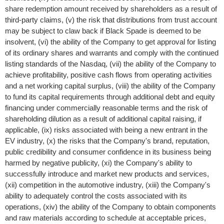
share redemption amount received by shareholders as a result of
third-party claims, (v) the risk that distributions from trust account
may be subject to claw back if Black Spade is deemed to be
insolvent, (vi) the ability of the Company to get approval for listing
of its ordinary shares and warrants and comply with the continued
listing standards of the Nasdaq, (vii) the ability of the Company to
achieve profitability, positive cash flows from operating activities
and a net working capital surplus, (viii) the ability of the Company
to fund its capital requirements through additional debt and equity
financing under commercially reasonable terms and the risk of
shareholding dilution as a result of additional capital raising, if
applicable, (ix) risks associated with being a new entrant in the
EV industry, (x) the risks that the Company's brand, reputation,
public credibility and consumer confidence in its business being
harmed by negative publicity, (xi) the Company's ability to
successfully introduce and market new products and services,
(xii) competition in the automotive industry, (xiii) the Company's
ability to adequately control the costs associated with its
operations, (xiv) the ability of the Company to obtain components
and raw materials according to schedule at acceptable prices,