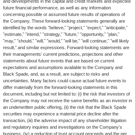
and developments in the capital and credit markets and expected
future financial performance, as well as any information
concerning possible or assumed future results of operations of
the Company. These forward-looking statements generally are
identified by the words "believe," "project," "expect," "anticipate,"
"estimate," "intend," "strategy," "future," "opportunity," "plan,"
"may," "should," "will," "would," "will be," "will continue," "will likely
result," and similar expressions. Forward-looking statements are
their managements' current predictions, projections and other
statements about future events that are based on current
expectations and assumptions available to the Company and
Black Spade, and, as a result, are subject to risks and
uncertainties. Many factors could cause actual future events to
differ materially from the forward-looking statements in this
document, including but not limited to: (i) the risk that investors of
the Company may not receive the same benefits as an investor in
an underwritten public offering, (ii) the risk that the Black Spade
securities may experience a material price decline after the
transaction, (iii) the adverse impact of any shareholder litigation
and regulatory inquiries and investigations on the Company's
business, (iv) a reduction of trust account proceeds and the per