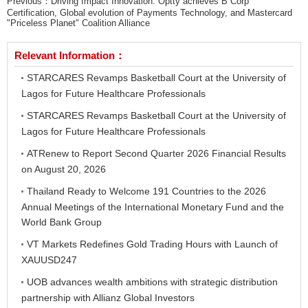
Previous：
Driving Impact Innovation: Optty achieves B Corp
Certification, Global evolution of Payments Technology, and Mastercard
"Priceless Planet" Coalition Alliance
Relevant Information：
STARCARES Revamps Basketball Court at the University of
Lagos for Future Healthcare Professionals
STARCARES Revamps Basketball Court at the University of
Lagos for Future Healthcare Professionals
ATRenew to Report Second Quarter 2026 Financial Results
on August 20, 2026
Thailand Ready to Welcome 191 Countries to the 2026
Annual Meetings of the International Monetary Fund and the
World Bank Group
VT Markets Redefines Gold Trading Hours with Launch of
XAUUSD247
UOB advances wealth ambitions with strategic distribution
partnership with Allianz Global Investors