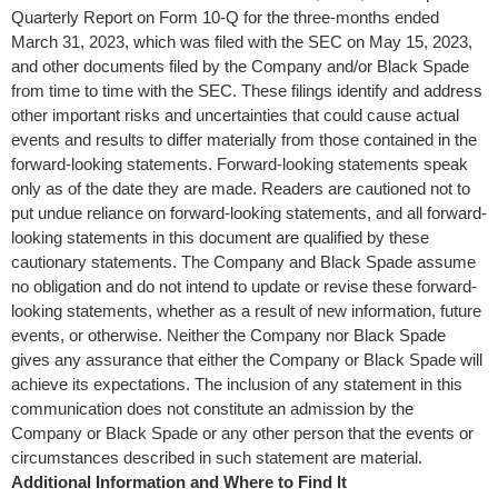
Quarterly Report on Form 10-Q for the three-months ended
March 31, 2023
, which was filed with the SEC on
May 15, 2023
,
and other documents filed by the Company and/or Black Spade
from time to time with the SEC. These filings identify and address
other important risks and uncertainties that could cause actual
events and results to differ materially from those contained in the
forward-looking statements. Forward-looking statements speak
only as of the date they are made. Readers are cautioned not to
put undue reliance on forward-looking statements, and all forward-
looking statements in this document are qualified by these
cautionary statements. The Company and Black Spade assume
no obligation and do not intend to update or revise these forward-
looking statements, whether as a result of new information, future
events, or otherwise. Neither the Company nor Black Spade
gives any assurance that either the Company or Black Spade will
achieve its expectations. The inclusion of any statement in this
communication does not constitute an admission by the
Company or Black Spade or any other person that the events or
circumstances described in such statement are material.
Additional Information and Where to Find It