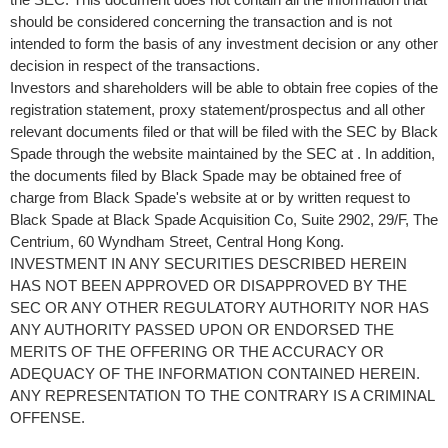
should be considered concerning the transaction and is not
intended to form the basis of any investment decision or any other
decision in respect of the transactions.
Investors and shareholders will be able to obtain free copies of the
registration statement, proxy statement/prospectus and all other
relevant documents filed or that will be filed with the SEC by Black
Spade through the website maintained by the SEC at . In addition,
the documents filed by Black Spade may be obtained free of
charge from Black Spade's website at or by written request to
Black Spade at Black Spade Acquisition Co, Suite 2902, 29/F, The
Centrium, 60 Wyndham Street,
Central Hong Kong
.
INVESTMENT IN ANY SECURITIES DESCRIBED HEREIN
HAS NOT BEEN APPROVED OR DISAPPROVED BY THE
SEC OR ANY OTHER REGULATORY AUTHORITY NOR HAS
ANY AUTHORITY PASSED UPON OR ENDORSED THE
MERITS OF THE OFFERING OR THE ACCURACY OR
ADEQUACY OF THE INFORMATION CONTAINED HEREIN.
ANY REPRESENTATION TO THE CONTRARY IS A CRIMINAL
OFFENSE.