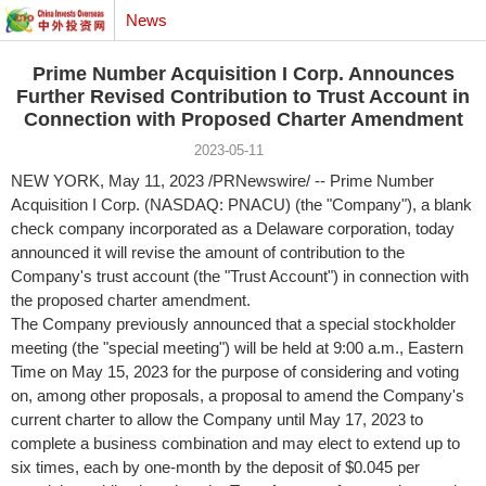
News
Prime Number Acquisition I Corp. Announces
Further Revised Contribution to Trust Account in
Connection with Proposed Charter Amendment
2023-05-11
NEW YORK
, May 11, 2023 /PRNewswire/ -- Prime Number
Acquisition I Corp. (NASDAQ: PNACU) (the "Company"), a blank
check company incorporated as a
Delaware
corporation, today
announced it will revise the amount of contribution to the
Company's trust account (the "Trust Account") in connection with
the proposed charter amendment.
The Company previously announced that a special stockholder
meeting (the "special meeting") will be held at
9:00 a.m., Eastern
Time
on
May 15, 2023
for the purpose of considering and voting
on, among other proposals, a proposal to amend the Company's
current charter to allow the Company until
May 17, 2023
to
complete a business combination and may elect to extend up to
six times, each by one-month by the deposit of
$0.045
per