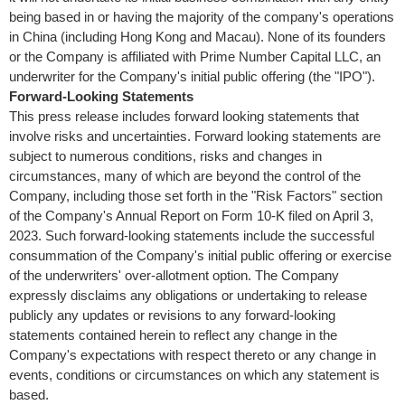
being based in or having the majority of the company's operations
in
China
(including
Hong Kong
and
Macau
). None of its founders
or the Company is affiliated with Prime Number Capital LLC, an
underwriter for the Company's initial public offering (the "IPO").
Forward-Looking Statements
This press release includes forward looking statements that
involve risks and uncertainties. Forward looking statements are
subject to numerous conditions, risks and changes in
circumstances, many of which are beyond the control of the
Company, including those set forth in the "Risk Factors" section
of the Company's Annual Report on Form 10-K filed on April 3,
2023. Such forward-looking statements include the successful
consummation of the Company's initial public offering or exercise
of the underwriters' over-allotment option. The Company
expressly disclaims any obligations or undertaking to release
publicly any updates or revisions to any forward-looking
statements contained herein to reflect any change in the
Company's expectations with respect thereto or any change in
events, conditions or circumstances on which any statement is
based.