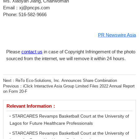
Ms.
Xiaoyan Jiang
, Chairwoman
Email：xj@pncps.com
Phone: 516-582-9666
PR Newswire Asia
Please
contact us
in case of Copyright Infringement of the photo
sourced from the internet, we will remove it within 24 hours.
Next：
ReTo Eco-Solutions, Inc. Announces Share Combination
Previous：
iClick Interactive Asia Group Limited Files 2022 Annual Report
on Form 20-F
Relevant Information：
STARCARES Revamps Basketball Court at the University of
Lagos for Future Healthcare Professionals
STARCARES Revamps Basketball Court at the University of