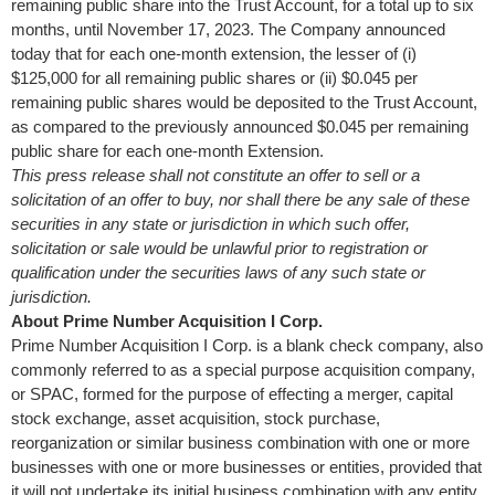
remaining public share into the Trust Account, for a total up to six
months, until
November 17, 2023
. The Company announced
today that for each one-month extension, the lesser of (i)
$125,000
for all remaining public shares or (ii)
$0.045
per
remaining public shares would be deposited to the Trust Account,
as compared to the previously announced
$0.045
per remaining
public share for each one-month Extension.
This press release shall not constitute an offer to sell or a
solicitation of an offer to buy, nor shall there be any sale of these
securities in any state or jurisdiction in which such offer,
solicitation or sale would be unlawful prior to registration or
qualification under the securities laws of any such state or
jurisdiction.
About
Prime Number Acquisition I Corp.
Prime Number Acquisition I Corp. is a blank check company, also
commonly referred to as a special purpose acquisition company,
or SPAC, formed for the purpose of effecting a merger, capital
stock exchange, asset acquisition, stock purchase,
reorganization or similar business combination with one or more
businesses with one or more businesses or entities, provided that
it will not undertake its initial business combination with any entity