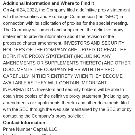
Additional Information and Where to Find It
On
April 24, 2022
, the Company filed a definitive proxy statement
with the Securities and Exchange Commission (the "SEC") in
connection with its solicitation of proxies for the special meeting.
The Company will amend and supplement the definitive proxy
statement to provide information about the revision of the
proposed charter amendment. INVESTORS AND SECURITY
HOLDERS OF THE COMPANY ARE URGED TO READ THE
DEFINITIVE PROXY STATEMENT (INCLUDING ANY
AMENDMENTS OR SUPPLEMENTS THERETO) AND OTHER
DOCUMENTS THE COMPANY FILES WITH THE SEC
CAREFULLY IN THEIR ENTIRETY WHEN THEY BECOME
AVAILABLE AS THEY WILL CONTAIN IMPORTANT
INFORMATION. Investors and security holders will be able to
obtain free copies of the definitive proxy statement (including any
amendments or supplements thereto) and other documents filed
with the SEC through the web site maintained by the SEC at or by
contacting the Company's proxy solicitor.
Contact
Information
:
Prime Number Capital, LLC