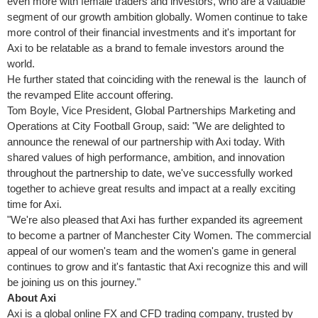
even more with female traders and investors, who are a valuable
segment of our growth ambition globally. Women continue to take
more control of their financial investments and it's important for
Axi to be relatable as a brand to female investors around the
world.
He further stated that coinciding with the renewal is the launch of
the revamped Elite account offering.
Tom Boyle
, Vice President, Global Partnerships Marketing and
Operations at City Football Group, said: "We are delighted to
announce the renewal of our partnership with Axi today. With
shared values of high performance, ambition, and innovation
throughout the partnership to date, we've successfully worked
together to achieve great results and impact at a really exciting
time for Axi.
"We're also pleased that Axi has further expanded its agreement
to become a partner of Manchester City Women. The commercial
appeal of our women's team and the women's game in general
continues to grow and it's fantastic that Axi recognize this and will
be joining us on this journey."
About Axi
Axi is a global online FX and CFD trading company, trusted by