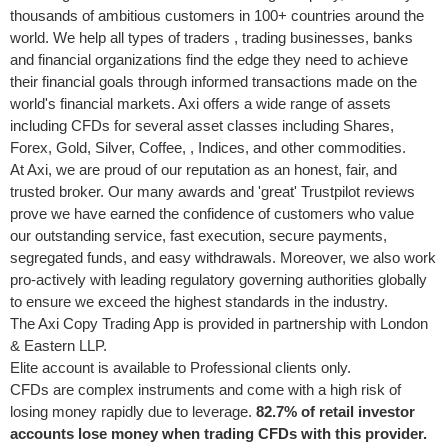
thousands of ambitious customers in 100+ countries around the
world. We help all types of traders , trading businesses, banks
and financial organizations find the edge they need to achieve
their financial goals through informed transactions made on the
world's financial markets. Axi offers a wide range of assets
including CFDs for several asset classes including Shares,
Forex, Gold, Silver, Coffee, , Indices, and other commodities.
At Axi, we are proud of our reputation as an honest, fair, and
trusted broker. Our many awards and 'great' Trustpilot reviews
prove we have earned the confidence of customers who value
our outstanding service, fast execution, secure payments,
segregated funds, and easy withdrawals. Moreover, we also work
pro-actively with leading regulatory governing authorities globally
to ensure we exceed the highest standards in the industry.
The Axi Copy Trading App is provided in partnership with
London
& Eastern LLP.
Elite account is available to Professional clients only.
CFDs are complex instruments and come with a high risk of
losing money rapidly due to leverage.
82.7% of retail investor
accounts lose money when trading CFDs with this provider.