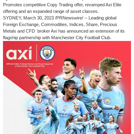
Promotes competitive Copy Trading offer, revamped Axi Elite
offering and an expanded range of asset classes.
SYDNEY
,
March 30, 2023
/PRNewswire/ -- Leading global
Foreign Exchange, Commodities, Indices, Share, Precious
Metals and CFD broker Axi has announced an extension of its
flagship partnership with Manchester City Football Club.