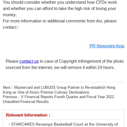
You should consider whether you understand how CFDs work
and whether you can afford to take the high risk of losing your
money.
For more information or additional comments from Axi, please
contact :
PR Newswire Asia
Please
contact us
in case of Copyright Infringement of the photo
sourced from the internet, we will remove it within 24 hours.
Next：
Mastercard and LUBUDS Group Partner to Re-establish Hong
Kong as One of Asia's Premier Culinary Destinations
Previous：
X Financial Reports Fourth Quarter and Fiscal Year 2022
Unaudited Financial Results
Relevant Information：
STARCARES Revamps Basketball Court at the University of