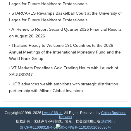
Lagos for Future Healthcare Professionals
STARCARES Revamps Basketball Court at the University of
Lagos for Future Healthcare Professionals
ATRenew to Report Second Quarter 2026 Financial Results
on August 20, 2026
Thailand Ready to Welcome 191 Countries to the 2026
Annual Meetings of the International Monetary Fund and the
World Bank Group
VT Markets Redefines Gold Trading Hours with Launch of
XAUUSD247
UOB advances wealth ambitions with strategic distribution
partnership with Allianz Global Investors
Copyright©1998-
2026
Lvyou168.cn
. All Rights Reserved by
China Business
Network
版权所有，未经许可不得转载、复制、摘登或结集出版,
法律顾问
京ICP备11008318号-5
京公网安备 11010502030596号