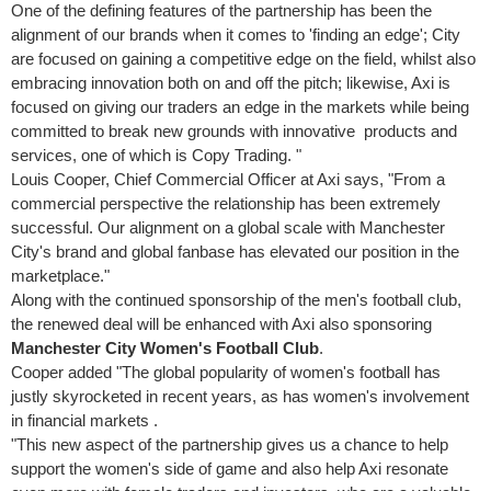
One of the defining features of the partnership has been the
alignment of our brands when it comes to 'finding an edge'; City
are focused on gaining a competitive edge on the field, whilst also
embracing innovation both on and off the pitch; likewise, Axi is
focused on giving our traders an edge in the markets while being
committed to break new grounds with innovative products and
services, one of which is Copy Trading. "
Louis Cooper
, Chief Commercial Officer at Axi says, "From a
commercial perspective the relationship has been extremely
successful. Our alignment on a global scale with
Manchester
City's brand and global fanbase has elevated our position in the
marketplace."
Along with the continued sponsorship of the men's football club,
the renewed deal will be enhanced with Axi also sponsoring
Manchester City Women's Football Club
.
Cooper added "The global popularity of women's football has
justly skyrocketed in recent years, as has women's involvement
in financial markets .
"This new aspect of the partnership gives us a chance to help
support the women's side of game and also help Axi resonate