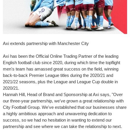
Axi extends partnership with Manchester City
Axi has been the Official Online Trading Partner of the leading
English football club since 2020, during which time the topflight
men's team has amassed great success on the field, winning
back-to-back Premier League titles during the 2020/21 and
2021/22 seasons, plus the League and League Cup double in
2020/21.
Hannah Hill
, Head of Brand and Sponsorship at Axi says, "Over
our three-year partnership, we've grown a great relationship with
City Football Group. We've established that our businesses share
a highly ambitious approach and unwavering dedication to
success, so we had no hesitation in wanting to extend our
partnership and see where we can take the relationship to next.