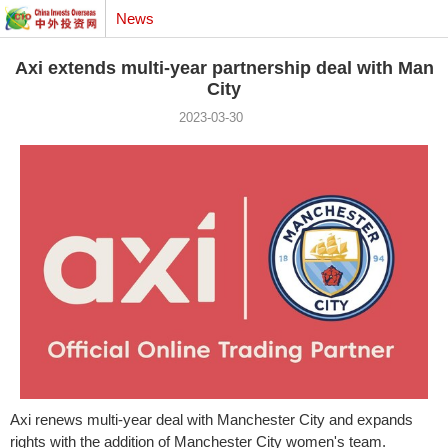
News
Axi extends multi-year partnership deal with Man
City
2023-03-30
Axi renews multi-year deal with
Manchester
City and expands
rights with the addition of
Manchester
City women's team.