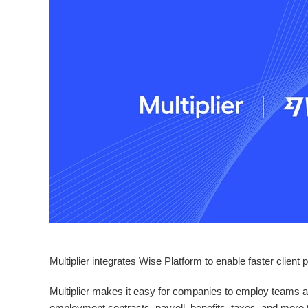
Multiplier integrates Wise Platform to enable faster client
Multiplier makes it easy for companies to employ teams ab
employment contracts, payroll, benefits, taxes, and more