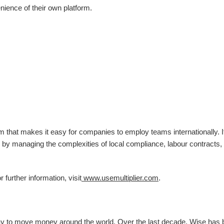
nience of their own platform.
m that makes it easy for companies to employ teams internationally. I
 by managing the complexities of local compliance, labour contracts,
further information, visit
www.usemultiplier.com
.
ay to move money around the world. Over the last decade, Wise has b