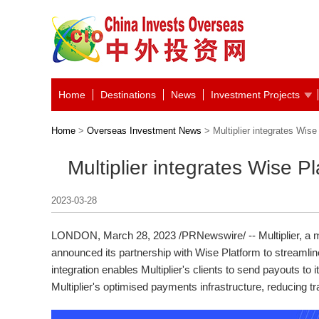
Home
Destinations
News
Investment Projects
Home
>
Overseas Investment News
> Multiplier integrates Wise
Multiplier integrates Wise Pl
2023-03-28
LONDON
,
March 28, 2023
/PRNewswire/ -- Multiplier, a 
announced its partnership with Wise Platform to streamline
integration enables Multiplier's clients to send payouts to 
Multiplier's optimised payments infrastructure, reducing tr