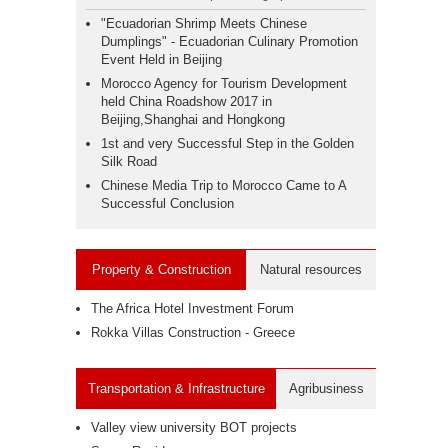
"Ecuadorian Shrimp Meets Chinese
Dumplings" - Ecuadorian Culinary Promotion
Event Held in Beijing
Morocco Agency for Tourism Development
held China Roadshow 2017 in
Beijing,Shanghai and Hongkong
1st and very Successful Step in the Golden
Silk Road
Chinese Media Trip to Morocco Came to A
Successful Conclusion
Property & Construction
Natural resources
The Africa Hotel Investment Forum
Rokka Villas Construction - Greece
Transportation & Infrastructure
Agribusiness
Valley view university BOT projects