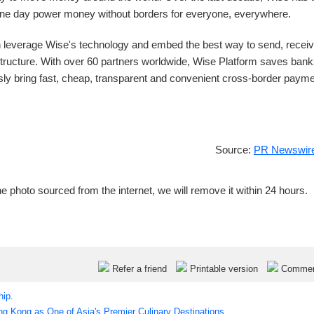
 one day power money without borders for everyone, everywhere.
 leverage Wise's technology and embed the best way to send, receiv
astructure. With over 60 partners worldwide, Wise Platform saves ban
y bring fast, cheap, transparent and convenient cross-border paym
Source:
PR Newswire
e photo sourced from the internet, we will remove it within 24 hours.
Refer a friend
Printable version
Comme
hip.
 Kong as One of Asia's Premier Culinary Destinations