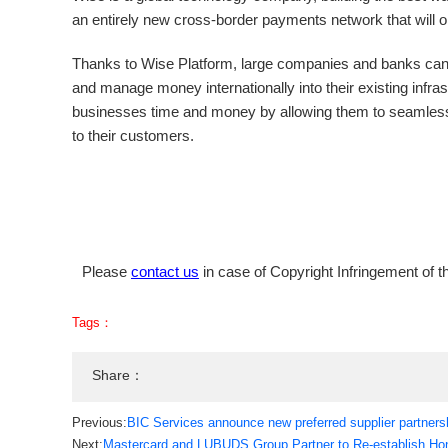
an entirely new cross-border payments network that will
Thanks to Wise Platform, large companies and banks can
and manage money internationally into their existing infr
businesses time and money by allowing them to seamlessl
to their customers.
Please
contact us
in case of Copyright Infringement of th
Tags：
Share：
Previous:
BIC Services announce new preferred supplier partners
Next:
Mastercard and LUBUDS Group Partner to Re-establish Hong