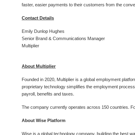
faster, easier payments to their customers from the conve
Contact Details
Emily Dunlop Hughes
Senior Brand & Communications Manager
Multiplier
About Multiplier
Founded in 2020, Multiplier is a global employment platfor
proprietary technology simplifies the employment process
payroll, benefits and taxes.
The company currently operates across 150 countries. For 
About Wise Platform
Wise is a global technology company, building the best w