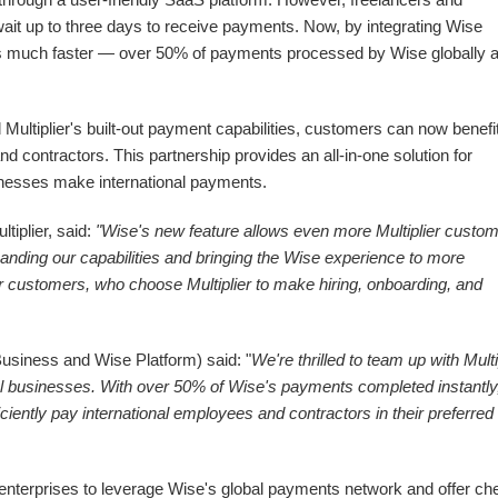
wait up to three days to receive payments. Now, by integrating Wise
ts much faster — over 50% of payments processed by Wise globally 
ultiplier's built-out payment capabilities, customers can now benefi
d contractors. This partnership provides an all-in-one solution for
sinesses make international payments.
tiplier, said:
"Wise's new feature allows even more Multiplier custo
anding our capabilities and bringing the Wise experience to more
ur customers, who choose Multiplier to make hiring, onboarding, and
usiness and Wise Platform) said: "
We're thrilled to team up with Multi
l businesses. With over 50% of Wise's payments completed instantly,
iciently pay international employees and contractors in their preferred
nterprises to leverage Wise's global payments network and offer ch