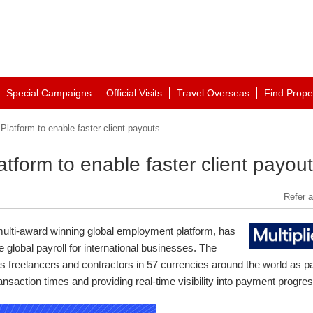
Special Campaigns
Official Visits
Travel Overseas
Find Prope
 Platform to enable faster client payouts
atform to enable faster client payou
Refer a
multi-award winning global employment platform, has
 global payroll for international businesses. The
its freelancers and contractors in 57 currencies around the world as pa
ansaction times and providing real-time visibility into payment progres