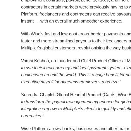
contractors in certain markets were previously having to 
Platform, freelancers and contractors can receive payou
instant — with an overall much smoother experience.
With Wise's fast and low-cost cross-border payments and M
faster and more streamlined payouts to their freelancers an
Multiplier's global customers, revolutionising the way bu
Vamsi Krishna
, co-founder and Chief Product Officer at Mul
to use their local currency and local payment system, exp
businesses around the world. This is a huge benefit for o
executing payroll for overseas employees a breeze."
Surendra Chaplot
, Global Head of Product (Cards, Wise B
to transform the payroll management experience for globa
integration empowers Multiplier's clients to quickly and eff
currencies."
Wise Platform allows banks, businesses and other major e