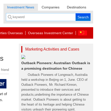
Investment News
Companies
Destinations
rties Overseas
Overseas Investment Center
Marketing Activities and Cases
ts
Outback Pioneers: Australian Outback is
a promising destination for Chinese
 friend
Outback Pioneers of Longreach, Australia
held a workshop in Beijing on 1, June. CEO of
Outback Pioneers, Mr. Richard Kinnon,
presented to introduce their services and
rt of
products,underlining the importance of Chinese
s.
market. Outback Pioneers is about getting to
the heart of its heritage and helping Chinese
visitors unleash their pioneering spirit.