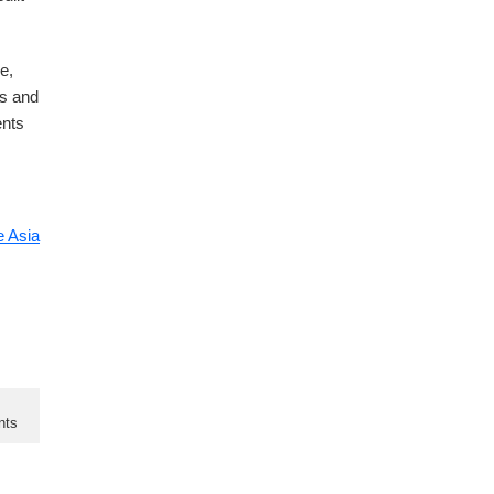
e,
ks and
ents
 Asia
nts