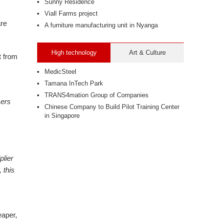
Sunny Residence
Viall Farms project
are
A furniture manufacturing unit in Nyanga
High technology
Art & Culture
t from
MedicSteel
Tamana InTech Park
TRANS4mation Group of Companies
mers
Chinese Company to Build Pilot Training Center
in Singapore
plier
 this
eaper,