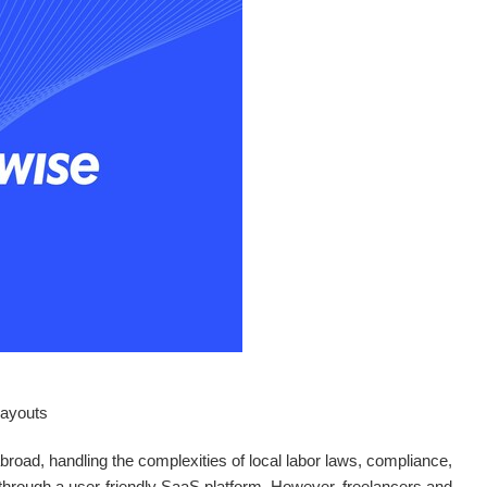
 payouts
road, handling the complexities of local labor laws, compliance,
 through a user-friendly SaaS platform. However, freelancers and