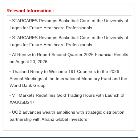
Relevant Information：
STARCARES Revamps Basketball Court at the University of
Lagos for Future Healthcare Professionals
STARCARES Revamps Basketball Court at the University of
Lagos for Future Healthcare Professionals
ATRenew to Report Second Quarter 2026 Financial Results
on August 20, 2026
Thailand Ready to Welcome 191 Countries to the 2026
Annual Meetings of the International Monetary Fund and the
World Bank Group
VT Markets Redefines Gold Trading Hours with Launch of
XAUUSD247
UOB advances wealth ambitions with strategic distribution
partnership with Allianz Global Investors