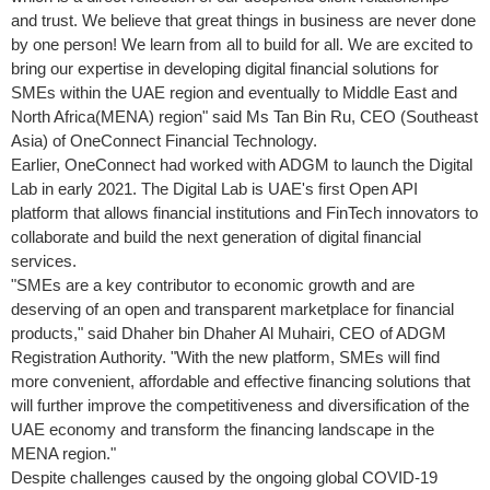
and trust. We believe that great things in business are never done
by one person! We learn from all to build for all. We are excited to
bring our expertise in developing digital financial solutions for
SMEs within the UAE region and eventually to
Middle East
and
North Africa
(MENA) region" said Ms
Tan Bin Ru
, CEO (
Southeast
Asia
) of OneConnect Financial Technology
.
Earlier, OneConnect had worked with ADGM to launch the Digital
Lab in early 2021. The Digital Lab is UAE's first Open API
platform that allows financial institutions and FinTech innovators to
collaborate and build the next generation of digital financial
services.
"SMEs are a key contributor to economic growth and are
deserving of an open and transparent marketplace for financial
products," said
Dhaher bin Dhaher Al Muhairi
, CEO of ADGM
Registration Authority. "With the new platform, SMEs will find
more convenient, affordable and effective financing solutions that
will further improve the competitiveness and diversification of the
UAE economy and transform the financing landscape in the
MENA region."
Despite challenges caused by the ongoing global COVID-19