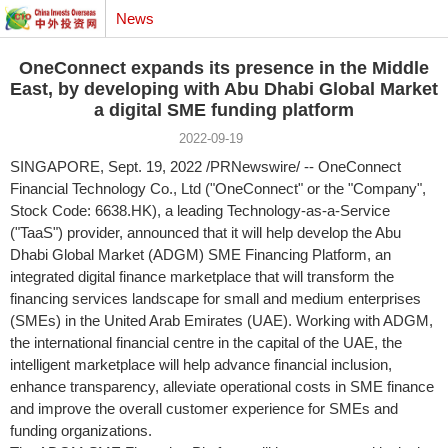
News
OneConnect expands its presence in the Middle
East, by developing with Abu Dhabi Global Market
a digital SME funding platform
2022-09-19
SINGAPORE
,
Sept. 19, 2022
/PRNewswire/ -- OneConnect
Financial Technology Co., Ltd ("OneConnect" or the "Company",
Stock Code: 6638.HK), a leading Technology-as-a-Service
("TaaS") provider, announced that it will help develop the Abu
Dhabi Global Market (ADGM) SME Financing Platform, an
integrated digital finance marketplace that will transform the
financing services landscape for small and medium enterprises
(SMEs) in the
United Arab Emirates
(UAE). Working with ADGM,
the international financial centre in the capital of the UAE, the
intelligent marketplace will help advance financial inclusion,
enhance transparency, alleviate operational costs in SME finance
and improve the overall customer experience for SMEs and
funding organizations.