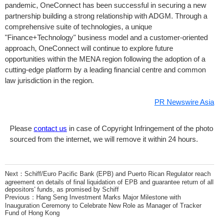
pandemic, OneConnect has been successful in securing a new
partnership building a strong relationship with ADGM. Through a
comprehensive suite of technologies, a unique
"Finance+Technology" business model and a customer-oriented
approach, OneConnect will continue to explore future
opportunities within the MENA region following the adoption of a
cutting-edge platform by a leading financial centre and common
law jurisdiction in the region.
PR Newswire Asia
Please
contact us
in case of Copyright Infringement of the photo
sourced from the internet, we will remove it within 24 hours.
Next：
Schiff/Euro Pacific Bank (EPB) and Puerto Rican Regulator reach
agreement on details of final liquidation of EPB and guarantee return of all
depositors' funds, as promised by Schiff
Previous：
Hang Seng Investment Marks Major Milestone with
Inauguration Ceremony to Celebrate New Role as Manager of Tracker
Fund of Hong Kong