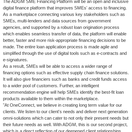
The ADGM SME Financing Platform will be an open and inclusive
digital finance platform that improves SMEs' access to financing.
As a marketplace connecting various key stakeholders such as
SMEs, multi-lenders and data sources from government
agencies, and supported by a robust loan origination process
which enables seamless transfer of data, the platform will enable
better, faster and more risk-appropriate financing decisions to be
made. The entire loan application process is made agile and
simplified through the use of digital tools such as e-contracts and
e-signatures.
As a result, SMEs will be able to access a wider range of
financing options such as effective supply chain finance solutions.
It will also give financiers such as banks and credit funds access
to a wider pool of customers. Further, an intelligent
recommendation engine will help SMEs identify the best-fit loan
products available to them within the marketplace.
"At OneConnect, we believe in creating long term value for our
clients. We listen to our client's needs and deliver next generation
omni-solutions which can cater to not only their present needs but
their future needs as well. With ADGM, this is our second project,
which is a direct reflection of our deepened client relationships