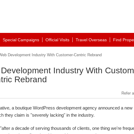
Special Campaigns
Official Visits
Travel Overseas
Find Prope
eb Development Industry With Customer-Centric Rebrand
Development Industry With Custom
tric Rebrand
Refer a
ative, a boutique WordPress development agency announced a new
they claim is "severely lacking" in the industry.
"after a decade of serving thousands of clients, one thing we're frequ