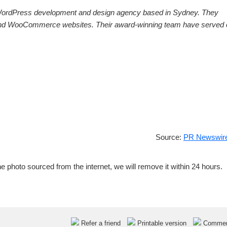
ordPress development and design agency based in
Sydney
. They
ss and WooCommerce websites. Their award-winning team have served 
Source:
PR Newswire
e photo sourced from the internet, we will remove it within 24 hours.
Refer a friend
Printable version
Comme