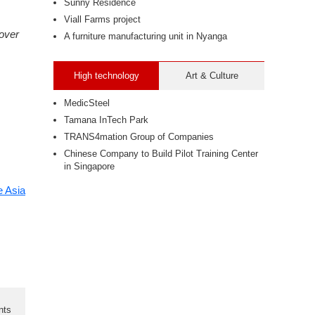
Sunny Residence
Viall Farms project
over
A furniture manufacturing unit in Nyanga
High technology
Art & Culture
MedicSteel
Tamana InTech Park
TRANS4mation Group of Companies
Chinese Company to Build Pilot Training Center
in Singapore
 Asia
nts