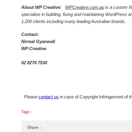
About WP Creative:
WPCreative.com.au
is a custom W
specialise in building, fixing and maintaining WordPre
1,200 clients including many leading Australian brands.
Contact:
Nirmal Gyanwali
WP Creative
02 8278 7530
Please
contact us
in case of Copyright Infringement of th
Tags：
Share：