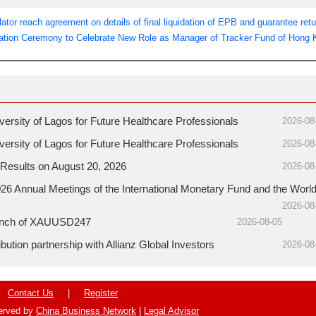
tor reach agreement on details of final liquidation of EPB and guarantee retu
ation Ceremony to Celebrate New Role as Manager of Tracker Fund of Hong
sity of Lagos for Future Healthcare Professionals
2026-08
sity of Lagos for Future Healthcare Professionals
2026-08
Results on August 20, 2026
2026-08
26 Annual Meetings of the International Monetary Fund and the Worl
2026-08
aunch of XAUUSD247
2026-08-05
ution partnership with Allianz Global Investors
2026-08
Contact Us
|
Register
served by
China Business Network
|
Legal Advisor