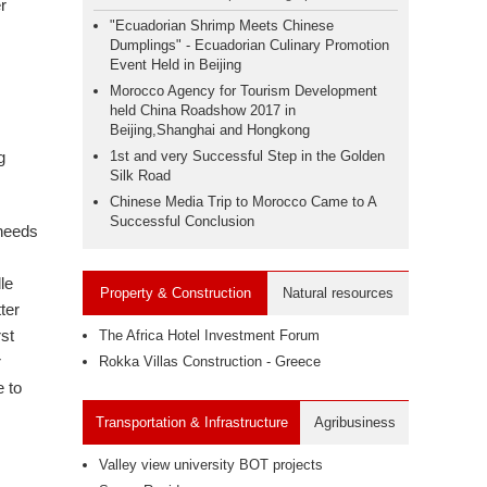
r
"Ecuadorian Shrimp Meets Chinese
Dumplings" - Ecuadorian Culinary Promotion
I
Event Held in Beijing
Morocco Agency for Tourism Development
held China Roadshow 2017 in
Beijing,Shanghai and Hongkong
g
1st and very Successful Step in the Golden
Silk Road
Chinese Media Trip to Morocco Came to A
Successful Conclusion
 needs
le
Property & Construction
Natural resources
ter
rst
The Africa Hotel Investment Forum
r
Rokka Villas Construction - Greece
e to
Transportation & Infrastructure
Agribusiness
Valley view university BOT projects