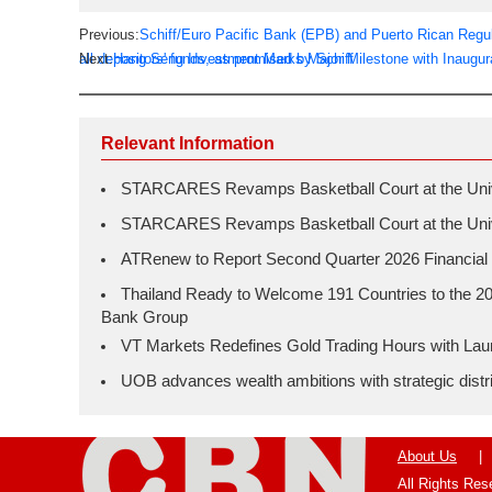
Previous:
Schiff/Euro Pacific Bank (EPB) and Puerto Rican Regula
all depositors' funds, as promised by Schiff
Next:
Hang Seng Investment Marks Major Milestone with Inaugur
Relevant Information
STARCARES Revamps Basketball Court at the Univer
STARCARES Revamps Basketball Court at the Univer
ATRenew to Report Second Quarter 2026 Financial 
Thailand Ready to Welcome 191 Countries to the 20
Bank Group
VT Markets Redefines Gold Trading Hours with L
UOB advances wealth ambitions with strategic distrib
About Us
|
All Rights Re