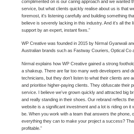
complimented on is our caring approach and we wanted the 
service, but what clients quickly realise about us is that w
foremost, it's listening carefully and building something tha
believe is severely lacking in this industry. And it's all the
support by an expert, instant fixes."
WP Creative was founded in 2015 by
Nirmal Gyanwali
and
Australian brands such as Fastway Couriers, Optical Co 
Nirmal explains how WP Creative gained a strong foothold
a shakeup. There are far too many web developers and de
technicians, but they don't listen to what their clients are
and prioritise higher-paying clients. They obfuscate their pr
service. I believe we've grown quickly and attracted big 
and really standing in their shoes. Our rebrand reflects t
website is a significant investment and a lot is riding on 
be. When you work with a team that answers the phone, o
everything they can to make your project a success? That'
profitable."