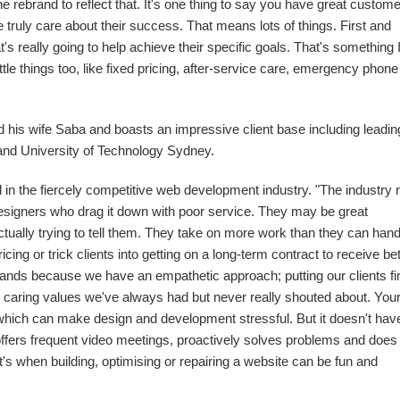
rebrand to reflect that. It's one thing to say you have great custome
e truly care about their success. That means lots of things. First and
t's really going to help achieve their specific goals. That's something 
 little things too, like fixed pricing, after-service care, emergency phone
 his wife Saba and boasts an impressive client base including leadin
and University of Technology Sydney.
 in the fiercely competitive web development industry. "The industry
signers who drag it down with poor service. They may be great
 actually trying to tell them. They take on more work than they can hand
icing or trick clients into getting on a long-term contract to receive bet
brands because we have an empathetic approach; putting our clients fi
he caring values we've always had but never really shouted about. You
it which can make design and development stressful. But it doesn't hav
ffers frequent video meetings, proactively solves problems and does
s when building, optimising or repairing a website can be fun and