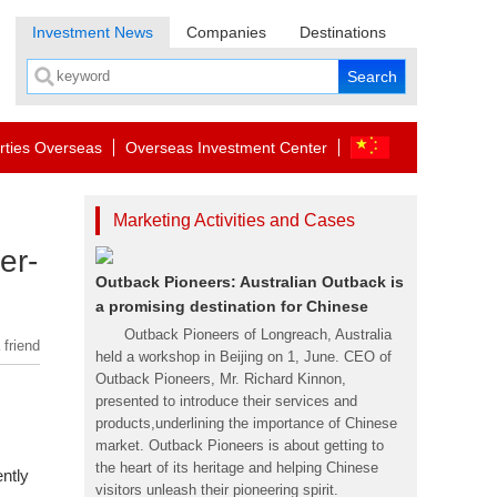
Investment News
Companies
Destinations
rties Overseas
Overseas Investment Center
Marketing Activities and Cases
er-
Outback Pioneers: Australian Outback is
a promising destination for Chinese
Outback Pioneers of Longreach, Australia
 friend
held a workshop in Beijing on 1, June. CEO of
Outback Pioneers, Mr. Richard Kinnon,
presented to introduce their services and
products,underlining the importance of Chinese
market. Outback Pioneers is about getting to
the heart of its heritage and helping Chinese
ently
visitors unleash their pioneering spirit.