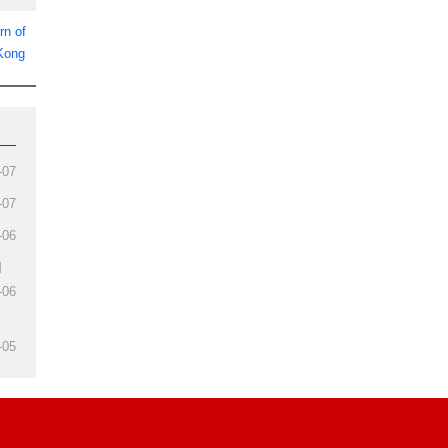
rn of
 Kong
-07
-07
-06
d
-06
-05