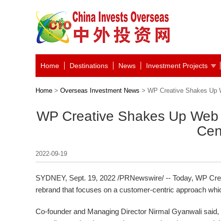
Home
Destinations
News
Investment Projects
Home
>
Overseas Investment News
> WP Creative Shakes Up W
WP Creative Shakes Up Web 
Cen
2022-09-19
SYDNEY
,
Sept. 19, 2022
/PRNewswire/ -- Today, WP Cre
rebrand that focuses on a customer-centric approach which 
Co-founder and Managing Director
Nirmal Gyanwali
said, 