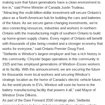
making sure that future generations have a clean environment to
live in," said Prime Minister of Canada
Justin Trudeau
.
"Attracting this multi-billion-dollar investment will secure
Ontario's
place as a North American hub for building the cars and batteries
of the future. As we secure game-changing investments, we're
also connecting resources, industries and workers in northern
Ontario
with the manufacturing might of southern
Ontario
to build
up home-grown supply chains. Every region of
Ontario
will benefit
with thousands of jobs being created and a stronger economy that
works for everyone," said
Ontario
Premier
Doug Ford
.
"Stellantis is
Windsor's
largest employer and has a rich history in
this community. Chrysler began operations in this community in
1925 and has employed generations of Windsor–Essex workers
at its facility. With this announcement, we are securing the future
for thousands more local workers and securing
Windsor's
strategic location as the home of
Canada's
electric vehicle future.
As the world pivots to EVs,
Windsor
will soon be home to the
battery manufacturing facility that powers it all," said Mayor of
Windsor Drew Dilkens.
As part of the Dare Forward 2030 strategic plan, Stellantis