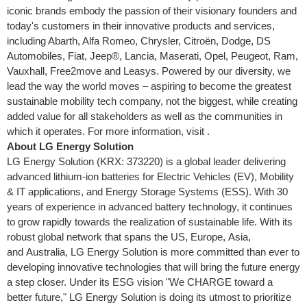
iconic brands embody the passion of their visionary founders and
today's customers in their innovative products and services,
including Abarth, Alfa Romeo, Chrysler, Citroën, Dodge, DS
Automobiles, Fiat, Jeep®, Lancia, Maserati, Opel, Peugeot, Ram,
Vauxhall
, Free2move and Leasys. Powered by our diversity, we
lead the way the world moves – aspiring to become the greatest
sustainable mobility tech company, not the biggest, while creating
added value for all stakeholders as well as the communities in
which it operates. For more information, visit .
About LG Energy Solution
LG Energy Solution (KRX: 373220) is a global leader delivering
advanced lithium-ion batteries for Electric Vehicles (EV), Mobility
& IT applications, and Energy Storage Systems (ESS). With 30
years of experience in advanced battery technology, it continues
to grow rapidly towards the realization of sustainable life. With its
robust global network that spans the US, Europe, Asia,
and Australia, LG Energy Solution is more committed than ever to
developing innovative technologies that will bring the future energy
a step closer. Under its ESG vision "We CHARGE toward a
better future," LG Energy Solution is doing its utmost to prioritize