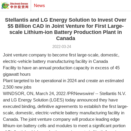
News
Stellantis and LG Energy Solution to Invest Over
$5 Billion CAD in Joint Venture for First Large-
scale Lithium-ion Battery Production Plant in
Canada
2022-03-24
Joint venture company to become first large-scale, domestic,
electric-vehicle battery manufacturing facility in
Canada
Facility to have an annual production capacity in excess of 45
gigawatt hours
Plant targeted to be operational in 2024 and create an estimated
2,500 new jobs
WINDSOR, ON
,
March 24, 2022
/PRNewswire/ -- Stellantis N.V.
and LG Energy Solution (LGES) today announced they have
executed binding, definitive agreements to establish the first large-
scale, domestic, electric-vehicle battery manufacturing facility in
Canada
. The joint venture company will produce leading edge
lithium-ion battery cells and modules to meet a significant portion