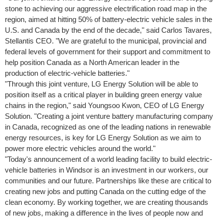
stone to achieving our aggressive electrification road map in the
region, aimed at hitting 50% of battery-electric vehicle sales in the
U.S. and
Canada
by the end of the decade," said
Carlos Tavares
,
Stellantis CEO. "We are grateful to the municipal, provincial and
federal levels of government for their support and commitment to
help position
Canada
as a North American leader in the
production of electric-vehicle batteries."
"Through this joint venture, LG Energy Solution will be able to
position itself as a critical player in building green energy value
chains in the region," said
Youngsoo Kwon
, CEO of LG Energy
Solution. "Creating a joint venture battery manufacturing company
in
Canada
, recognized as one of the leading nations in renewable
energy resources, is key for LG Energy Solution as we aim to
power more electric vehicles around the world."
"Today's announcement of a world leading facility to build electric-
vehicle batteries in
Windsor
is an investment in our workers, our
communities and our future. Partnerships like these are critical to
creating new jobs and putting
Canada
on the cutting edge of the
clean economy. By working together, we are creating thousands
of new jobs, making a difference in the lives of people now and