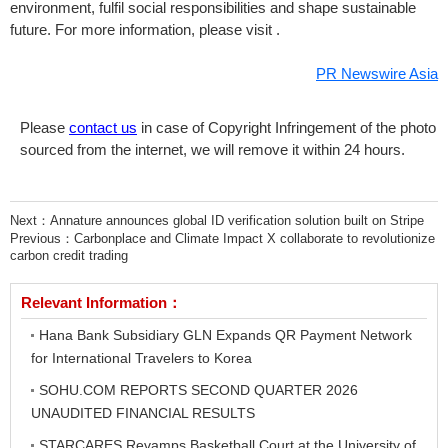
environment, fulfil social responsibilities and shape sustainable
future. For more information, please visit .
PR Newswire Asia
Please
contact us
in case of Copyright Infringement of the photo
sourced from the internet, we will remove it within 24 hours.
Next：
Annature announces global ID verification solution built on Stripe
Previous：
Carbonplace and Climate Impact X collaborate to revolutionize
carbon credit trading
Relevant Information：
Hana Bank Subsidiary GLN Expands QR Payment Network
for International Travelers to Korea
SOHU.COM REPORTS SECOND QUARTER 2026
UNAUDITED FINANCIAL RESULTS
STARCARES Revamps Basketball Court at the University of