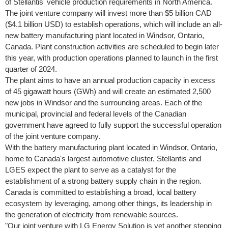
of Stellantis' vehicle production requirements in
North America
.
The joint venture company will invest more than
$5 billion
CAD
(
$4.1 billion USD
) to establish operations, which will include an all-
new battery manufacturing plant located in
Windsor, Ontario,
Canada
. Plant construction activities are scheduled to begin later
this year, with production operations planned to launch in the first
quarter of 2024.
The plant aims to have an annual production capacity in excess
of 45 gigawatt hours (GWh) and will create an estimated 2,500
new jobs in
Windsor
and the surrounding areas. Each of the
municipal, provincial and federal levels of the Canadian
government have agreed to fully support the successful operation
of the joint venture company.
With the battery manufacturing plant located in
Windsor, Ontario
,
home to
Canada's
largest automotive cluster, Stellantis and
LGES expect the plant to serve as a catalyst for the
establishment of a strong battery supply chain in the region.
Canada
is committed to establishing a broad, local battery
ecosystem by leveraging, among other things, its leadership in
the generation of electricity from renewable sources.
"Our joint venture with LG Energy Solution is yet another stepping