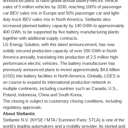
announced plans to have global annual battery-electric vehicle
sales of 5 million vehicles by 2030, reaching 100% of passenger
car BEV sales mix in
Europe
and 50% passenger car and light-
duty truck BEV sales mix in
North America
. Stellantis also
increased planned battery capacity by 140 GWh to approximately
400 GWh, to be supported by five battery manufacturing plants
together with additional supply contracts.
LG Energy Solution, with this latest announcement, has now
solidly secured production capacity of over 200 GWh in
North
America
annually, translating into production of 2.5 million high-
performance electric vehicles. The battery manufacturer has
previously announced plans to invest approximately
$4.6 billion
(USD) into battery facilities in
North America
. Globally, LGES is
on course to expand its international production network in
multiple continents, including countries such as
Canada
, U.S.,
Poland
,
Indonesia
,
China
and
South Korea
.
The closing is subject to customary closing conditions, including
regulatory approvals.
About Stellantis
Stellantis N.V. (NYSE / MTA / Euronext Paris: STLA) is one of the
world's leading automakers and a mobility provider. Its storied and