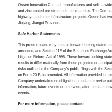
Ossen Innovation Co., Ltd. manufactures and sells a wide 
and zinc coated pre-stressed steel materials. The Company
highways and other infrastructure projects. Ossen has two
Jiujiang, Jiangxi Province.
Safe Harbor Statements
This press release may contain forward-looking statements
amended, and Section 21E of the Securities Exchange Act 
Litigation Reform Act of 1995. These forward-looking state
results to differ materially from those projected or antici
risks outlined in the Company's public filings with the 
on Form 20-F, as amended. All information provided in this
Company undertakes no obligation to update or revise pub
information, future events or otherwise, after the date on
events.
For more information, please contact: