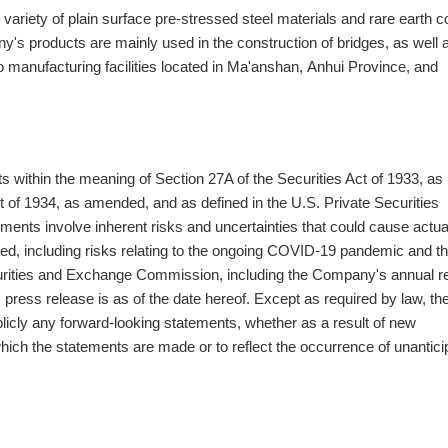
variety of plain surface pre-stressed steel materials and rare earth c
's products are mainly used in the construction of bridges, as well a
 manufacturing facilities located in Ma'anshan, Anhui Province, and
 within the meaning of Section 27A of the Securities Act of 1933, as
of 1934, as amended, and as defined in the U.S. Private Securities
ments involve inherent risks and uncertainties that could cause actua
pated, including risks relating to the ongoing COVID-19 pandemic and t
Securities and Exchange Commission, including the Company's annual r
 press release is as of the date hereof. Except as required by law, th
licly any forward-looking statements, whether as a result of new
 which the statements are made or to reflect the occurrence of unantic