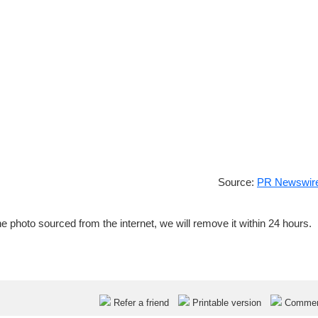
Source:
PR Newswire
e photo sourced from the internet, we will remove it within 24 hours.
Refer a friend
Printable version
Comme