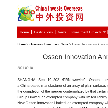
Home
Destinations
News
Investment Projects
Home
>
Overseas Investment News
> Ossen Innovation Announ
Ossen Innovation An
2021-09-10
SHANGHAI
, Sept. 10, 2021 /PRNewswire/ -- Ossen Innova
a China-based manufacturer of an array of plain surface, 
the completion of the merger contemplated by that cert
Group Limited, an exempted company with limited liability
New Ossen Innovation Limited, an exempted company with l