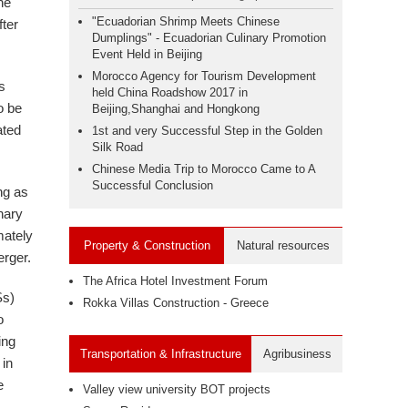
the
"Ecuadorian Shrimp Meets Chinese
fter
Dumplings" - Ecuadorian Culinary Promotion
Event Held in Beijing
Morocco Agency for Tourism Development
s
held China Roadshow 2017 in
o be
Beijing,Shanghai and Hongkong
ated
1st and very Successful Step in the Golden
Silk Road
Chinese Media Trip to Morocco Came to A
Successful Conclusion
ng as
nary
mately
Property & Construction
Natural resources
erger.
The Africa Hotel Investment Forum
Ss)
Rokka Villas Construction - Greece
o
ing
Transportation & Infrastructure
Agribusiness
 in
e
Valley view university BOT projects