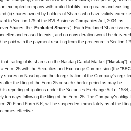
 an exempted company with limited liability incorporated and existing
 and (ii) shares owned by holders of Shares who have validly exercis
ursuant to Section 179 of the BVI Business Companies Act, 2004, as
lover Shares, the "
Excluded Shares
"). Each Excluded Share issued
ancelled and ceased to exist, and no consideration would be delivered
d be paid with the payment resulting from the procedure in Section 17
hat trading of its shares on the Nasdaq Capital Market ("
Nasdaq
") 
a Form 25 with the Securities and Exchange Commission (the "
SEC
ary shares on Nasdaq and the deregistration of the Company's registe
s after the filing of the Form 25 or such shorter period as may be
s reporting obligations under the Securities Exchange Act of 1934,
y ten days following the filing of the Form 25. The Company's obligat
Form 20-F and Form 6-K, will be suspended immediately as of the filing
becomes effective.