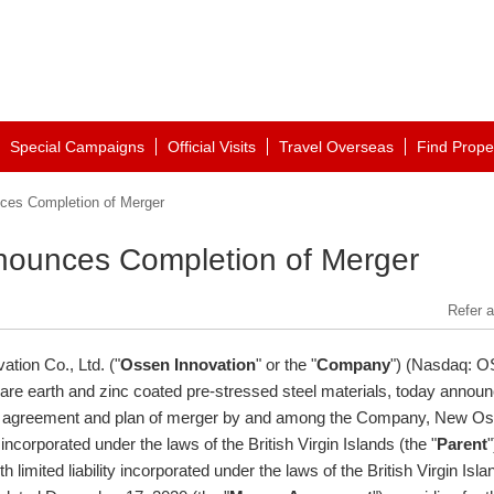
Special Campaigns
Official Visits
Travel Overseas
Find Prope
ces Completion of Merger
nounces Completion of Merger
Refer a
tion Co., Ltd. ("
Ossen Innovation
" or the "
Company
") (Nasdaq: O
rare earth and zinc coated pre-stressed steel materials, today annou
ain agreement and plan of merger by and among the Company, New O
 incorporated under the laws of the
British Virgin Islands
(the "
Parent
"
imited liability incorporated under the laws of the
British Virgin Isla