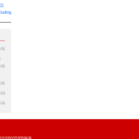
2)
luding
-06
d
-06
-05
-04
-04
10502030596号