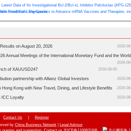
test Data of Its Investigational Bcl-2/Bcl-xL Inhibitor Pelcitoclax (APG-125
 Non-Small Cell Lung Cancer
with Providence Therapeutics to Advance mRNA Vaccines and Therapies, inc
Results on August 20, 2026
2026-08
26 Annual Meetings of the International Monetary Fund and the Worl
2026-08
aunch of XAUUSD247
2026-08-05
ution partnership with Allianz Global Investors
2026-08
ong Kong with New Travel, Dining, and Lifestyle Benefits
2026-08
h ICC Loyalty
2026-08
Contact Us
|
Register
served by
China Business Network
|
Legal Advisor
y queries and suggestion,
Contact us
京ICP备11008318号
京公网安备 110