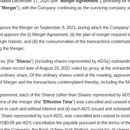
, dated
December 17, 2020
(the "
Merger Agreement
"), providing for 
 "
Merger
"), with the Company continuing as the surviving company a
approve the Merger on
September 9, 2021
, during which the Company'
nd approve the (i) Merger Agreement, (ii) the plan of merger required t
irgin Islands
, and (iii) the consummation of the transactions contempl
g the Merger.
es (the "
Shares
") (including shares represented by ADSs) outstandi
 share record date of
August 10, 2021
voted by proxy at the extraordi
ordinary share. Of the ordinary shares voted at the meeting, approxi
of Merger and the transactions contemplated thereby, including the M
greement, each of the Shares (other than Shares represented by AD
ime of the merger (the "
Effective Time
") was cancelled and ceased t
e in cash and without interest and (ii) each ADS issued and outstand
ach Share represented by such ADS, was cancelled and ceased to exist
US$0.05
per ADS cancellation fee payable pursuant to the terms of th
 the Company, the Bank of New York Mellon), except for: (i) shares