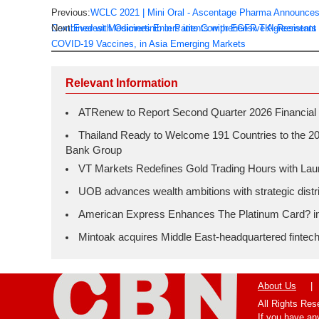
Previous:
WCLC 2021 | Mini Oral - Ascentage Pharma Announces La
Combined with Osimertinib in Patients with EGFR TKI-Resistant
Next:
Everest Medicines Enters into Comprehensive Agreements 
COVID-19 Vaccines, in Asia Emerging Markets
Relevant Information
ATRenew to Report Second Quarter 2026 Financial 
Thailand Ready to Welcome 191 Countries to the 20
Bank Group
VT Markets Redefines Gold Trading Hours with L
UOB advances wealth ambitions with strategic distrib
American Express Enhances The Platinum Card? in H
Mintoak acquires Middle East-headquartered fintec
About Us
|
All Rights Re
If you have an