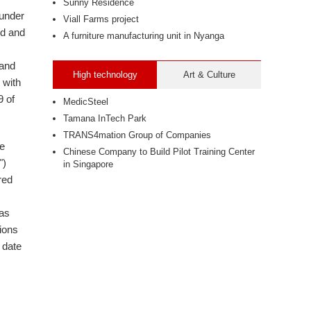
Sunny Residence
 under
Viall Farms project
ed and
A furniture manufacturing unit in Nyanga
 and
High technology
Art & Culture
 with
9 of
MedicSteel
Tamana InTech Park
TRANS4mation Group of Companies
be
Chinese Company to Build Pilot Training Center
")
in Singapore
red
 as
ions
 date