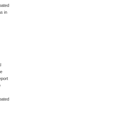
oated
s in
l
he
eport
e
ipated