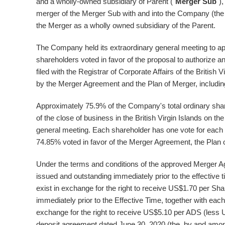
and a wholly-owned subsidiary of Parent ("
Merger Sub
")
merger of the Merger Sub with and into the Company (the
the Merger as a wholly owned subsidiary of the Parent.
The Company held its extraordinary general meeting to 
shareholders voted in favor of the proposal to authorize a
filed with the Registrar of Corporate Affairs of the
British V
by the Merger Agreement and the Plan of Merger, includin
Approximately 75.9% of the Company's total ordinary shar
of the close of business in the
British Virgin Islands
on the
general meeting. Each shareholder has one vote for each 
74.85% voted in favor of the Merger Agreement, the Plan 
Under the terms and conditions of the approved Merger A
issued and outstanding immediately prior to the effective t
exist in exchange for the right to receive
US$1.70
per Shar
immediately prior to the Effective Time, together with e
exchange for the right to receive
US$5.10
per ADS (less
deposit agreement dated
June 30, 2020
(the by and among