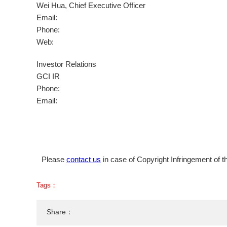
Wei Hua
, Chief Executive Officer
Email:
Phone:
Web:
Investor Relations
GCI IR
Phone:
Email:
Please
contact us
in case of Copyright Infringement of th
Tags：
Share：