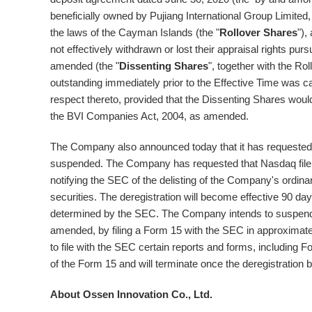
beneficially owned by Pujiang International Group Limited,
the laws of the
Cayman Islands
(the "
Rollover Shares
"),
not effectively withdrawn or lost their appraisal rights p
amended (the "
Dissenting Shares
", together with the Rol
outstanding immediately prior to the Effective Time was c
respect thereto, provided that the Dissenting Shares woul
the BVI Companies Act, 2004, as amended.
The Company also announced today that it has requested t
suspended. The Company has requested that Nasdaq file 
notifying the SEC of the delisting of the Company's ordin
securities. The deregistration will become effective 90 day
determined by the SEC. The Company intends to suspend it
amended, by filing a Form 15 with the SEC in approximatel
to file with the SEC certain reports and forms, including 
of the Form 15 and will terminate once the deregistration 
About Ossen Innovation Co., Ltd.