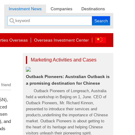
Investment News
Companies
Destinations
rties Overseas
Overseas Investment Center
Marketing Activities and Cases
Outback Pioneers: Australian Outback is
a promising destination for Chinese
 friend
Outback Pioneers of Longreach, Australia
held a workshop in Beijing on 1, June. CEO of
SN),
Outback Pioneers, Mr. Richard Kinnon,
nced
presented to introduce their services and
ssen
products,underlining the importance of Chinese
), and
market. Outback Pioneers is about getting to
the heart of its heritage and helping Chinese
nds
visitors unleash their pioneering spirit.