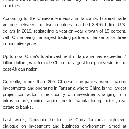
countries.
According to the Chinese embassy in Tanzania, bilateral trade
volume between the two countries reached 3.976 billion U.S.
dollars in 2018, registering a year-on-year growth of 15 percent,
with China being the largest trading partner of Tanzania for three
consecutive years.
Up to now, China's total investment in Tanzania has exceeded 7
billion dollars, which made China the largest foreign investor in the
east African nation.
Currently, more than 200 Chinese companies were making
investments and operating in Tanzania where China is the largest
project contractor in the country with investments ranging from
infrastructure, mining, agriculture to manufacturing, hotels, real
estate to banks.
Last week, Tanzania hosted the China-Tanzania high-level
dialogue on investment and business environment aimed at