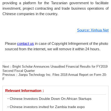
providing a platform for the Tanzanian government to facilitate
investment, project contracting and trade business operations of
Chinese companies in the country.
Source: Xinhua Net
Please
contact us
in case of Copyright Infringement of the photo
sourced from the internet, we will remove it within 24 hours.
Next：
Bright Scholar Announces Unaudited Financial Results for FY2019
Second Fiscal Quarter
Previous：
Jianpu Technology Inc. Files 2018 Annual Report on Form 20-
F
Relevant Information：
Chinese Investors Double Down On African Startups
Chinese investors invited for Zambia trade expo