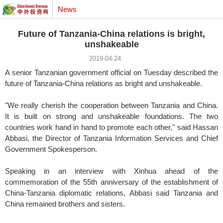
News
Future of Tanzania-China relations is bright,
unshakeable
2019-04-24
A senior Tanzanian government official on Tuesday described the
future of Tanzania-China relations as bright and unshakeable.
"We really cherish the cooperation between Tanzania and China.
It is built on strong and unshakeable foundations. The two
countries work hand in hand to promote each other," said Hassan
Abbasi, the Director of Tanzania Information Services and Chief
Government Spokesperson.
Speaking in an interview with Xinhua ahead of the
commemoration of the 55th anniversary of the establishment of
China-Tanzania diplomatic relations, Abbasi said Tanzania and
China remained brothers and sisters.