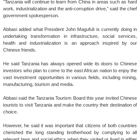
"Tanzania will continue to learn from China in areas such as hard
work, industrialization and the anti-corruption drive," said the chief
government spokesperson.
Abbasi added what President John Magufuli is currently doing in
undertaking transformation in infrastructure, social services,
health and industrialization is an approach inspired by our
Chinese friends.
He said Tanzania has always opened wide its doors to Chinese
investors who plan to come to the east African nation to enjoy the
vast investment opportunities in various fields, including mining,
manufacturing, tourism and media.
Abbasi said the Tanzania Tourism Board this year invited Chinese
tourists to visit Tanzania and make the country their destination of
choice.
However, he said it was important that citizens of both countries
cherished the long standing brotherhood by complying to all
relevant laws and social ethics when they visited or lived in either