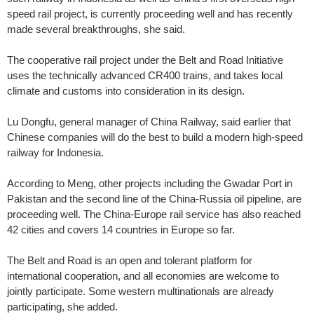
speed rail project, is currently proceeding well and has recently
made several breakthroughs, she said.
The cooperative rail project under the Belt and Road Initiative
uses the technically advanced CR400 trains, and takes local
climate and customs into consideration in its design.
Lu Dongfu, general manager of China Railway, said earlier that
Chinese companies will do the best to build a modern high-speed
railway for Indonesia.
According to Meng, other projects including the Gwadar Port in
Pakistan and the second line of the China-Russia oil pipeline, are
proceeding well. The China-Europe rail service has also reached
42 cities and covers 14 countries in Europe so far.
The Belt and Road is an open and tolerant platform for
international cooperation, and all economies are welcome to
jointly participate. Some western multinationals are already
participating, she added.