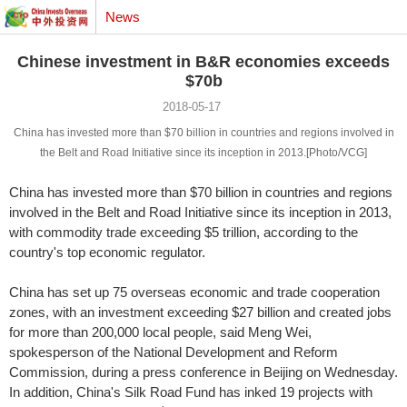
News
Chinese investment in B&R economies exceeds
$70b
2018-05-17
China has invested more than $70 billion in countries and regions involved in
the Belt and Road Initiative since its inception in 2013.[Photo/VCG]
China has invested more than $70 billion in countries and regions
involved in the Belt and Road Initiative since its inception in 2013,
with commodity trade exceeding $5 trillion, according to the
country's top economic regulator.
China has set up 75 overseas economic and trade cooperation
zones, with an investment exceeding $27 billion and created jobs
for more than 200,000 local people, said Meng Wei,
spokesperson of the National Development and Reform
Commission, during a press conference in Beijing on Wednesday.
In addition, China's Silk Road Fund has inked 19 projects with