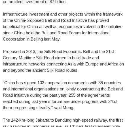
committed investment of $7 billion.
Infrastructure investment and other projects within the framework
of the China-proposed Belt and Road Initiative has proved
beneficial for China as well as economies involved in the initiative
since China held the Belt and Road Forum for International
Cooperation in Beijing last May.
Proposed in 2013, the Silk Road Economic Belt and the 21st
Century Maritime Silk Road aimed to build trade and
infrastructure networks connecting Asia with Europe and Africa on
and beyond the ancient Silk Road routes.
"China has signed 103 cooperation documents with 88 countries
and international organizations on jointly constructing the Belt and
Road Initiative during the past year. 255 of the agreements
reached during last year's forum are under progress with 24 of
them progressing steadily," said Meng.
The 142-km-long Jakarta to Bandung high-speed railway, the first
such railway in Indonesia as well as China's first overseas high-