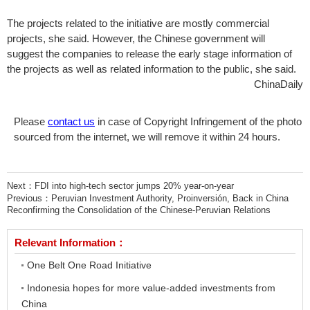
The projects related to the initiative are mostly commercial
projects, she said. However, the Chinese government will
suggest the companies to release the early stage information of
the projects as well as related information to the public, she said.
ChinaDaily
Please
contact us
in case of Copyright Infringement of the photo
sourced from the internet, we will remove it within 24 hours.
Next：
FDI into high-tech sector jumps 20% year-on-year
Previous：
Peruvian Investment Authority, Proinversión, Back in China
Reconfirming the Consolidation of the Chinese-Peruvian Relations
Relevant Information：
One Belt One Road Initiative
Indonesia hopes for more value-added investments from
China