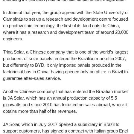
In June of that year, the group agreed with the State University of
Campinas to set up a research and development centre focused
on photovoltaic technology, the first of its kind outside China,
where it has a research and development team of around 20,000
engineers.
Trina Solar, a Chinese company that is one of the world’s largest
producers of solar panels, entered the Brazilian market in 2007,
but differently to BYD, it only imported panels produced in the
factories it has in China, having opened only an office in Brazil to
guarantee after-sales service.
Another Chinese company that has entered the Brazilian market
is JA Solar, which has an annual production capacity of 5.5
gigawatts and since 2010 has focused on sales abroad, where it
obtains more than half of its revenues.
JA Solar, which in July 2017 opened a subsidiary in Brazil to
support customers, has signed a contract with Italian group Enel