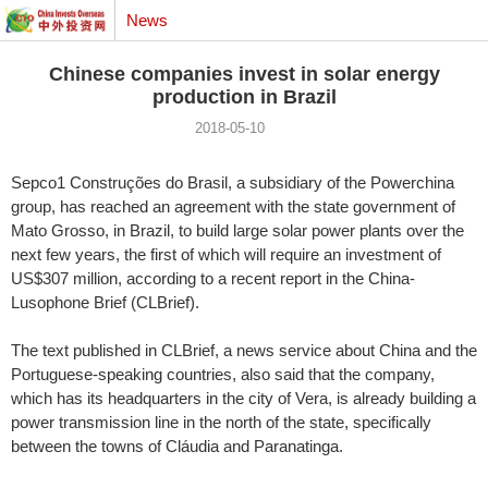
News
Chinese companies invest in solar energy
production in Brazil
2018-05-10
Sepco1 Construções do Brasil, a subsidiary of the Powerchina
group, has reached an agreement with the state government of
Mato Grosso, in Brazil, to build large solar power plants over the
next few years, the first of which will require an investment of
US$307 million, according to a recent report in the China-
Lusophone Brief (CLBrief).
The text published in CLBrief, a news service about China and the
Portuguese-speaking countries, also said that the company,
which has its headquarters in the city of Vera, is already building a
power transmission line in the north of the state, specifically
between the towns of Cláudia and Paranatinga.