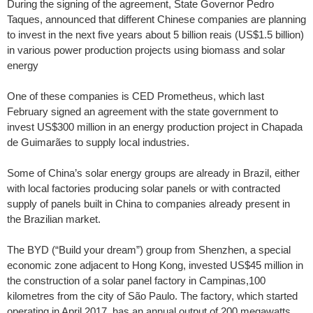
During the signing of the agreement, State Governor Pedro
Taques, announced that different Chinese companies are planning
to invest in the next five years about 5 billion reais (US$1.5 billion)
in various power production projects using biomass and solar
energy
One of these companies is CED Prometheus, which last
February signed an agreement with the state government to
invest US$300 million in an energy production project in Chapada
de Guimarães to supply local industries.
Some of China’s solar energy groups are already in Brazil, either
with local factories producing solar panels or with contracted
supply of panels built in China to companies already present in
the Brazilian market.
The BYD (“Build your dream”) group from Shenzhen, a special
economic zone adjacent to Hong Kong, invested US$45 million in
the construction of a solar panel factory in Campinas,100
kilometres from the city of São Paulo. The factory, which started
operating in April 2017, has an annual output of 200 megawatts.