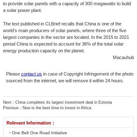
to provide solar panels with a capacity of 300 megawatts to build
a solar power plant.
The text published in CLBrief recalls that China is one of the
world’s main producers of solar panels, where three of the five
largest companies in the sector are located. In the 2015 to 2021
period China is expected to account for 36% of the total solar
energy production capacity on the planet.
Macauhub
Please
contact us
in case of Copyright Infringement of the photo
sourced from the internet, we will remove it within 24 hours.
Next：
China completes its largest investment deal in Estonia
Previous：
Now is the best time to invest in Africa
Relevant Information：
One Belt One Road Initiative