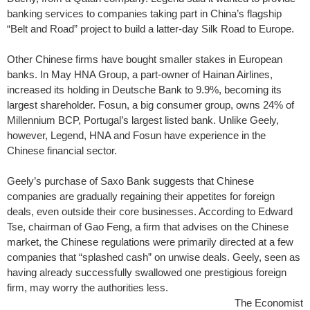
banking services to companies taking part in China’s flagship
“Belt and Road” project to build a latter-day Silk Road to Europe.
Other Chinese firms have bought smaller stakes in European
banks. In May HNA Group, a part-owner of Hainan Airlines,
increased its holding in Deutsche Bank to 9.9%, becoming its
largest shareholder. Fosun, a big consumer group, owns 24% of
Millennium BCP, Portugal’s largest listed bank. Unlike Geely,
however, Legend, HNA and Fosun have experience in the
Chinese financial sector.
Geely’s purchase of Saxo Bank suggests that Chinese
companies are gradually regaining their appetites for foreign
deals, even outside their core businesses. According to Edward
Tse, chairman of Gao Feng, a firm that advises on the Chinese
market, the Chinese regulations were primarily directed at a few
companies that “splashed cash” on unwise deals. Geely, seen as
having already successfully swallowed one prestigious foreign
firm, may worry the authorities less.
The Economist