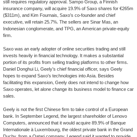
still requires regulatory approval. Sampo Group, a Finnish
insurance company, will acquire 19.9% of Saxo shares for €265m
($311m), and Kim Fournais, Saxo’s co-founder and chief
executive, will retain 25.7%. The sellers are Sinar Mas, an
Indonesian conglomerate, and TPG, an American private-equity
firm.
Saxo was an early adopter of online securities trading and still
invests heavily in financial technology. It makes a substantial
portion of its profits from selling trading platforms to other firms.
Daniel Donghui Li, Geely’s chief financial officer, says Geely
hopes to expand Saxo’s technologies into Asia. Besides
facilitating this expansion, Geely does not intend to change how
Saxo operates, let alone change its business model to finance car
sales.
Geely is not the first Chinese firm to take control of a European
bank. In September Legend, the largest shareholder of Lenovo
Computers, announced that it would acquire 89.9% of Banque
Internationale à Luxembourg, the oldest private bank in the Grand
Duchy, from a Qatari company. Legend said it wanted to provide