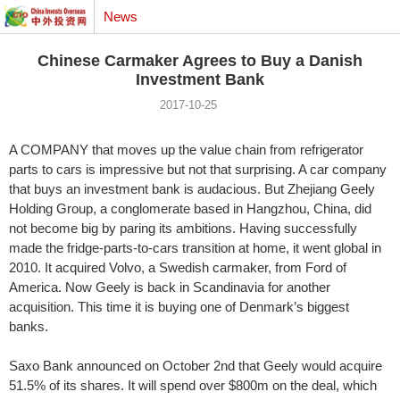
News
Chinese Carmaker Agrees to Buy a Danish
Investment Bank
2017-10-25
A COMPANY that moves up the value chain from refrigerator
parts to cars is impressive but not that surprising. A car company
that buys an investment bank is audacious. But Zhejiang Geely
Holding Group, a conglomerate based in Hangzhou, China, did
not become big by paring its ambitions. Having successfully
made the fridge-parts-to-cars transition at home, it went global in
2010. It acquired Volvo, a Swedish carmaker, from Ford of
America. Now Geely is back in Scandinavia for another
acquisition. This time it is buying one of Denmark’s biggest
banks.
Saxo Bank announced on October 2nd that Geely would acquire
51.5% of its shares. It will spend over $800m on the deal, which