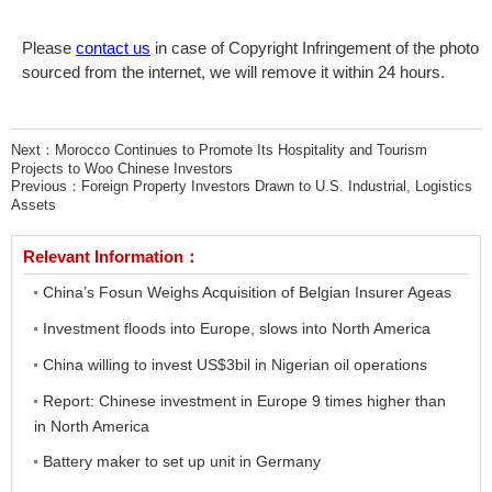
Please
contact us
in case of Copyright Infringement of the photo
sourced from the internet, we will remove it within 24 hours.
Next：
Morocco Continues to Promote Its Hospitality and Tourism
Projects to Woo Chinese Investors
Previous：
Foreign Property Investors Drawn to U.S. Industrial, Logistics
Assets
Relevant Information：
China’s Fosun Weighs Acquisition of Belgian Insurer Ageas
Investment floods into Europe, slows into North America
China willing to invest US$3bil in Nigerian oil operations
Report: Chinese investment in Europe 9 times higher than
in North America
Battery maker to set up unit in Germany