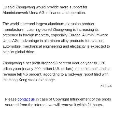
Lu said Zhongwang would provide more support for
Aluminiumwerk Unna AG in finance and operation.
The world's second largest aluminum extrusion product
manufacturer, Liaoning-based Zhongwang is increasing its
presence in foreign markets, especially Europe. Aluminiumwerk
Unna AG's advantage in aluminum alloy products for aviation,
automobile, mechanical engineering and electricity is expected to
help its global drive.
Zhongwang's net profit dropped 8 percent year on year to 1.26
billion yuan (nearly 200 million U.S. dollars) in the first half, and its
revenue fell 4.6 percent, according to a mid-year report filed with
the Hong Kong stock exchange.
xinhua
Please
contact us
in case of Copyright Infringement of the photo
sourced from the internet, we will remove it within 24 hours.