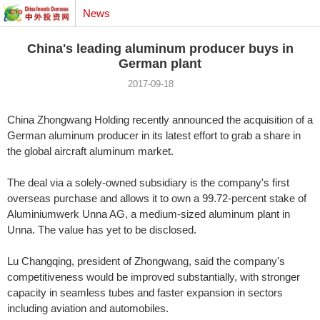
News
China's leading aluminum producer buys in
German plant
2017-09-18
China Zhongwang Holding recently announced the acquisition of a
German aluminum producer in its latest effort to grab a share in
the global aircraft aluminum market.
The deal via a solely-owned subsidiary is the company's first
overseas purchase and allows it to own a 99.72-percent stake of
Aluminiumwerk Unna AG, a medium-sized aluminum plant in
Unna. The value has yet to be disclosed.
Lu Changqing, president of Zhongwang, said the company's
competitiveness would be improved substantially, with stronger
capacity in seamless tubes and faster expansion in sectors
including aviation and automobiles.