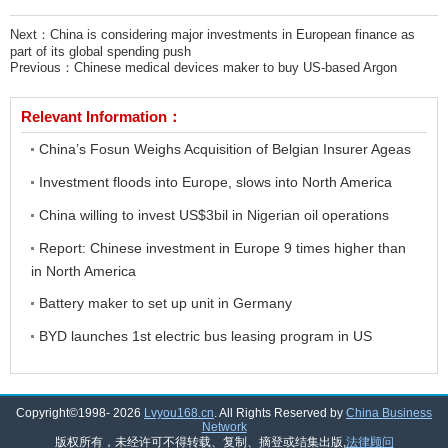
Next：
China is considering major investments in European finance as
part of its global spending push
Previous：
Chinese medical devices maker to buy US-based Argon
Relevant Information：
China’s Fosun Weighs Acquisition of Belgian Insurer Ageas
Investment floods into Europe, slows into North America
China willing to invest US$3bil in Nigerian oil operations
Report: Chinese investment in Europe 9 times higher than
in North America
Battery maker to set up unit in Germany
BYD launches 1st electric bus leasing program in US
Copyright©1998-
2026
Lvyou168.cn
. All Rights Reserved by
China Business
Network
版权所有，未经许可不得转载、复制、摘登或结集出版,
法律顾问