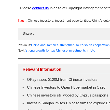
Please
contact us
in case of Copyright Infringement of th
Tags：
Chinese investors
,
investment opportunities
,
China's out
Share：
Previous:
China and Jamaica strengthen south-south cooperation
Next:
Strong growth for top Chinese investments in UK
Relevant Information
OPay raises $120M from Chinese investors
Chinese Investors to Open Hypermarket in Cairo
Chinese investors still wooed by Cyprus passports
Invest in Sharjah invites Chinese firms to explore E