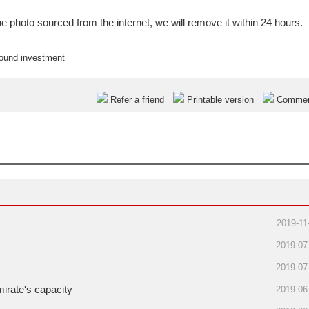
e photo sourced from the internet, we will remove it within 24 hours.
bound investment
Refer a friend
Printable version
Comme
2019-11
2019-07
2019-07
mirate's capacity
2019-06