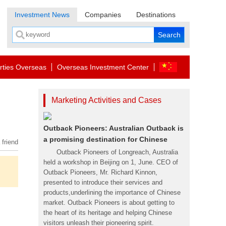
Investment News
Companies
Destinations
rties Overseas
Overseas Investment Center
Marketing Activities and Cases
Outback Pioneers: Australian Outback is
a promising destination for Chinese
 friend
Outback Pioneers of Longreach, Australia
held a workshop in Beijing on 1, June. CEO of
Outback Pioneers, Mr. Richard Kinnon,
presented to introduce their services and
products,underlining the importance of Chinese
market. Outback Pioneers is about getting to
the heart of its heritage and helping Chinese
visitors unleash their pioneering spirit.