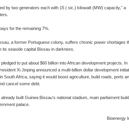
ed by two generators each with 15 ( sic.) kilowatt (MW) capacity," a
ters.
a pays for the remaining 7%.
ssau, a former Portuguese colony, suffers chronic power shortages t
e its seaside capital Bissau in darkness.
pledged to put about $60 billion into African development projects. In
esident Xi Jinping announced a multi-billion dollar development initiat
n South Africa, saying it would boost agriculture, build roads, ports a
and cancel some debt.
already built Guinea Bissau's national stadium, main parliament buil
ernment palace.
Bioenergy I