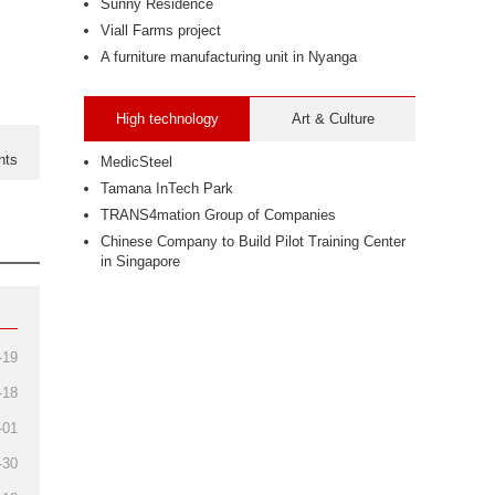
Sunny Residence
Viall Farms project
A furniture manufacturing unit in Nyanga
High technology
Art & Culture
nts
MedicSteel
Tamana InTech Park
TRANS4mation Group of Companies
Chinese Company to Build Pilot Training Center
in Singapore
-19
-18
-01
-30