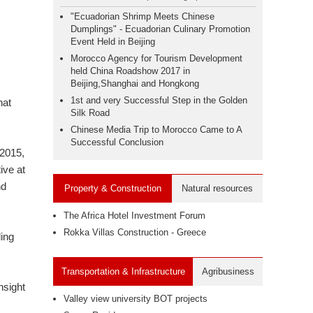
"Ecuadorian Shrimp Meets Chinese
Dumplings" - Ecuadorian Culinary Promotion
Event Held in Beijing
Morocco Agency for Tourism Development
held China Roadshow 2017 in
Beijing,Shanghai and Hongkong
1st and very Successful Step in the Golden
hat
Silk Road
Chinese Media Trip to Morocco Came to A
Successful Conclusion
 2015,
ive at
nd
Property & Construction
Natural resources
The Africa Hotel Investment Forum
Rokka Villas Construction - Greece
ding
Transportation & Infrastructure
Agribusiness
nsight
Valley view university BOT projects