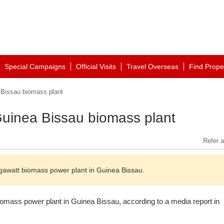
Special Campaigns
Official Visits
Travel Overseas
Find Prope
 Bissau biomass plant
 Guinea Bissau biomass plant
Refer a
megawatt biomass power plant in Guinea Bissau.
biomass power plant in Guinea Bissau, according to a media report in