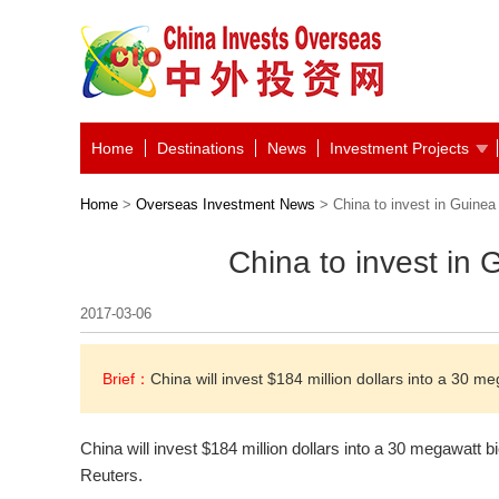
Home
Destinations
News
Investment Projects
Home
>
Overseas Investment News
> China to invest in Guinea
China to invest in
2017-03-06
Brief：
China will invest $184 million dollars into a 30 
China will invest $184 million dollars into a 30 megawatt 
Reuters.