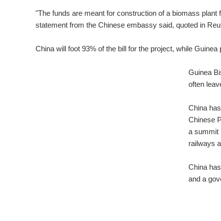
"The funds are meant for construction of a biomass plant f
statement from the Chinese embassy said, quoted in Reu
China will foot 93% of the bill for the project, while Guine
Guinea Bi
often leav
China has 
Chinese Pr
a summit i
railways 
China has 
and a gov