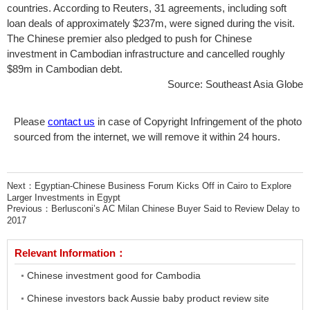
countries. According to Reuters, 31 agreements, including soft
loan deals of approximately $237m, were signed during the visit.
The Chinese premier also pledged to push for Chinese
investment in Cambodian infrastructure and cancelled roughly
$89m in Cambodian debt.
Source: Southeast Asia Globe
Please
contact us
in case of Copyright Infringement of the photo
sourced from the internet, we will remove it within 24 hours.
Next：
Egyptian-Chinese Business Forum Kicks Off in Cairo to Explore
Larger Investments in Egypt
Previous：
Berlusconi’s AC Milan Chinese Buyer Said to Review Delay to
2017
Relevant Information：
Chinese investment good for Cambodia
Chinese investors back Aussie baby product review site