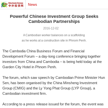
News
Powerful Chinese Investment Group Seeks
Cambodian Partnerships
2016-12-02
A Cambodian worker balances on a scaffolding
as he works at a construction site in Phnom Penh.
The Cambodia China Business Forum and Financial
Development Forum – a day-long conference bringing together
investors from China and Cambodia – is being held today at the
Garden City Hotel in Phnom Penh.
The forum, which saw speech by Cambodian Prime Minister Hun
Sen, has been organised by the China Minsheng Investment
Group (CMIG) and the Ly Yong Phat Group (LYP Group), a
Cambodian investment firm.
According to a press release issued for the forum, the event was