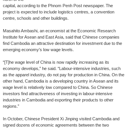
capital, according to the Phnom Penh Post newspaper. The
project is expected to include logistics centres, a convention
centre, schools and other buildings.
Masahito Ambashi, an economist at the Economic Research
Institute for Asean and East Asia, said that Chinese companies
find Cambodia an attractive destination for investment due to the
emerging economy’s low wage levels.
“[T]he wage level of China is now rapidly increasing as its
economy develops,” he said. “Labour-intensive industries, such
as the apparel industry, do not pay for production in China. On the
other hand, Cambodia is a developing country in Asean and its
wage level is relatively low compared to China. So Chinese
investors find attractiveness of investing in labour-intensive
industries in Cambodia and exporting their products to other
regions.”
In October, Chinese President Xi Jinping visited Cambodia and
signed dozens of economic agreements between the two