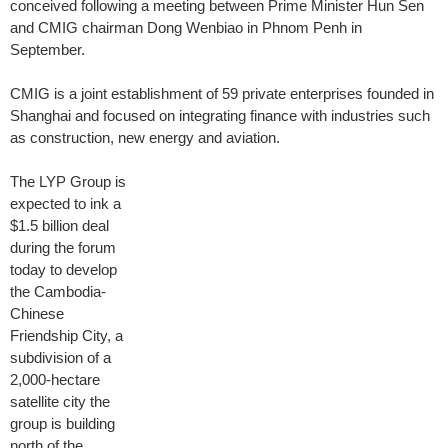
conceived following a meeting between Prime Minister Hun Sen
and CMIG chairman Dong Wenbiao in Phnom Penh in
September.
CMIG is a joint establishment of 59 private enterprises founded in
Shanghai and focused on integrating finance with industries such
as construction, new energy and aviation.
The LYP Group is
expected to ink a
$1.5 billion deal
during the forum
today to develop
the Cambodia-
Chinese
Friendship City, a
subdivision of a
2,000-hectare
satellite city the
group is building
north of the