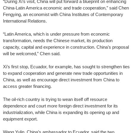
“During Xi’s visit, China will put forward a blueprint on enhancing
China-Latin America economic and trade cooperation,” said Chen
Fengying, an economist with China Institutes of Contemporary
International Relations.
“Latin America, which is under pressure from economic
transformation, needs the Chinese market, its production
capacity, capital and experience in construction. China’s proposal
will be welcomed,” Chen said.
Xi’s first stop, Ecuador, for example, has sought to strengthen ties
to expand cooperation and generate new trade opportunities in
China, as well as encourage direct investment from China to
access greater financing.
The oil-rich country is trying to wean itself off resource
dependence and court more foreign direct investment for its
industrialization, while China is expanding its opening up and
equipment export.
Wang Yulin, China’s ambassador to Ecuador, said the two