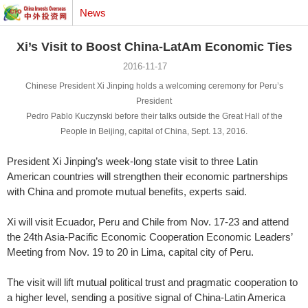
News
Xi’s Visit to Boost China-LatAm Economic Ties
2016-11-17
Chinese President Xi Jinping holds a welcoming ceremony for
Peru’s
President
Pedro Pablo Kuczynski
before their
talks outside the Great Hall of the
People in Beijing,
capital of China, Sept. 13, 2016.
President Xi Jinping’s week-long state visit to three Latin
American countries will strengthen their economic partnerships
with China and promote mutual benefits, experts said.
Xi will visit Ecuador, Peru and Chile from Nov. 17-23 and attend
the 24th Asia-Pacific Economic Cooperation Economic Leaders’
Meeting from Nov. 19 to 20 in Lima, capital city of Peru.
The visit will lift mutual political trust and pragmatic cooperation to
a higher level, sending a positive signal of China-Latin America