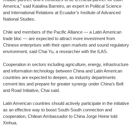
America,” said Katalina Barreiro, an expert in Political Science
and International Relations at Ecuador’s Institute of Advanced
National Studies.
Chile and members of the Pacific Alliance — a Latin American
trade bloc — are expected to attract more investment from
Chinese enterprises with their open markets and sound regulatory
environment, said Chai Yu, a researcher with the ILAS.
Cooperation in sectors including agriculture, energy, infrastructure
and information technology between China and Latin American
countries are expected to deepen, as industry departments
cement ties and prepare for greater synergy under China’s Belt
and Road Initiative, Chai said.
Latin American countries should actively participate in the initiative
as an effective way to boost South-South connection and
cooperation, Chilean Ambassador to China Jorge Heine told
Xinhua.