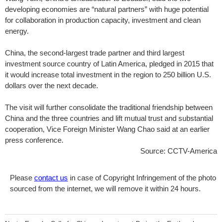
developing economies are “natural partners” with huge potential
for collaboration in production capacity, investment and clean
energy.
China, the second-largest trade partner and third largest
investment source country of Latin America, pledged in 2015 that
it would increase total investment in the region to 250 billion U.S.
dollars over the next decade.
The visit will further consolidate the traditional friendship between
China and the three countries and lift mutual trust and substantial
cooperation, Vice Foreign Minister Wang Chao said at an earlier
press conference.
Source: CCTV-America
Please
contact us
in case of Copyright Infringement of the photo
sourced from the internet, we will remove it within 24 hours.