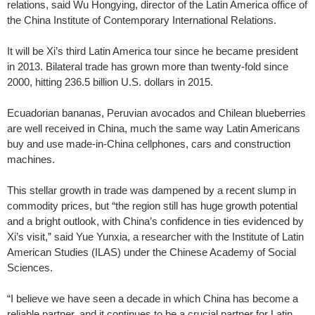
relations, said Wu Hongying, director of the Latin America office of
the China Institute of Contemporary International Relations.
It will be Xi’s third Latin America tour since he became president
in 2013. Bilateral trade has grown more than twenty-fold since
2000, hitting 236.5 billion U.S. dollars in 2015.
Ecuadorian bananas, Peruvian avocados and Chilean blueberries
are well received in China, much the same way Latin Americans
buy and use made-in-China cellphones, cars and construction
machines.
This stellar growth in trade was dampened by a recent slump in
commodity prices, but “the region still has huge growth potential
and a bright outlook, with China’s confidence in ties evidenced by
Xi’s visit,” said Yue Yunxia, a researcher with the Institute of Latin
American Studies (ILAS) under the Chinese Academy of Social
Sciences.
“I believe we have seen a decade in which China has become a
reliable partner, and it continues to be a crucial partner for Latin