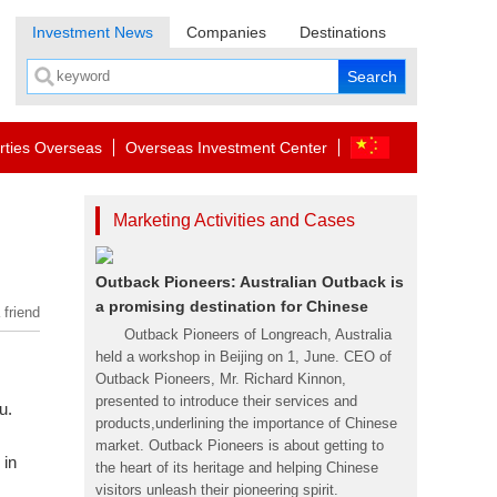
Investment News
Companies
Destinations
rties Overseas
Overseas Investment Center
Marketing Activities and Cases
Outback Pioneers: Australian Outback is
a promising destination for Chinese
 friend
Outback Pioneers of Longreach, Australia
held a workshop in Beijing on 1, June. CEO of
Outback Pioneers, Mr. Richard Kinnon,
presented to introduce their services and
u.
products,underlining the importance of Chinese
market. Outback Pioneers is about getting to
 in
the heart of its heritage and helping Chinese
visitors unleash their pioneering spirit.