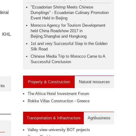
"Ecuadorian Shrimp Meets Chinese
deral
Dumplings" - Ecuadorian Culinary Promotion
Event Held in Beijing
Morocco Agency for Tourism Development
held China Roadshow 2017 in
KHL
Beijing,Shanghai and Hongkong
1st and very Successful Step in the Golden
Silk Road
Chinese Media Trip to Morocco Came to A
Successful Conclusion
Property & Construction
Natural resources
nts
The Africa Hotel Investment Forum
Rokka Villas Construction - Greece
Transportation & Infrastructure
Agribusiness
Valley view university BOT projects