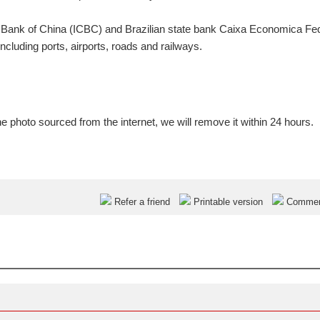
l Bank of China (ICBC) and Brazilian state bank Caixa Economica Fe
ncluding ports, airports, roads and railways.
e photo sourced from the internet, we will remove it within 24 hours.
Refer a friend
Printable version
Comme