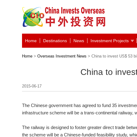
Home
Destinations
News
Investment Projects
Home
>
Overseas Investment News
> China to invest US$ 53 bill
China to invest
2015-06-17
The Chinese government has agreed to fund 35 investmen
infrastructure scheme will be a trans-continental railway, wh
The railway is designed to foster greater direct trade bet
the scheme will be a Chinese-funded feasibility study, whi