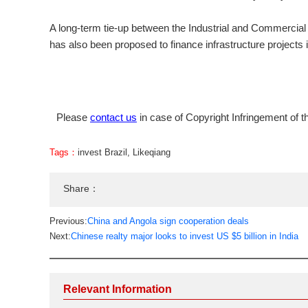
A long-term tie-up between the Industrial and Commercia
has also been proposed to finance infrastructure projects i
Please
contact us
in case of Copyright Infringement of th
Tags：
invest Brazil
,
Likeqiang
Share：
Previous:
China and Angola sign cooperation deals
Next:
Chinese realty major looks to invest US $5 billion in India
Relevant Information