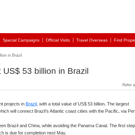
Special Campaigns
Official Visits
Travel Overseas
Find Prope
ion in Brazil
 US$ 53 billion in Brazil
Refer a
t projects in
Brazil
, with a total value of US$ 53 billion. The largest
ich will connect Brazil’s Atlantic coast cities with the Pacific, via Per
ween Brazil and China, while avoiding the Panama Canal. The first step
ch is due for completion next May.