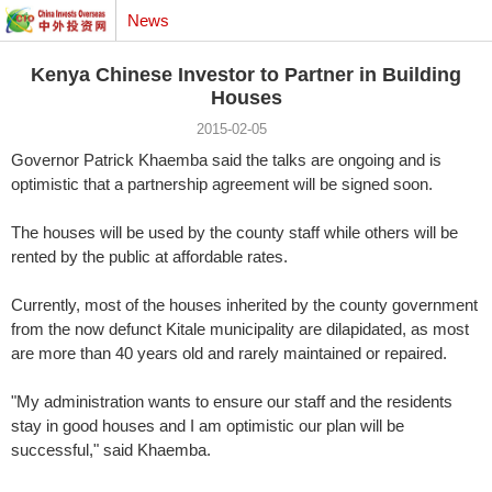
News
Kenya Chinese Investor to Partner in Building
Houses
2015-02-05
Governor Patrick Khaemba said the talks are ongoing and is
optimistic that a partnership agreement will be signed soon.
The houses will be used by the county staff while others will be
rented by the public at affordable rates.
Currently, most of the houses inherited by the county government
from the now defunct Kitale municipality are dilapidated, as most
are more than 40 years old and rarely maintained or repaired.
"My administration wants to ensure our staff and the residents
stay in good houses and I am optimistic our plan will be
successful," said Khaemba.