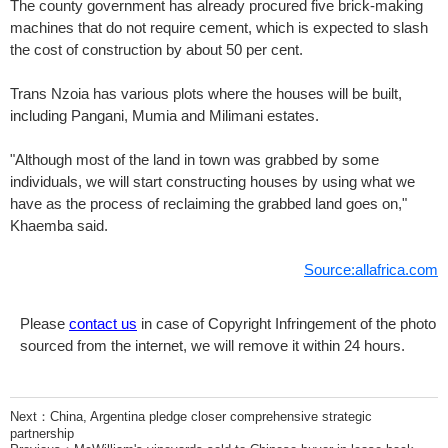
The county government has already procured five brick-making
machines that do not require cement, which is expected to slash
the cost of construction by about 50 per cent.
Trans Nzoia has various plots where the houses will be built,
including Pangani, Mumia and Milimani estates.
"Although most of the land in town was grabbed by some
individuals, we will start constructing houses by using what we
have as the process of reclaiming the grabbed land goes on,"
Khaemba said.
Source:allafrica.com
Please
contact us
in case of Copyright Infringement of the photo
sourced from the internet, we will remove it within 24 hours.
Next：
China, Argentina pledge closer comprehensive strategic
partnership