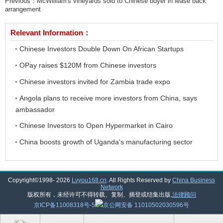
Previous：
McWilliam's vineyards sold to Chinese buyer in lease back
arrangement
Relevant Information：
Chinese Investors Double Down On African Startups
OPay raises $120M from Chinese investors
Chinese investors invited for Zambia trade expo
Angola plans to receive more investors from China, says
ambassador
Chinese Investors to Open Hypermarket in Cairo
China boosts growth of Uganda's manufacturing sector
Copyright©1998-
2026
Lvyou168.cn
. All Rights Reserved by
China Business
Network
版权所有，未经许可不得转载、复制、摘登或结集出版,
法律顾问
京ICP备11008318号-5
京公网安备 11010502030596号