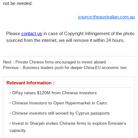
not be needed.
source:theaustralian.com.au
Please
contact us
in case of Copyright Infringement of the photo
sourced from the internet, we will remove it within 24 hours.
Next：
Private Chinese firms encouraged to invest aboard
Previous：
Business leaders push for deeper China-EU economic ties
Relevant Information：
OPay raises $120M from Chinese investors
Chinese Investors to Open Hypermarket in Cairo
Chinese investors still wooed by Cyprus passports
Invest in Sharjah invites Chinese firms to explore Emirate's
capacity