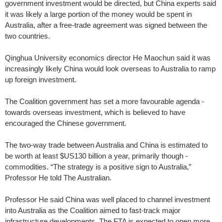
government investment would be directed, but China experts said
it was likely a large portion of the money would be spent in
Australia, after a free-trade agreement was signed between the
two countries.
Qinghua University economics director He Maochun said it was
increasingly likely China would look overseas to Australia to ramp
up foreign investment.
The Coalition government has set a more favourable agenda ­
towards overseas investment, which is believed to have
encouraged the Chinese government.
The two-way trade between Australia and China is estimated to
be worth at least $US130 billion a year, primarily though ­
commodities. “The strategy is a positive sign to Australia,”
Professor He told The Australian.
Professor He said China was well placed to channel investment
into Australia as the ­Coalition aimed to fast-track major
infrastructure developments. The FTA is expected to open more