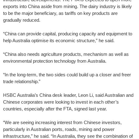
exports into China aside from mining. The dairy ­industry is likely
to be the major beneficiary, as tariffs on key products are
gradually ­reduced.
“China can provide capital, producing capacity and equipment to
help Australia optimise its economic structure,” he said.
“China also needs agriculture products, mechanism as well as
environmental protection technology from Australia.
“In the long-term, the two sides could build up a closer and freer
trade relationship.”
HSBC Australia’s China desk leader, Leon Li, said Australian and
Chinese corporates were looking to invest in each other’s
countries, especially after the FTA, signed last year.
“We are seeing increasing ­interest from Chinese investors,
particularly in Australian ports, roads, mining and power
infrastructure,” he said. “In Australia, they see the combination of