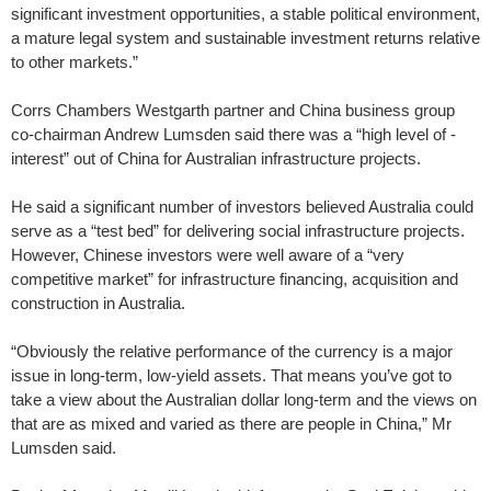
significant investment opportunities, a stable political environment,
a mature legal system and sustainable investment returns relative
to other markets.”
Corrs Chambers Westgarth partner and China business group
co-chairman Andrew Lumsden said there was a “high level of ­
interest” out of China for Australian infrastructure projects.
He said a significant number of investors believed Australia could
serve as a “test bed” for delivering social infrastructure projects.
However, Chinese investors were well aware of a “very
competitive market” for infrastructure financing, acquisition and
construction in Australia.
“Obviously the relative performance of the currency is a major
issue in long-term, low-yield assets. That means you’ve got to
take a view about the Australian dollar long-term and the views on
that are as mixed and varied as there are people in China,” Mr
Lumsden said.