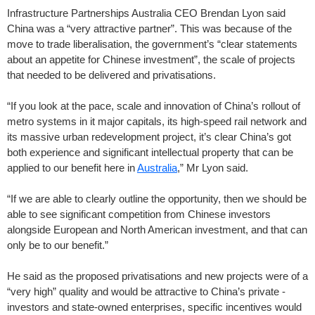
Infrastructure Partnerships Australia CEO Brendan Lyon said
China was a “very attractive partner”. This was because of the
move to trade liberalisation, the government’s “clear statements
about an appetite for Chinese ­investment”, the scale of projects
that needed to be delivered and privatisations.
“If you look at the pace, scale and innovation of China’s rollout of
metro systems in it major capitals, its high-speed rail network and
its massive urban redevelopment project, it’s clear China’s got
both experience and significant intellectual property that can be
applied to our benefit here in
Australia
,” Mr Lyon said.
“If we are able to clearly outline the opportunity, then we should be
able to see significant competition from Chinese investors
alongside European and North American investment, and that can
only be to our benefit.”
He said as the proposed privatisations and new projects were of a
“very high” quality and would be attractive to China’s private ­
investors and state-owned enterprises, specific incentives would