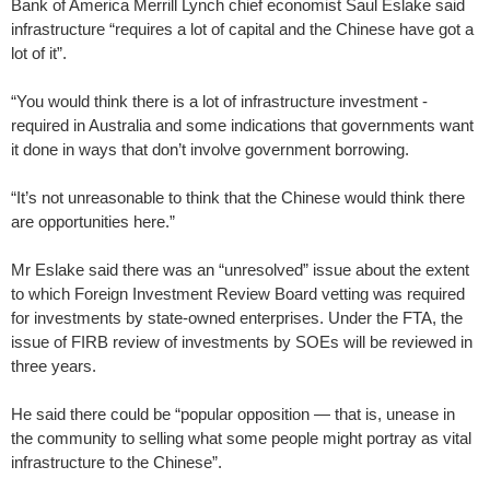
Bank of America Merrill Lynch chief economist Saul ­Eslake said
infrastructure “requires a lot of capital and the ­Chinese have got a
lot of it”.
“You would think there is a lot of infrastructure investment ­
required in Australia and some indications that governments want
it done in ways that don’t ­involve government borrowing.
“It’s not unreasonable to think that the Chinese would think there
are opportunities here.”
Mr Eslake said there was an “unresolved” issue about the extent
to which Foreign Investment Review Board vetting was required
for investments by state-owned enterprises. Under the FTA, the
issue of FIRB review of investments by SOEs will be ­reviewed in
three years.
He said there could be “popular opposition — that is, unease in
the community to selling what some people might portray as vital
infrastructure to the ­Chinese”.