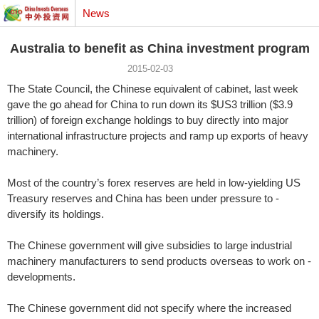
News
Australia to benefit as China investment program
2015-02-03
The State Council, the Chinese equivalent of cabinet, last week
gave the go ahead for China to run down its $US3 trillion ($3.9
trillion) of foreign exchange holdings to buy directly into major
international infrastructure projects and ramp up exports of heavy
machinery.
Most of the country’s forex ­reserves are held in low-yielding US
Treasury reserves and China has been under pressure to ­
diversify its holdings.
The ­Chinese government will give sub­sidies to large industrial
machinery manufacturers to send products overseas to work on ­
developments.
The Chinese government did not specify where the increased