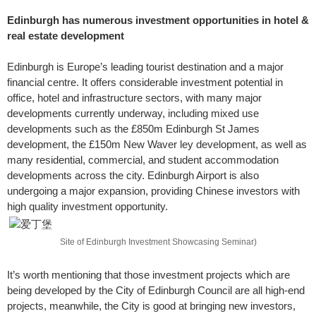
Edinburgh has numerous investment opportunities in hotel &
real estate development
Edinburgh is Europe’s leading tourist destination and a major
financial centre. It offers considerable investment potential in
office, hotel and infrastructure sectors, with many major
developments currently underway, including mixed use
developments such as the £850m Edinburgh St James
development, the £150m New Waver ley development, as well as
many residential, commercial, and student accommodation
developments across the city. Edinburgh Airport is also
undergoing a major expansion, providing Chinese investors with
high quality investment opportunity.
Site of Edinburgh Investment Showcasing Seminar)
It’s worth mentioning that those investment projects which are
being developed by the City of Edinburgh Council are all high-end
projects, meanwhile, the City is good at bringing new investors,