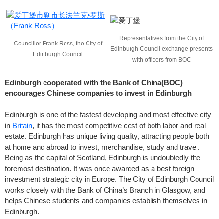
Representatives from the City of
Councillor Frank Ross, the City of
Edinburgh Council exchange presents
Edinburgh Council
with officers from BOC
Edinburgh cooperated with the Bank of China(BOC)
encourages Chinese companies to invest in Edinburgh
Edinburgh is one of the fastest developing and most effective city
in
Britain
, it has the most competitive cost of both labor and real
estate. Edinburgh has unique living quality, attracting people both
at home and abroad to invest, merchandise, study and travel.
Being as the capital of Scotland, Edinburgh is undoubtedly the
foremost destination. It was once awarded as a best foreign
investment strategic city in Europe. The City of Edinburgh Council
works closely with the Bank of China’s Branch in Glasgow, and
helps Chinese students and companies establish themselves in
Edinburgh.