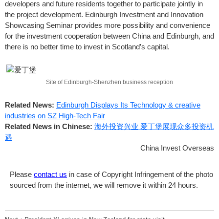
developers and future residents together to participate jointly in
the project development. Edinburgh Investment and Innovation
Showcasing Seminar provides more possibility and convenience
for the investment cooperation between China and Edinburgh, and
there is no better time to invest in Scotland’s capital.
Site of Edinburgh-Shenzhen business reception
Related News:
Edinburgh Displays Its Technology & creative
industries on SZ High-Tech Fair
Related News in Chinese:
海外投资兴业 爱丁堡展现众多投资机
遇
China Invest Overseas
Please
contact us
in case of Copyright Infringement of the photo
sourced from the internet, we will remove it within 24 hours.