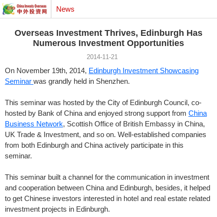
News
Overseas Investment Thrives, Edinburgh Has
Numerous Investment Opportunities
2014-11-21
On November 19th, 2014,
Edinburgh Investment Showcasing
Seminar
was grandly held in Shenzhen.
This seminar was hosted by the City of Edinburgh Council, co-
hosted by Bank of China and enjoyed strong support from
China
Business Network
, Scottish Office of British Embassy in China,
UK Trade & Investment, and so on. Well-established companies
from both Edinburgh and China actively participate in this
seminar.
This seminar built a channel for the communication in investment
and cooperation between China and Edinburgh, besides, it helped
to get Chinese investors interested in hotel and real estate related
investment projects in Edinburgh.