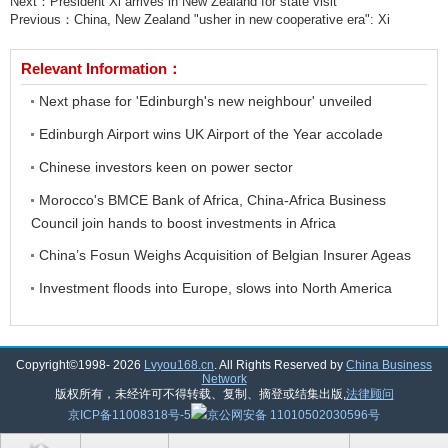
Next：
President Xi arrives in New Zealand for state visit
Previous：
China, New Zealand "usher in new cooperative era": Xi
Relevant Information：
Next phase for 'Edinburgh's new neighbour' unveiled
Edinburgh Airport wins UK Airport of the Year accolade
Chinese investors keen on power sector
Morocco's BMCE Bank of Africa, China-Africa Business
Council join hands to boost investments in Africa
China’s Fosun Weighs Acquisition of Belgian Insurer Ageas
Investment floods into Europe, slows into North America
Copyright©1998-
2026
Lvyou168.cn
. All Rights Reserved by
China Business
Network
版权所有，未经许可不得转载、复制、摘登或结集出版,
法律顾问
京ICP备11008318号-5
京公网安备 11010502030596号