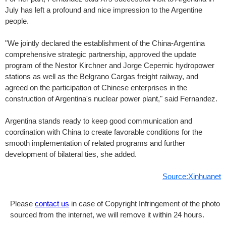
July has left a profound and nice impression to the Argentine
people.
"We jointly declared the establishment of the China-Argentina
comprehensive strategic partnership, approved the update
program of the Nestor Kirchner and Jorge Cepernic hydropower
stations as well as the Belgrano Cargas freight railway, and
agreed on the participation of Chinese enterprises in the
construction of Argentina's nuclear power plant," said Fernandez.
Argentina stands ready to keep good communication and
coordination with China to create favorable conditions for the
smooth implementation of related programs and further
development of bilateral ties, she added.
Source:Xinhuanet
Please
contact us
in case of Copyright Infringement of the photo
sourced from the internet, we will remove it within 24 hours.