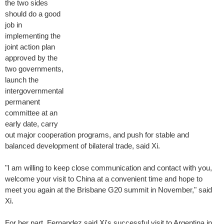
the two sides
should do a good
job in
implementing the
joint action plan
approved by the
two governments,
launch the
intergovernmental
permanent
committee at an
early date, carry
out major cooperation programs, and push for stable and
balanced development of bilateral trade, said Xi.
"I am willing to keep close communication and contact with you,
welcome your visit to China at a convenient time and hope to
meet you again at the Brisbane G20 summit in November," said
Xi.
For her part, Fernandez said Xi's successful visit to Argentina in