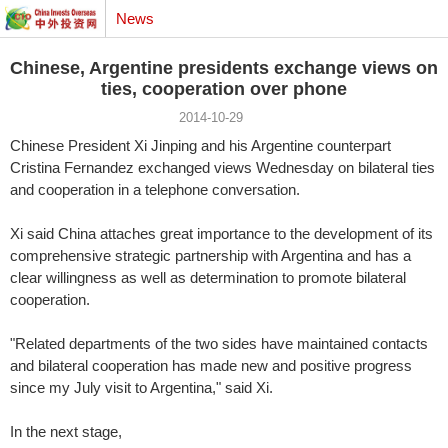
News
Chinese, Argentine presidents exchange views on
ties, cooperation over phone
2014-10-29
Chinese President Xi Jinping and his Argentine counterpart
Cristina Fernandez exchanged views Wednesday on bilateral ties
and cooperation in a telephone conversation.
Xi said China attaches great importance to the development of its
comprehensive strategic partnership with Argentina and has a
clear willingness as well as determination to promote bilateral
cooperation.
"Related departments of the two sides have maintained contacts
and bilateral cooperation has made new and positive progress
since my July visit to Argentina," said Xi.
In the next stage,