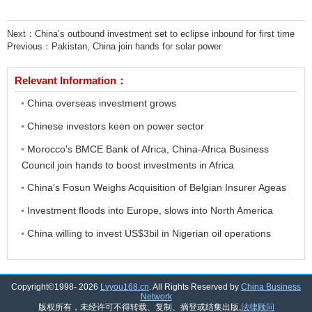
Next：
China’s outbound investment set to eclipse inbound for first time
Previous：
Pakistan, China join hands for solar power
Relevant Information：
China overseas investment grows
Chinese investors keen on power sector
Morocco's BMCE Bank of Africa, China-Africa Business
Council join hands to boost investments in Africa
China’s Fosun Weighs Acquisition of Belgian Insurer Ageas
Investment floods into Europe, slows into North America
China willing to invest US$3bil in Nigerian oil operations
Copyright©1998-
2026
Lvyou168.cn
. All Rights Reserved by
China Business
Network
版权所有，未经许可不得转载、复制、摘登或结集出版,
法律顾问