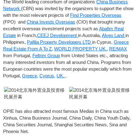
The World leading consortium of organizations
China Business
Network
(CBN) was invited by the organizers to support the show
with the most relevant projects of
Find Properties Overseas
(FPO) and
China Invests Overseas
(CIO) that brought many
excellent overseas investment projects such as
Abafim Real
Estate
in Franch,
CEEJ Development
in Australia,
Alveo Land
in
Philippines,
Pafilia Property Developers LTD
in Cyprus,
Greece
Real Estate From A To Z
,
WORLD PROPERTY UK.
,
RE/MAX
from Portugal,
Feltrim Group
from United States etc., attracting
many interested investors from all around China. Programs from
European countries were the most popular especially which from
Portugal,
Greece
,
Cyprus
,
UK.
.
OPIE has also attracted most famous Medias in China such as
Xinhua, China Business Journal, China Daily, China Youth Daily,
China Securities Journal, Shanghai Securities News, Sina and
Phoenix Net.