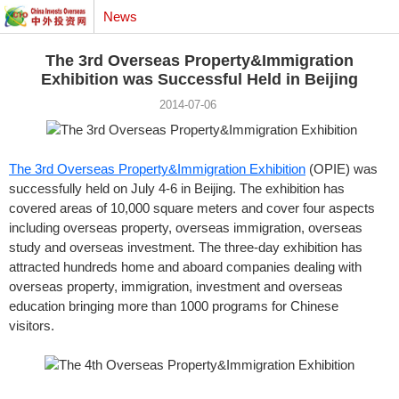
News
The 3rd Overseas Property&Immigration
Exhibition was Successful Held in Beijing
2014-07-06
The 3rd Overseas Property&Immigration Exhibition
(OPIE) was
successfully held on July 4-6 in Beijing. The exhibition has
covered areas of 10,000 square meters and cover four aspects
including overseas property, overseas immigration, overseas
study and overseas investment. The three-day exhibition has
attracted hundreds home and aboard companies dealing with
overseas property, immigration, investment and overseas
education bringing more than 1000 programs for Chinese
visitors.