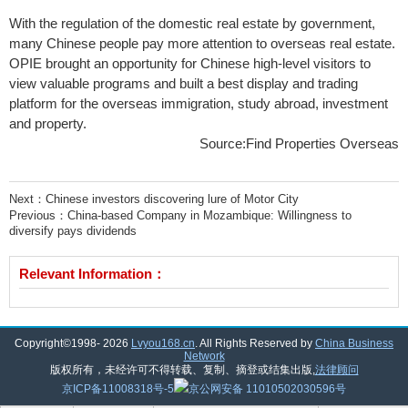
With the regulation of the domestic real estate by government,
many Chinese people pay more attention to overseas real estate.
OPIE brought an opportunity for Chinese high-level visitors to
view valuable programs and built a best display and trading
platform for the overseas immigration, study abroad, investment
and property.
Source:Find Properties Overseas
Next：
Chinese investors discovering lure of Motor City
Previous：
China-based Company in Mozambique: Willingness to
diversify pays dividends
Relevant Information：
Copyright©1998-
2026
Lvyou168.cn
. All Rights Reserved by
China Business
Network
版权所有，未经许可不得转载、复制、摘登或结集出版,
法律顾问
京ICP备11008318号-5
京公网安备 11010502030596号