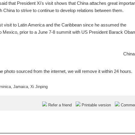
id that President Xi's visit shows that China attaches great importa
th China to strive to continue to develop relations between them.
first visit to Latin America and the Caribbean since he assumed the
 to Mexico, prior to a June 7-8 summit with US President Barack Oba
China
e photo sourced from the internet, we will remove it within 24 hours.
minica
,
Jamaica
,
Xi Jinping
Refer a friend
Printable version
Comme