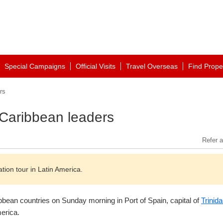
Special Campaigns
Official Visits
Travel Overseas
Find Prope
rs
 Caribbean leaders
Refer a
ation tour in Latin America.
ibbean countries on Sunday morning in Port of Spain, capital of
Trinid
merica.