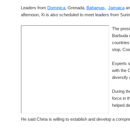
Leaders from
Dominica
, Grenada,
Bahamas
,
Jamaica
an
afternoon, Xi is also scheduled to meet leaders from Sur
The presi
Barbuda o
countries
stop, Cos
Experts s
with the 
diversify
During th
force in 
helped de
He said China is willing to establish and develop a compr