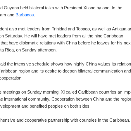
d Guyana held bilateral talks with President Xi one by one. In the
inam and
Barbados
.
dent also met leaders from Trinidad and Tobago, as well as Antigua a
n Saturday. He will have met leaders from all the nine Caribbean
 that have diplomatic relations with China before he leaves for his nex
ta Rica, on Sunday afternoon.
aid the intensive schedule shows how highly China values its relatio
Caribbean region and its desire to deepen bilateral communication and
 cooperation.
e meetings on Sunday morning, Xi called Caribbean countries an imp
the international community. Cooperation between China and the regio
velopment and benefited peoples on both sides.
ehensive and cooperative partnership with countries in the Caribbean.