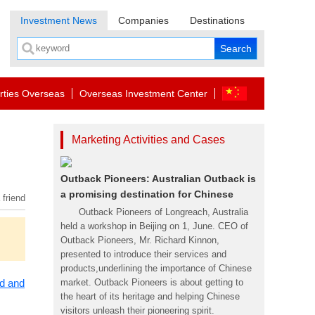
Investment News
Companies
Destinations
rties Overseas
Overseas Investment Center
Marketing Activities and Cases
Outback Pioneers: Australian Outback is
a promising destination for Chinese
 friend
Outback Pioneers of Longreach, Australia
held a workshop in Beijing on 1, June. CEO of
Outback Pioneers, Mr. Richard Kinnon,
presented to introduce their services and
products,underlining the importance of Chinese
ad and
market. Outback Pioneers is about getting to
the heart of its heritage and helping Chinese
visitors unleash their pioneering spirit.