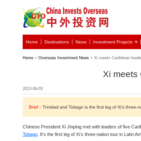
Home
Destinations
News
Investment Projects
Home
>
Overseas Investment News
> Xi meets Caribbean leade
Xi meets
2013-06-03
Brief：
Trinidad and Tobago is the first leg of Xi's three-n
Chinese President Xi Jinping met with leaders of five Car
Tobago
. It's the first leg of Xi's three-nation tour in Latin A