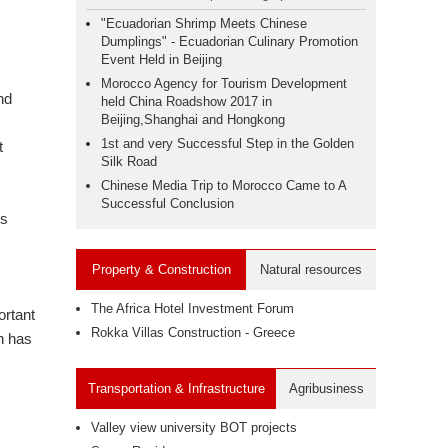
"Ecuadorian Shrimp Meets Chinese
Dumplings" - Ecuadorian Culinary Promotion
Event Held in Beijing
Morocco Agency for Tourism Development
nd
held China Roadshow 2017 in
Beijing,Shanghai and Hongkong
1st and very Successful Step in the Golden
t
Silk Road
Chinese Media Trip to Morocco Came to A
Successful Conclusion
ns
Property & Construction
Natural resources
The Africa Hotel Investment Forum
ortant
Rokka Villas Construction - Greece
n has
Transportation & Infrastructure
Agribusiness
Valley view university BOT projects