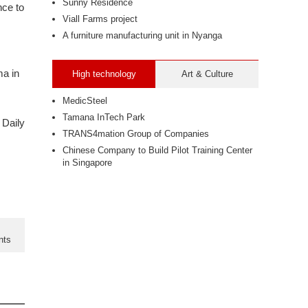
Sunny Residence
nce to
Viall Farms project
A furniture manufacturing unit in Nyanga
ma in
High technology
Art & Culture
MedicSteel
Tamana InTech Park
 Daily
TRANS4mation Group of Companies
Chinese Company to Build Pilot Training Center
in Singapore
nts