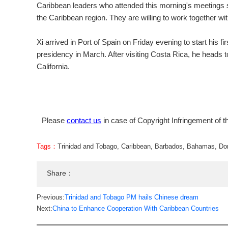
Caribbean leaders who attended this morning's meetings sa
the Caribbean region. They are willing to work together wi
Xi arrived in Port of Spain on Friday evening to start his 
presidency in March. After visiting Costa Rica, he heads
California.
Please
contact us
in case of Copyright Infringement of th
Tags：
Trinidad and Tobago
,
Caribbean
,
Barbados
,
Bahamas
,
Do
Share：
Previous:
Trinidad and Tobago PM hails Chinese dream
Next:
China to Enhance Cooperation With Caribbean Countries