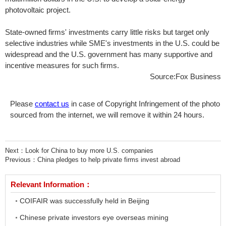
photovoltaic project.
State-owned firms' investments carry little risks but target only
selective industries while SME's investments in the U.S. could be
widespread and the U.S. government has many supportive and
incentive measures for such firms.
Source:Fox Business
Please
contact us
in case of Copyright Infringement of the photo
sourced from the internet, we will remove it within 24 hours.
Next：
Look for China to buy more U.S. companies
Previous：
China pledges to help private firms invest abroad
Relevant Information：
COIFAIR was successfully held in Beijing
Chinese private investors eye overseas mining