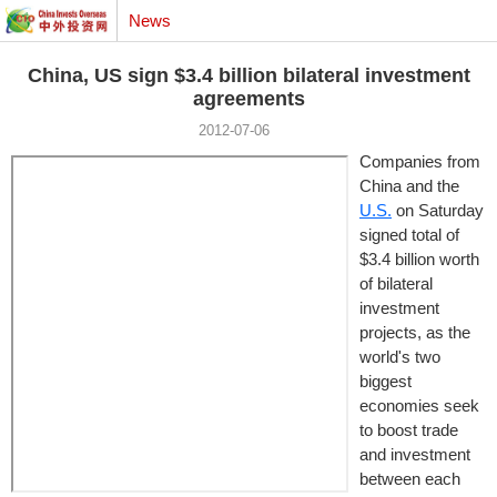
News
China, US sign $3.4 billion bilateral investment
agreements
2012-07-06
Companies from
China and the
U.S.
on Saturday
signed total of
$3.4 billion worth
of bilateral
investment
projects, as the
world's two
biggest
economies seek
to boost trade
and investment
between each