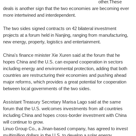
other.These
deals is another sign that the two economies are becoming ever
more intertwined and interdependent.
The two sides signed contracts on 42 bilateral investment
projects at a forum held in Nanjing, ranging from manufacturing,
new energy, property, logistics and entertainment.
China's finance minister Xie Xuren said at the forum that he
hopes China and the U.S. can expand cooperation in sectors
including energy and environmental protection, adding that both
countries are restructuring their economies and pushing ahead
major reforms, which provides a great potential for cooperation
between local governments of the two sides.
Assistant Treasury Secretary Marisa Lago said at the same
forum that the U.S. welcomes investments from all countries
including China and hopes cross-border investment with China
will continue to grow.
Linuo Group Co., a Jinan-based company, has agreed to invest
multimillion dollars in the U.S. to develop a solar energy