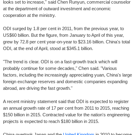
looks set to increase,'' said Chen Runyun, commercial counselor
at the department of outward investment and economic
cooperation at the ministry.
ODI surged by 1.8 per cent in 2011, from the previous year, to
US$60 billion. But the figure, from January to April of this year,
grew by 72.8 per cent year-on-year to $23.16 billion. China's total
ODI, at the end of April, stood at $345.1 billion.
"The trend is clear. ODI is on a fast-growth track which will
probably continue for some decades," Chen said. "Various
factors, including the increasingly appreciating yuan, China's large
foreign exchange reserves and domestic companies expanding
abroad, are driving the fast growth.''
A recent ministry statement said that ODI is expected to register
an annual growth rate of 17 per cent from 2011 to 2015, reaching
$150 billion in 2015. Contracted value for the nation's engineering
projects is expected to reach $180 billion in 2015.
China overtook Japan and the
United Kingdom
in 2010 to become