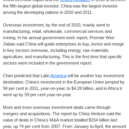
the fifth-largest global investor. China was the largest investor
among the developing nations in 2010 and 2011.
Overseas investment, by the end of 2010, mainly went to
manufacturing, retail, wholesale, commercial services and
mining. In his annual government work report, Premier Wen
Jiabao said China will guide enterprises to buy, invest and merge
in key sectors overseas, including energy, raw materials,
agriculture, and manufacturing. This is the first time that specific
sectors were included in the government report.
Chen predicted that Latin
America
will be another key investment
destination. China's investment in the European Union jumped by
94 per cent in 2011, year-on-year, to $4.28 billion, and in Africa it
went up by 59 per cent year-on-year.
More and more overseas investment deals came through
mergers and acquisitions. The report by China Venture said the
value of deals in China's M&A market totalled $154 billion last
year, up 74 per cent from 2007. From January to April, the amount