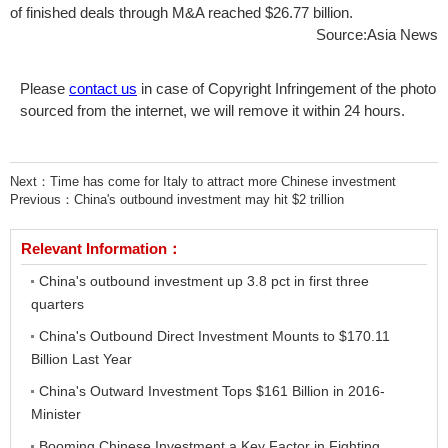
of finished deals through M&A reached $26.77 billion.
Source:Asia News
Please
contact us
in case of Copyright Infringement of the photo
sourced from the internet, we will remove it within 24 hours.
Next：
Time has come for Italy to attract more Chinese investment
Previous：
China's outbound investment may hit $2 trillion
Relevant Information：
China's outbound investment up 3.8 pct in first three
quarters
China's Outbound Direct Investment Mounts to $170.11
Billion Last Year
China's Outward Investment Tops $161 Billion in 2016-
Minister
Booming Chinese Investment a Key Factor in Fighting