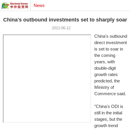
News
China's outbound investments set to sharply soar
2012-06-12
China's outbound
direct investment
is set to soar in
the coming
years, with
double-digit
growth rates
predicted, the
Ministry of
Commerce said.
"China's ODI is
still in the initial
stages, but the
growth trend