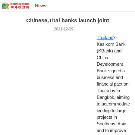
News
Chinese,Thai banks launch joint
2011-12-29
Thailand
's
Kasikorn Bank
(KBank) and
China
Development
Bank signed a
business and
financial pact on
Thursday in
Bangkok, aiming
to accommodate
lending to large
projects in
Southeast Asia
and to improve