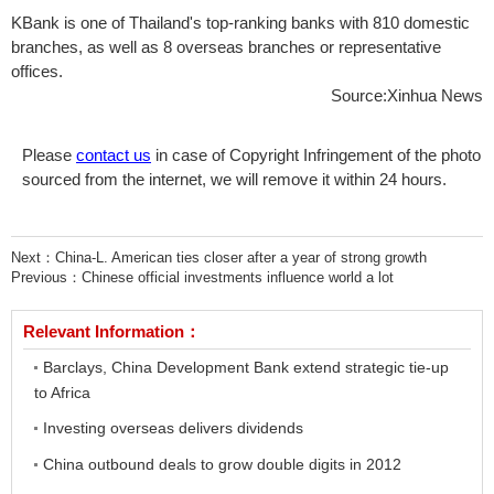
KBank is one of Thailand's top-ranking banks with 810 domestic
branches, as well as 8 overseas branches or representative
offices.
Source:Xinhua News
Please
contact us
in case of Copyright Infringement of the photo
sourced from the internet, we will remove it within 24 hours.
Next：
China-L. American ties closer after a year of strong growth
Previous：
Chinese official investments influence world a lot
Relevant Information：
Barclays, China Development Bank extend strategic tie-up
to Africa
Investing overseas delivers dividends
China outbound deals to grow double digits in 2012