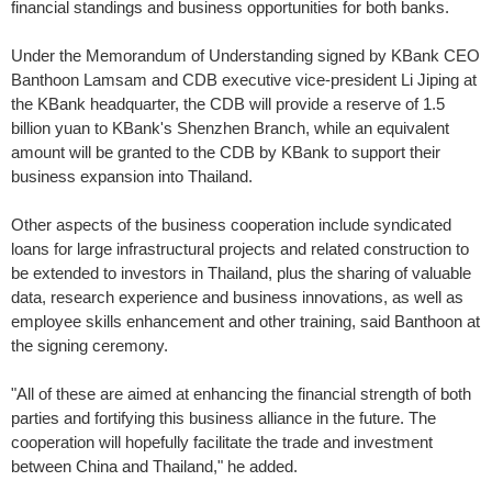
financial standings and business opportunities for both banks.
Under the Memorandum of Understanding signed by KBank CEO
Banthoon Lamsam and CDB executive vice-president Li Jiping at
the KBank headquarter, the CDB will provide a reserve of 1.5
billion yuan to KBank's Shenzhen Branch, while an equivalent
amount will be granted to the CDB by KBank to support their
business expansion into Thailand.
Other aspects of the business cooperation include syndicated
loans for large infrastructural projects and related construction to
be extended to investors in Thailand, plus the sharing of valuable
data, research experience and business innovations, as well as
employee skills enhancement and other training, said Banthoon at
the signing ceremony.
"All of these are aimed at enhancing the financial strength of both
parties and fortifying this business alliance in the future. The
cooperation will hopefully facilitate the trade and investment
between China and Thailand," he added.