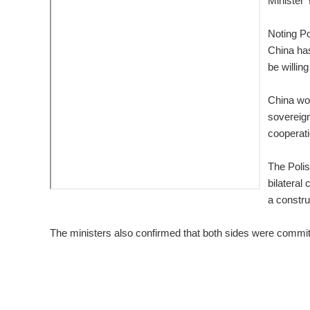
Minister
Noting Po
China has
be willin
China wou
sovereign
cooperati
The Polis
bilateral
a constru
The ministers also confirmed that both sides were committe