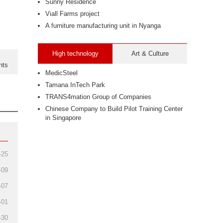
Sunny Residence
Viall Farms project
A furniture manufacturing unit in Nyanga
High technology
Art & Culture
nts
MedicSteel
Tamana InTech Park
TRANS4mation Group of Companies
Chinese Company to Build Pilot Training Center
in Singapore
-25
-09
-07
-01
-30