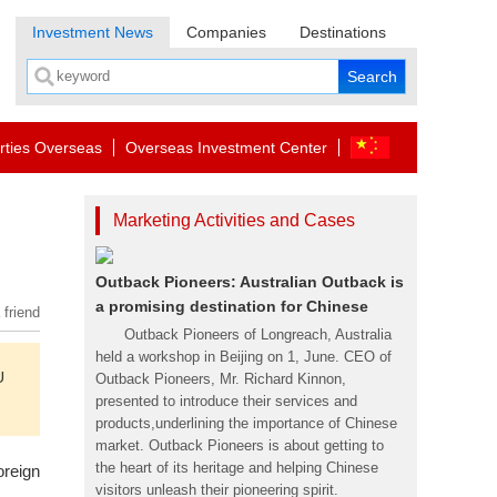
Investment News
Companies
Destinations
rties Overseas
Overseas Investment Center
Marketing Activities and Cases
Outback Pioneers: Australian Outback is
a promising destination for Chinese
 friend
Outback Pioneers of Longreach, Australia
held a workshop in Beijing on 1, June. CEO of
U
Outback Pioneers, Mr. Richard Kinnon,
presented to introduce their services and
products,underlining the importance of Chinese
market. Outback Pioneers is about getting to
the heart of its heritage and helping Chinese
oreign
visitors unleash their pioneering spirit.