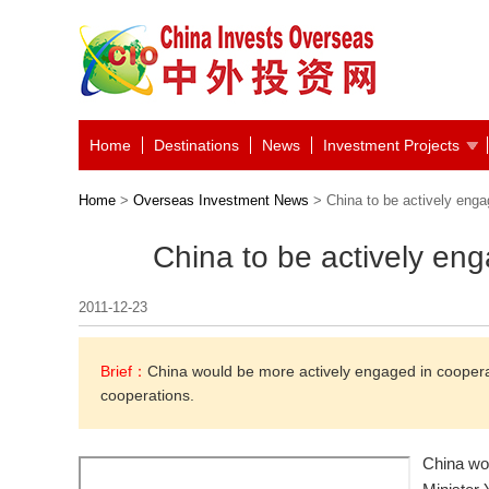
Home
Destinations
News
Investment Projects
Home
>
Overseas Investment News
> China to be actively enga
China to be actively en
2011-12-23
Brief：
China would be more actively engaged in cooperat
cooperations.
China wo