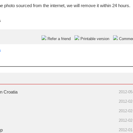
e photo sourced from the internet, we will remove it within 24 hours.
s
Refer a friend
Printable version
Comme
s
n Croatia
2012-05
2012-02
2012-02
2012-02
up
2012-01