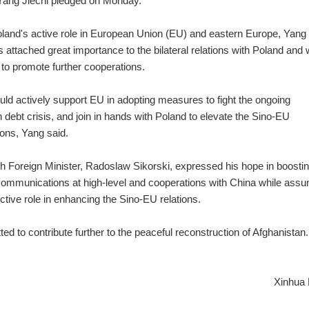
 Yang Jiechi pledged on Monday.
land's active role in European Union (EU) and eastern Europe, Yang
 attached great importance to the bilateral relations with Poland and
g to promote further cooperations.
ld actively support EU in adopting measures to fight the ongoing
 debt crisis, and join in hands with Poland to elevate the Sino-EU
ons, Yang said.
h Foreign Minister, Radoslaw Sikorski, expressed his hope in boosti
 communications at high-level and cooperations with China while ass
ctive role in enhancing the Sino-EU relations.
d to contribute further to the peaceful reconstruction of Afghanistan.
Xinhua