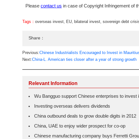
Please
contact us
in case of Copyright Infringement of th
Tags：
overseas invest
,
EU
,
bilateral invest
,
sovereign debt crisi
Share：
Previous:
Chinese Industrialists Encouraged to Invest in Mauritiu
Next:
China-L. American ties closer after a year of strong growth
Relevant Information
Wu Bangguo support Chinese enterprises to invest i
Investing overseas delivers dividends
China outbound deals to grow double digits in 2012
China, UAE to enjoy wider prospect for co-op
Chinese manufacturing company buys Ferretti Gro