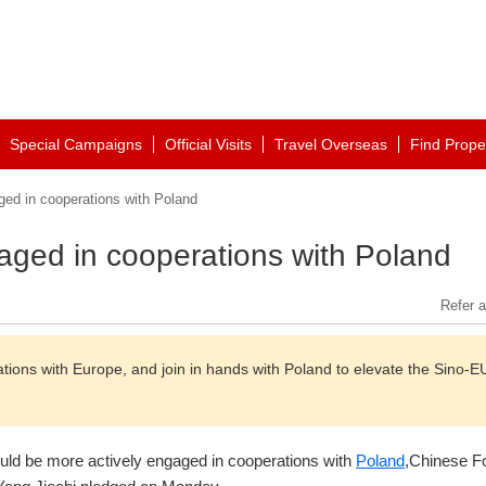
Special Campaigns
Official Visits
Travel Overseas
Find Prope
ged in cooperations with Poland
gaged in cooperations with Poland
Refer a
ions with Europe, and join in hands with Poland to elevate the Sino-E
uld be more actively engaged in cooperations with
Poland
,Chinese F