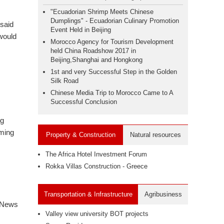
"Ecuadorian Shrimp Meets Chinese
Dumplings" - Ecuadorian Culinary Promotion
 said
Event Held in Beijing
 would
Morocco Agency for Tourism Development
held China Roadshow 2017 in
Beijing,Shanghai and Hongkong
1st and very Successful Step in the Golden
Silk Road
Chinese Media Trip to Morocco Came to A
Successful Conclusion
ng
uming
Property & Construction
Natural resources
The Africa Hotel Investment Forum
Rokka Villas Construction - Greece
Transportation & Infrastructure
Agribusiness
 News
Valley view university BOT projects