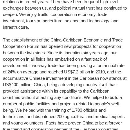
relations in recent years. There have been frequent high-level
exchanges between us, and political mutual trust has continued to
deepen. We enjoy fruitful cooperation in economy, trade,
investment, tourism, agriculture, science and technology, and
infrastructure.
The establishment of the China-Caribbean Economic and Trade
Cooperation Forum has opened new prospects for cooperation
between the two sides. Since its inception six years ago, our
cooperation in all fields has embarked on a fast track of
development. Two-way trade has been growing at an annual rate
of 24% on average and reached US$7.2 billion in 2010, and the
accumulative Chinese investment in the Caribbean now stands at
US$400 million. China, being a developing country itself, has
provided assistance within its capability to the Caribbean
countries without attaching any conditions. We helped to build a
number of public facilities and projects related to people's well-
being. We helped with the training of 1,700 officials and
technicians, and dispatched 200 agricultural and medical experts
and young volunteers. Facts have proven China to be a forever
true friend and cooperation partner of the Caribbean countries.