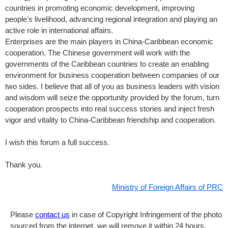
countries in promoting economic development, improving
people's livelihood, advancing regional integration and playing an
active role in international affairs.
Enterprises are the main players in China-Caribbean economic
cooperation. The Chinese government will work with the
governments of the Caribbean countries to create an enabling
environment for business cooperation between companies of our
two sides. I believe that all of you as business leaders with vision
and wisdom will seize the opportunity provided by the forum, turn
cooperation prospects into real success stories and inject fresh
vigor and vitality to China-Caribbean friendship and cooperation.
I wish this forum a full success.
Thank you.
Ministry of Foreign Affairs of PRC
Please
contact us
in case of Copyright Infringement of the photo
sourced from the internet, we will remove it within 24 hours.