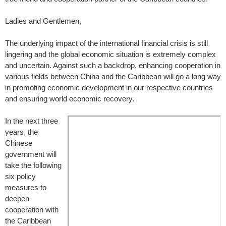
Ladies and Gentlemen,
The underlying impact of the international financial crisis is still
lingering and the global economic situation is extremely complex
and uncertain. Against such a backdrop, enhancing cooperation in
various fields between China and the Caribbean will go a long way
in promoting economic development in our respective countries
and ensuring world economic recovery.
In the next three
years, the
Chinese
government will
take the following
six policy
measures to
deepen
cooperation with
the Caribbean