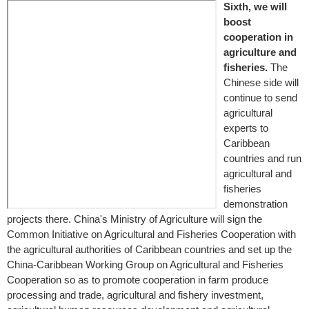
Sixth, we will
boost
cooperation in
agriculture and
fisheries.
The
Chinese side will
continue to send
agricultural
experts to
Caribbean
countries and run
agricultural and
fisheries
demonstration
projects there. China's Ministry of Agriculture will sign the
Common Initiative on Agricultural and Fisheries Cooperation with
the agricultural authorities of Caribbean countries and set up the
China-Caribbean Working Group on Agricultural and Fisheries
Cooperation so as to promote cooperation in farm produce
processing and trade, agricultural and fishery investment,