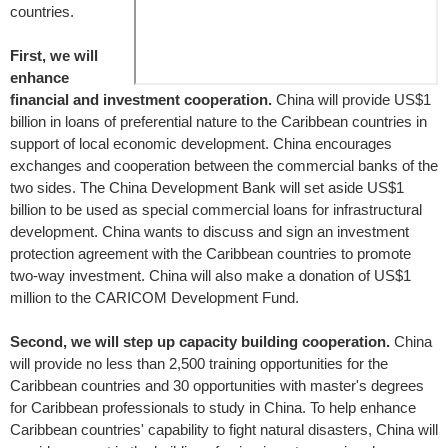
countries.
First, we will
enhance
financial and investment cooperation.
China will provide US$1
billion in loans of preferential nature to the Caribbean countries in
support of local economic development. China encourages
exchanges and cooperation between the commercial banks of the
two sides. The China Development Bank will set aside US$1
billion to be used as special commercial loans for infrastructural
development. China wants to discuss and sign an investment
protection agreement with the Caribbean countries to promote
two-way investment. China will also make a donation of US$1
million to the CARICOM Development Fund.
Second, we will step up capacity building cooperation.
China
will provide no less than 2,500 training opportunities for the
Caribbean countries and 30 opportunities with master's degrees
for Caribbean professionals to study in China. To help enhance
Caribbean countries' capability to fight natural disasters, China will