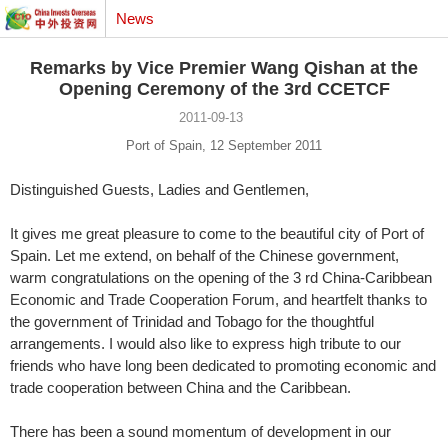
News
Remarks by Vice Premier Wang Qishan at the
Opening Ceremony of the 3rd CCETCF
2011-09-13
Port of Spain, 12 September 2011
Distinguished Guests, Ladies and Gentlemen,
It gives me great pleasure to come to the beautiful city of Port of
Spain. Let me extend, on behalf of the Chinese government,
warm congratulations on the opening of the 3 rd China-Caribbean
Economic and Trade Cooperation Forum, and heartfelt thanks to
the government of Trinidad and Tobago for the thoughtful
arrangements. I would also like to express high tribute to our
friends who have long been dedicated to promoting economic and
trade cooperation between China and the Caribbean.
There has been a sound momentum of development in our