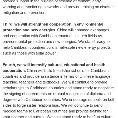
provide support in the building of seismic or tsunami early-
warning and monitoring networks and provide training on disaster
mitigation and prevention.
Third, we will strengthen cooperation in environmental
protection and new energies.
China will enhance exchanges
and cooperation with Caribbean countries in such fields as
environmental protection and new energies. We stand ready to
help Caribbean countries build small-scale new energy projects
such as those with solar power.
Fourth, we will intensify cultural, educational and health
cooperation.
China will build friendship schools for Caribbean
countries and provide assistance in terms of Chinese language
teaching, teachers and textbooks. We will continue to provide
scholarships to Caribbean countries and stand ready to negotiate
the signing of agreements on mutual recognition of diploma and
degrees with Caribbean countries. We encourage schools on both
sides to forge sister relationships. We will continue to send
medical teams to Caribbean countries and provide training for
your doctors and nurses. We also stand ready to beef up cultural