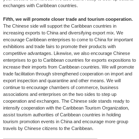
exchanges with Caribbean countries.
Fifth, we will promote closer trade and tourism cooperation.
The Chinese side will support the Caribbean countries in
increasing exports to China and diversifying export mix. We
encourage Caribbean enterprises to come to China for important
exhibitions and trade fairs to promote their products with
competitive advantages. Likewise, we also encourage Chinese
enterprises to go to Caribbean countries for exports expositions to
increase their imports from Caribbean countries. We will promote
trade facilitation through strengthened cooperation on import and
export inspection and quarantine and other means. We will
continue to encourage chambers of commerce, business
associations and enterprises on the two sides to step up
cooperation and exchanges. The Chinese side stands ready to
intensify cooperation with the Caribbean Tourism Organization,
assist tourism authorities of Caribbean countries in holding
tourism promotion events in China and encourage more group
travels by Chinese citizens to the Caribbean.