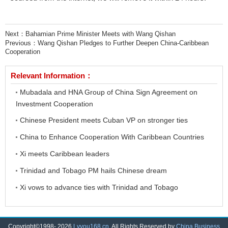
Next：
Bahamian Prime Minister Meets with Wang Qishan
Previous：
Wang Qishan Pledges to Further Deepen China-Caribbean
Cooperation
Relevant Information：
Mubadala and HNA Group of China Sign Agreement on
Investment Cooperation
Chinese President meets Cuban VP on stronger ties
China to Enhance Cooperation With Caribbean Countries
Xi meets Caribbean leaders
Trinidad and Tobago PM hails Chinese dream
Xi vows to advance ties with Trinidad and Tobago
Copyright©1998-
2026
Lvyou168.cn
. All Rights Reserved by
China Business