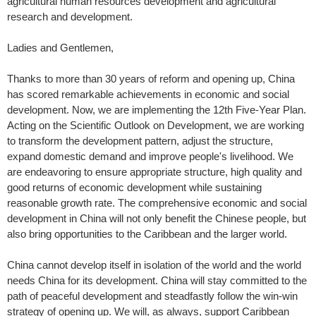
agricultural human resources development and agricultural
research and development.
Ladies and Gentlemen,
Thanks to more than 30 years of reform and opening up, China
has scored remarkable achievements in economic and social
development. Now, we are implementing the 12th Five-Year Plan.
Acting on the Scientific Outlook on Development, we are working
to transform the development pattern, adjust the structure,
expand domestic demand and improve people's livelihood. We
are endeavoring to ensure appropriate structure, high quality and
good returns of economic development while sustaining
reasonable growth rate. The comprehensive economic and social
development in China will not only benefit the Chinese people, but
also bring opportunities to the Caribbean and the larger world.
China cannot develop itself in isolation of the world and the world
needs China for its development. China will stay committed to the
path of peaceful development and steadfastly follow the win-win
strategy of opening up. We will, as always, support Caribbean