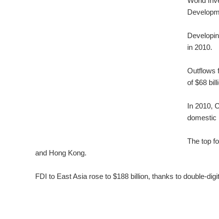
World Inv
Developm
Developin
in 2010.
Outflows 
of $68 bill
In 2010, C
domestic 
The top f
and Hong Kong.
FDI to East Asia rose to $188 billion, thanks to double-di