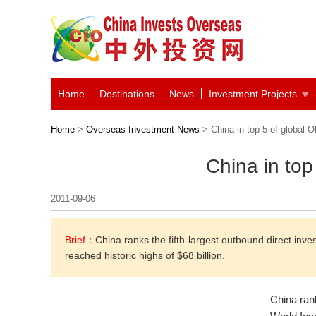
Home
Destinations
News
Investment Projects
Home
>
Overseas Investment News
> China in top 5 of global O
China in top
2011-09-06
Brief：
China ranks the fifth-largest outbound direct inve
reached historic highs of $68 billion.
China rank