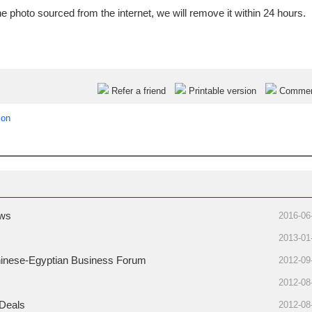
e photo sourced from the internet, we will remove it within 24 hours.
Refer a friend
Printable version
Comme
ion
ows
2016-06
2013-01
Chinese-Egyptian Business Forum
2012-09
2012-08
 Deals
2012-08