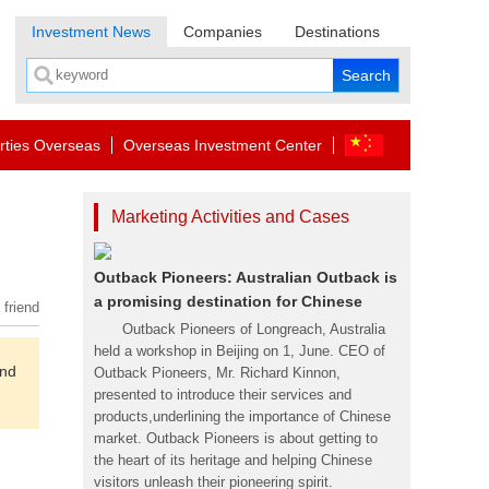
Investment News
Companies
Destinations
rties Overseas
Overseas Investment Center
Marketing Activities and Cases
Outback Pioneers: Australian Outback is
a promising destination for Chinese
 friend
Outback Pioneers of Longreach, Australia
held a workshop in Beijing on 1, June. CEO of
and
Outback Pioneers, Mr. Richard Kinnon,
presented to introduce their services and
products,underlining the importance of Chinese
market. Outback Pioneers is about getting to
the heart of its heritage and helping Chinese
visitors unleash their pioneering spirit.