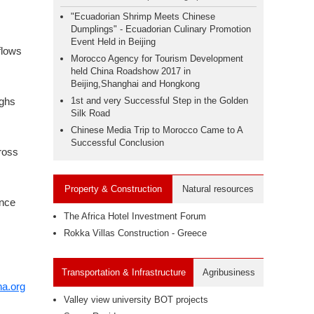
"Ecuadorian Shrimp Meets Chinese
Dumplings" - Ecuadorian Culinary Promotion
Event Held in Beijing
flows
Morocco Agency for Tourism Development
held China Roadshow 2017 in
Beijing,Shanghai and Hongkong
ighs
1st and very Successful Step in the Golden
Silk Road
Chinese Media Trip to Morocco Came to A
Successful Conclusion
gross
Property & Construction
Natural resources
ance
The Africa Hotel Investment Forum
Rokka Villas Construction - Greece
Transportation & Infrastructure
Agribusiness
na.org
Valley view university BOT projects