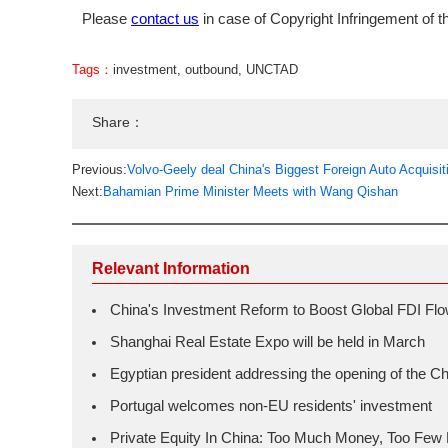
Please
contact us
in case of Copyright Infringement of th
Tags：
investment
,
outbound
,
UNCTAD
Share：
Previous:
Volvo-Geely deal China's Biggest Foreign Auto Acquisit
Next:
Bahamian Prime Minister Meets with Wang Qishan
Relevant Information
China's Investment Reform to Boost Global FDI Fl
Shanghai Real Estate Expo will be held in March
Egyptian president addressing the opening of the 
Portugal welcomes non-EU residents' investment
Private Equity In China: Too Much Money, Too Few