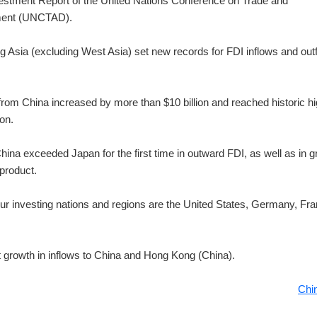
estment Report of the United Nations Conference on Trade and
ent (UNCTAD).
g Asia (excluding West Asia) set new records for FDI inflows and out
from China increased by more than $10 billion and reached historic h
ion.
hina exceeded Japan for the first time in outward FDI, as well as in 
product.
our investing nations and regions are the United States, Germany, Fr
git growth in inflows to China and Hong Kong (China).
Chi