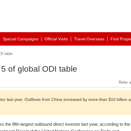
Special Campaigns
Official Visits
Travel Overseas
Find Prope
DI table
 5 of global ODI table
Refer a
stor last year. Outflows from China increased by more than $10 billion 
s the fifth-largest outbound direct investor last year, according to the