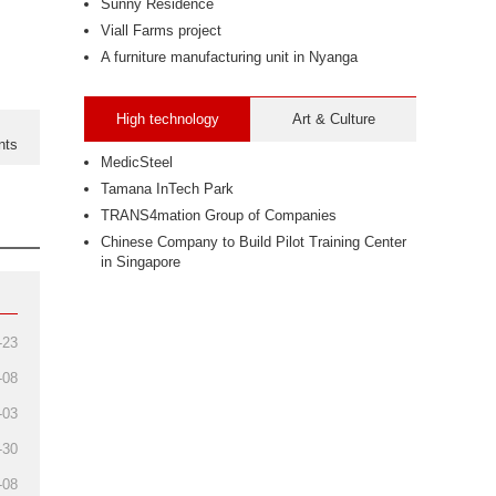
Sunny Residence
Viall Farms project
A furniture manufacturing unit in Nyanga
High technology
Art & Culture
nts
MedicSteel
Tamana InTech Park
TRANS4mation Group of Companies
Chinese Company to Build Pilot Training Center
in Singapore
-23
-08
-03
-30
-08