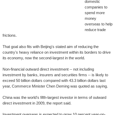
domestic
companies to
spend more
money
overseas to help
reduce trade
frictions.
That goal also fits with Beijing's stated aim of reducing the
country's heavy reliance on investment within its borders to drive
its economy, now the second-largest in the world.
Non-financial outward direct investment -- not including
investment by banks, insurers and securities firms -- is likely to
exceed 50 billion dollars compared with 43.3 billion dollars last
year, Commerce Minister Chen Deming was quoted as saying.
China was the world's fifth-largest investor in terms of outward
direct investment in 2009, the report said.
Investment overseas is expected to grow 10 percent year-on-