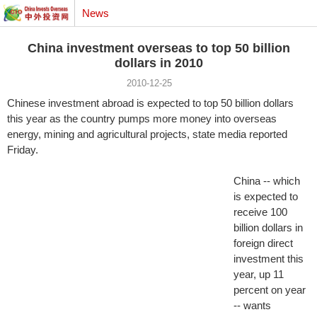
News
China investment overseas to top 50 billion
dollars in 2010
2010-12-25
Chinese investment abroad is expected to top 50 billion dollars
this year as the country pumps more money into overseas
energy, mining and agricultural projects, state media reported
Friday.
China -- which
is expected to
receive 100
billion dollars in
foreign direct
investment this
year, up 11
percent on year
-- wants