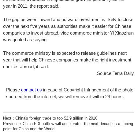
year in 2011, the report said.
The gap between inward and outward investment is likely to close
over the next five years as authorities make it easier for Chinese
companies to invest abroad, vice commerce minister Yi Xiaozhun
was quoted as saying.
The commerce ministry is expected to release guidelines next
year that will help Chinese companies make the right investment
choices abroad, it said.
Source:Terra Daily
Please
contact us
in case of Copyright Infringement of the photo
sourced from the internet, we will remove it within 24 hours.
Next：
China's foreign trade to top $2.9 trillion in 2010
Previous：
China FDI-outflow will accelerate - the next decade is a tipping
point for China and the World