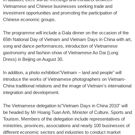
Vietnamese and Chinese businesses seeking trade and
investment opportunities and promoting the participation of
Chinese economic groups.
The programme will include a Gala dinner on the occasion of the
65th National Day of Vietnam and Vietnam Days in China with art,
song and dance performances, introduction of Vietnamese
gastronomy and fashion show of Vietnamese Ao Dai (Long
Dress) in Beijing on August 30.
In addition, a photo exhibition"Vietnam – land and people" will
introduce the works of Vietnamese photographers on Vietnam-
China traditional relations and the image of Vietnam's international
integration and development.
The Vietnamese delegation to"Vietnam Days in China 2010" will
be headed by Mr Hoang Tuan Anh, Minister of Culture, Sports and
Tourism. Members of the delegation include representatives of
ministries, provinces, associations and nearly 100 businesses of
different economic sectors and industries to conduct market