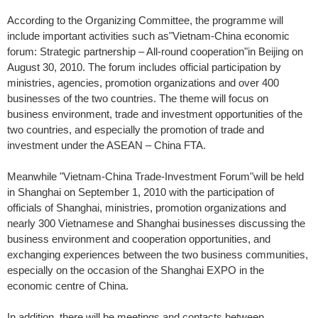
According to the Organizing Committee, the programme will
include important activities such as"Vietnam-China economic
forum: Strategic partnership – All-round cooperation"in Beijing on
August 30, 2010. The forum includes official participation by
ministries, agencies, promotion organizations and over 400
businesses of the two countries. The theme will focus on
business environment, trade and investment opportunities of the
two countries, and especially the promotion of trade and
investment under the ASEAN – China FTA.
Meanwhile "Vietnam-China Trade-Investment Forum"will be held
in Shanghai on September 1, 2010 with the participation of
officials of Shanghai, ministries, promotion organizations and
nearly 300 Vietnamese and Shanghai businesses discussing the
business environment and cooperation opportunities, and
exchanging experiences between the two business communities,
especially on the occasion of the Shanghai EXPO in the
economic centre of China.
In addition, there will be meetings and contacts between