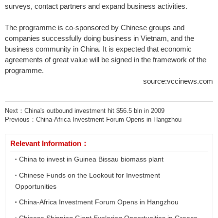
surveys, contact partners and expand business activities.
The programme is co-sponsored by Chinese groups and
companies successfully doing business in Vietnam, and the
business community in China. It is expected that economic
agreements of great value will be signed in the framework of the
programme.
source:vccinews.com
Next：
China's outbound investment hit $56.5 bln in 2009
Previous：
China-Africa Investment Forum Opens in Hangzhou
Relevant Information：
China to invest in Guinea Bissau biomass plant
Chinese Funds on the Lookout for Investment
Opportunities
China-Africa Investment Forum Opens in Hangzhou