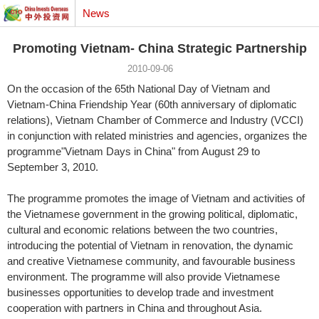
News
Promoting Vietnam- China Strategic Partnership
2010-09-06
On the occasion of the 65th National Day of Vietnam and
Vietnam-China Friendship Year (60th anniversary of diplomatic
relations), Vietnam Chamber of Commerce and Industry (VCCI)
in conjunction with related ministries and agencies, organizes the
programme"Vietnam Days in China" from August 29 to
September 3, 2010.
The programme promotes the image of Vietnam and activities of
the Vietnamese government in the growing political, diplomatic,
cultural and economic relations between the two countries,
introducing the potential of Vietnam in renovation, the dynamic
and creative Vietnamese community, and favourable business
environment. The programme will also provide Vietnamese
businesses opportunities to develop trade and investment
cooperation with partners in China and throughout Asia.