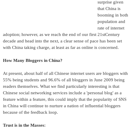
surprise given
that China is
booming in both
population and
rate of internet
adoption; however, as we reach the end of our first 21stCentury
decade and head into the next, a clear sense of pace has been set
with China taking charge, at least as far as online is concerned.
How Many Bloggers in China?
At present, about half of all Chinese internet users are bloggers with
55% being students and 96.6% of all bloggers in June 2009 being
readers themselves. What we find particularly interesting is that
Chinese social networking services include a 'personal blog' as a
feature within a feature, this could imply that the popularity of SNS
in China will continue to nurture a nation of influential bloggers
because of the feedback loop.
Trust is in the Masses: