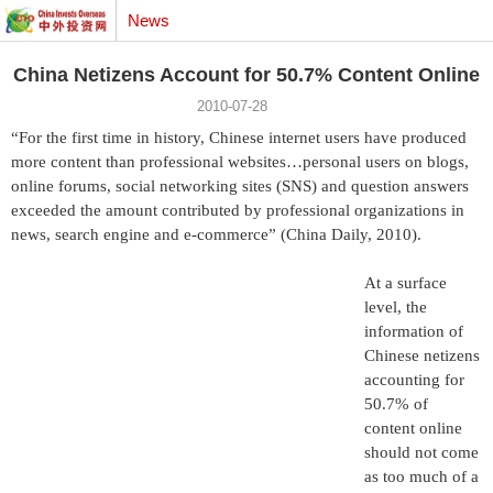
News
China Netizens Account for 50.7% Content Online
2010-07-28
“For the first time in history, Chinese internet users have produced
more content than professional websites…personal users on blogs,
online forums, social networking sites (SNS) and question answers
exceeded the amount contributed by professional organizations in
news, search engine and e-commerce” (China Daily, 2010).
At a surface
level, the
information of
Chinese netizens
accounting for
50.7% of
content online
should not come
as too much of a