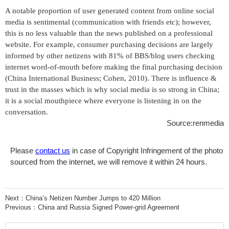
A notable proportion of user generated content from online social
media is sentimental (communication with friends etc); however,
this is no less valuable than the news published on a professional
website. For example, consumer purchasing decisions are largely
informed by other netizens with 81% of BBS/blog users checking
internet word-of-mouth before making the final purchasing decision
(China International Business; Cohen, 2010). There is influence &
trust in the masses which is why social media is so strong in China;
it is a social mouthpiece where everyone is listening in on the
conversation.
Source:renmedia
Please
contact us
in case of Copyright Infringement of the photo
sourced from the internet, we will remove it within 24 hours.
Next：
China’s Netizen Number Jumps to 420 Million
Previous：
China and Russia Signed Power-grid Agreement